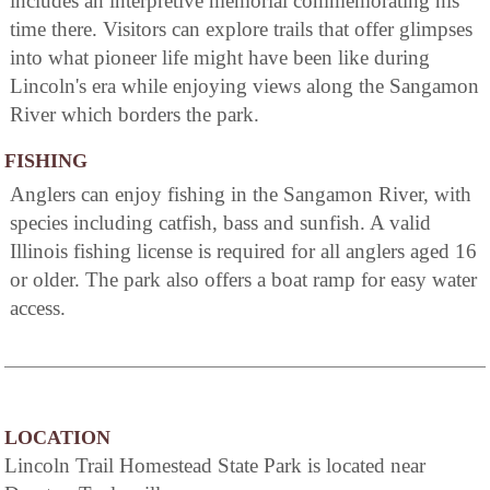
includes an interpretive memorial commemorating his
time there. Visitors can explore trails that offer glimpses
into what pioneer life might have been like during
Lincoln's era while enjoying views along the Sangamon
River which borders the park.
FISHING
Anglers can enjoy fishing in the Sangamon River, with
species including catfish, bass and sunfish. A valid
Illinois fishing license is required for all anglers aged 16
or older. The park also offers a boat ramp for easy water
access.
LOCATION
Lincoln Trail Homestead State Park is located near