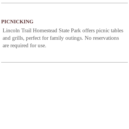
PICNICKING
Lincoln Trail Homestead State Park offers picnic tables
and grills, perfect for family outings. No reservations
are required for use.