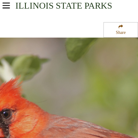
ILLINOIS
STATE PARKS
USA Parks
Illinois
Share
Central Region
Lincoln Trail Homestead State Park