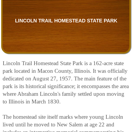
LINCOLN TRAIL HOMESTEAD STATE PARK
Lincoln Trail Homestead State Park is a 162-acre state
park located in Macon County, Illinois. It was officially
dedicated on August 27, 1957. The main feature of the
park is its historical significance; it encompasses the area
where Abraham Lincoln's family settled upon moving
to Illinois in March 1830.
The homestead site itself marks where young Lincoln
lived until he moved to New Salem at age 22 and