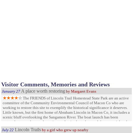
Visitor Comments, Memories and Reviews
A place worth restoring
January 27
by Margaret Evans
The FRIENDS of Lincoln Trail Homestead State Park are an active
committee of the Community Environmental Council of Macon Co who are
working to restore this site to exemplify the historical significance it deserves.
Little known, but the first home of Abraham Lincoln in Macon Co, it includes a
scenic bluff overlooking the Sangamon River. The boat launch has been
restored, steps redone and a native garden is planted around the memorial rock
and flagpole. Visit Facebook for more information
Lincoln Trails
July 22
by a girl who grew up nearby