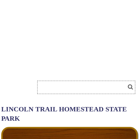
LINCOLN TRAIL HOMESTEAD STATE
PARK