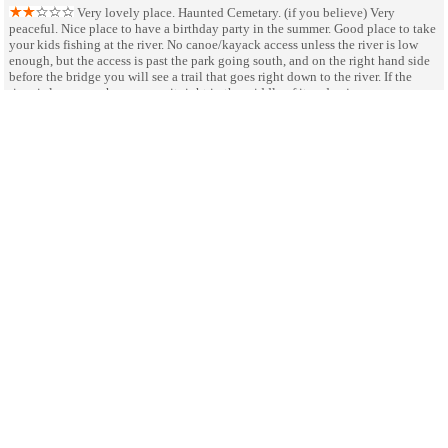
Very lovely place. Haunted Cemetary. (if you believe) Very
peaceful. Nice place to have a birthday party in the summer. Good place to take
your kids fishing at the river. No canoe/kayack access unless the river is low
enough, but the access is past the park going south, and on the right hand side
before the bridge you will see a trail that goes right down to the river. If the
river is low enough, you can sit right in the middle of it and enjoy some
basking in the sun
Neglected Lincoln Site
July 3
by Ron Wagner
After a bitter winter Abraham canoed from here to New Salem on
the Sangamon River, which cuts through this site. His family went further south.
It is pretty but neglected. Kayak access is a little difficult. No camping
facilities. Restrooms are OK. Worth exploring. May be improved in the future.
SHARE ON