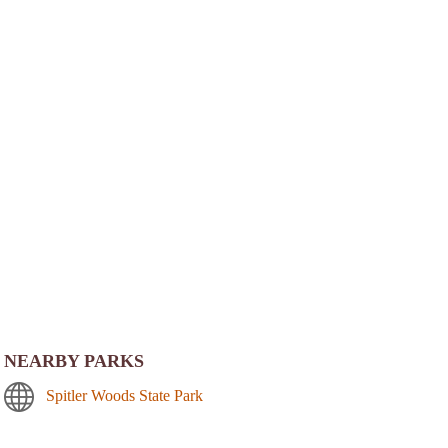
NEARBY PARKS
Spitler Woods State Park