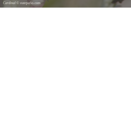
Cardinal
© stateparks.com
Cardinal