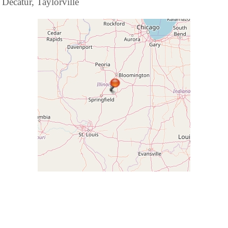
Decatur, Taylorville