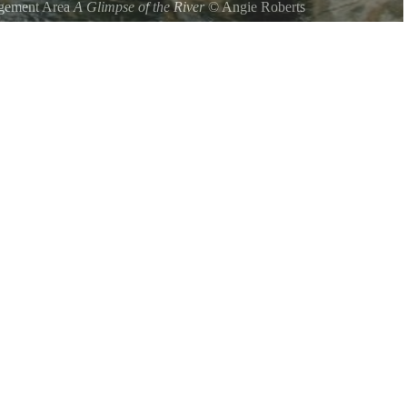
agement Area
A Glimpse of the River
©
Angie Roberts
ng of the Sourwood Trail.