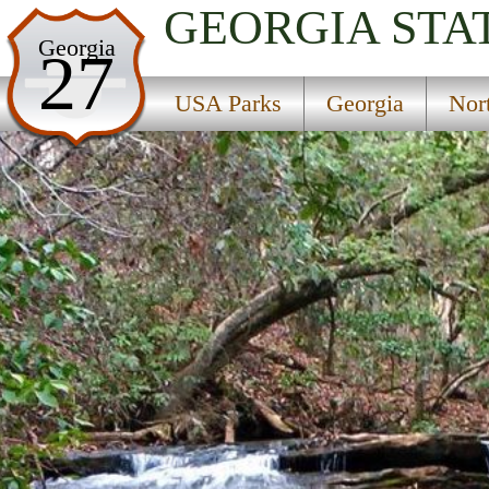
GEORGIA
STA
USA Parks
Georgia
27
Georgia
USA Parks
Georgia
Nor
Northeast Georgia Mountains Region
Lake Russell State Wildlife Management Area