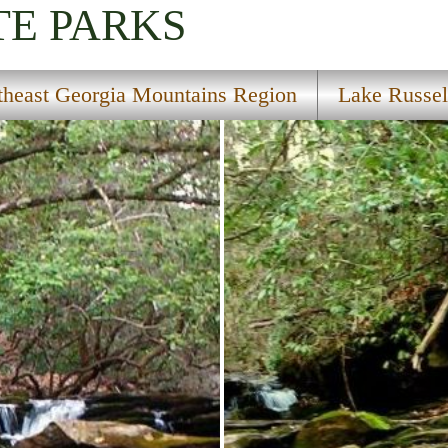
TE PARKS
theast Georgia Mountains Region
Lake Russel