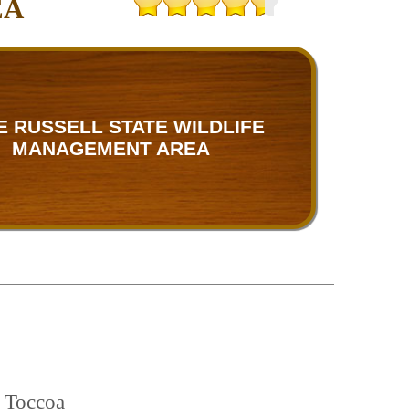
EA
E RUSSELL STATE WILDLIFE
MANAGEMENT AREA
d Toccoa