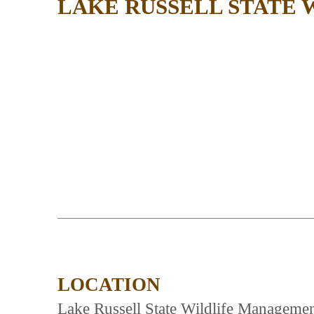
LAKE RUSSELL STATE
LOCATION
Lake Russell State Wildlife Management