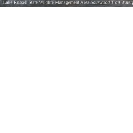
Lake Russell State Wildlife Management Area
Sourwood Trail Waterf
The smaller of the two waterfalls along the Sourwood Trail.