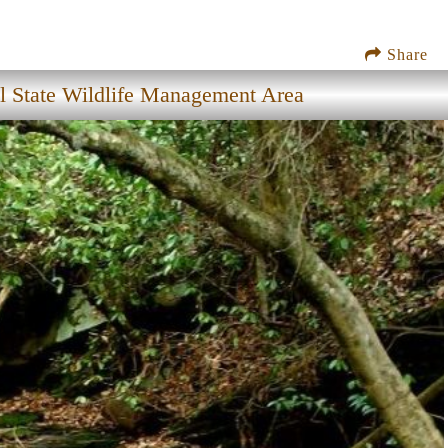
Share
l State Wildlife Management Area