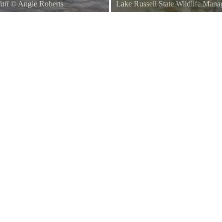
all
©
Angie Roberts
Lake Russell State Wildlife Man
A scene captured near the beginni