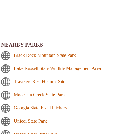
NEARBY PARKS
Black Rock Mountain State Park
Lake Russell State Wildlife Management Area
Travelers Rest Historic Site
Moccasin Creek State Park
Georgia State Fish Hatchery
Unicoi State Park