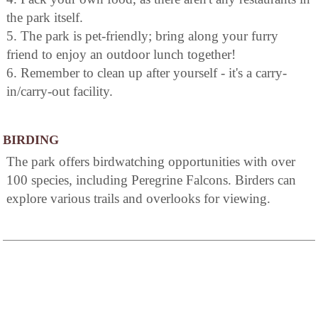
the park itself.
5. The park is pet-friendly; bring along your furry
friend to enjoy an outdoor lunch together!
6. Remember to clean up after yourself - it's a carry-
in/carry-out facility.
BIRDING
The park offers birdwatching opportunities with over
100 species, including Peregrine Falcons. Birders can
explore various trails and overlooks for viewing.