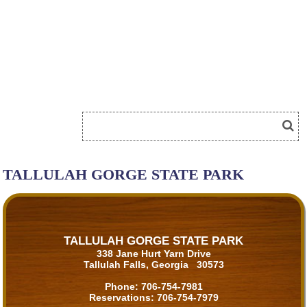
TALLULAH GORGE STATE PARK
TALLULAH GORGE STATE PARK
338 Jane Hurt Yarn Drive
Tallulah Falls, Georgia 30573
Phone:
706-754-7981
Reservations:
706-754-7979