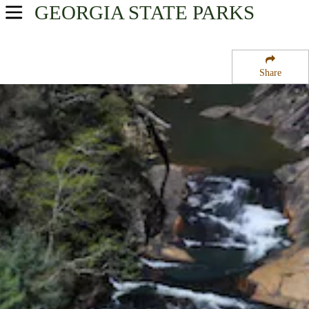
GEORGIA
STATE PARKS
USA Parks
Georgia
Share
Northeast Georgia Mountains Region
Tallulah Gorge State Park