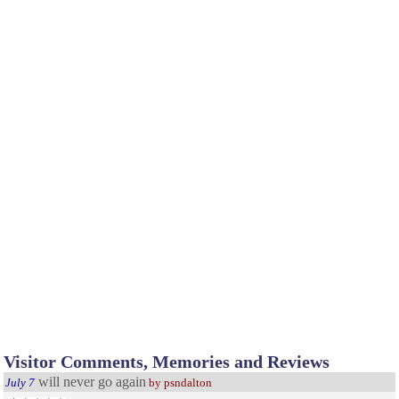
Visitor Comments, Memories and Reviews
will never go again
July 7
by psndalton