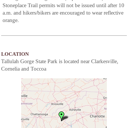
Stoneplace Trail permits will not be issued until after 10
a.m. and hikers/bikers are encouraged to wear reflective
orange.
LOCATION
Tallulah Gorge State Park is located near Clarkesville,
Cornelia and Toccoa