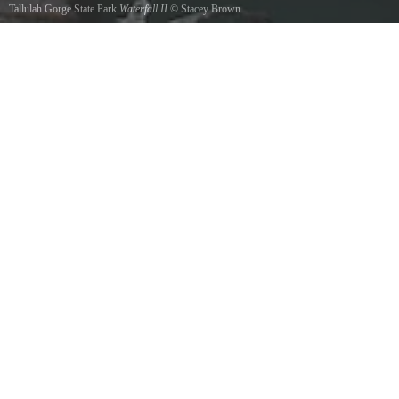
Tallulah Gorge State Park
Waterfall II
©
Stacey Brown