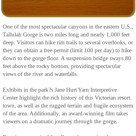
One of the most spectacular canyons in the eastern U.S.,
Tallulah Gorge is two miles long and nearly 1,000 feet
deep. Visitors can hike rim trails to several overlooks, or
they can obtain a free permit (limit 100 per day) to hike
down to the gorge floor. A suspension bridge sways 80
feet above the rocky bottom, providing spectacular
views of the river and waterfalls.
Exhibits in the park?s Jane Hurt Yarn Interpretive
Center highlight the rich history of this Victorian resort
town, as well as the rugged terrain and fragile ecosystem
of the area. Additionally, an award-winning film takes
viewers on a dramatic journey through the gorge.