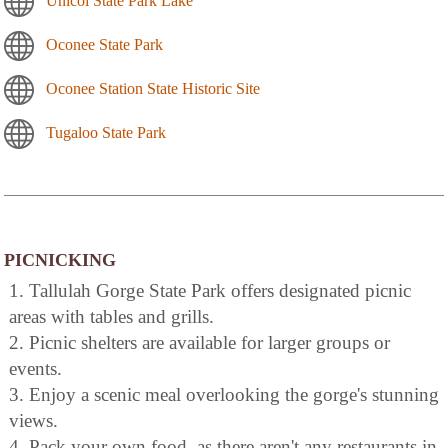
Unicoi State Park Lake
Oconee State Park
Oconee Station State Historic Site
Tugaloo State Park
PICNICKING
1. Tallulah Gorge State Park offers designated picnic
areas with tables and grills.
2. Picnic shelters are available for larger groups or
events.
3. Enjoy a scenic meal overlooking the gorge's stunning
views.
4. Pack your own food, as there aren't any restaurants in