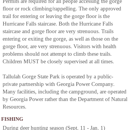
Permits are required for all people accessing the gorge
floor or rock climbing/rappelling. The only approved
trail for entering or leaving the gorge floor is the
Hurricane Falls staircase. Both the Hurricane Falls
staircase and gorge floor are very strenuous. Trails
entering or exiting the gorge, as well as those on the
gorge floor, are very strenuous. Visitors with health
problems should not attempt to climb these trails.
Children MUST be closely supervised at all times.
Tallulah Gorge State Park is operated by a public-
private partnership with Georgia Power Company.
Many facilities, including the campground, are operated
by Georgia Power rather than the Department of Natural
Resources.
FISHING
During deer hunting season (Sept. 11 - Jan. 1)