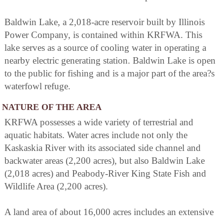
Baldwin Lake, a 2,018-acre reservoir built by Illinois
Power Company, is contained within KRFWA. This
lake serves as a source of cooling water in operating a
nearby electric generating station. Baldwin Lake is open
to the public for fishing and is a major part of the area?s
waterfowl refuge.
NATURE OF THE AREA
KRFWA possesses a wide variety of terrestrial and
aquatic habitats. Water acres include not only the
Kaskaskia River with its associated side channel and
backwater areas (2,200 acres), but also Baldwin Lake
(2,018 acres) and Peabody-River King State Fish and
Wildlife Area (2,200 acres).
A land area of about 16,000 acres includes an extensive