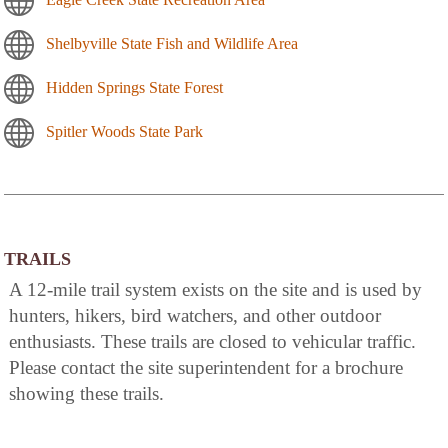
Shelbyville State Fish and Wildlife Area
Hidden Springs State Forest
Spitler Woods State Park
TRAILS
A 12-mile trail system exists on the site and is used by
hunters, hikers, bird watchers, and other outdoor
enthusiasts. These trails are closed to vehicular traffic.
Please contact the site superintendent for a brochure
showing these trails.