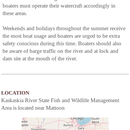
boaters must operate their watercraft accordingly in
these areas.
Weekends and holidays throughout the summer receive
the most boat usage and boaters are urged to be extra
safety conscious during this time. Boaters should also
be aware of barge traffic on the river and at lock and
dam site at the mouth of the river.
LOCATION
Kaskaskia River State Fish and Wildlife Management
Area is located near Mattoon