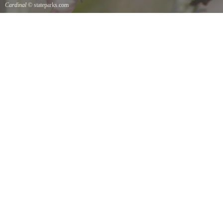
Cardinal
© stateparks.com
Cardinal