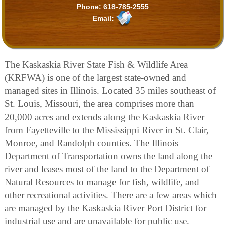
Phone:
618-785-2555
Email:
The Kaskaskia River State Fish & Wildlife Area
(KRFWA) is one of the largest state-owned and
managed sites in Illinois. Located 35 miles southeast of
St. Louis, Missouri, the area comprises more than
20,000 acres and extends along the Kaskaskia River
from Fayetteville to the Mississippi River in St. Clair,
Monroe, and Randolph counties. The Illinois
Department of Transportation owns the land along the
river and leases most of the land to the Department of
Natural Resources to manage for fish, wildlife, and
other recreational activities. There are a few areas which
are managed by the Kaskaskia River Port District for
industrial use and are unavailable for public use.