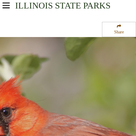
ILLINOIS
STATE PARKS
USA Parks
Illinois
Share
Central Region
Kaskaskia River State Fish and Wildlife Management Area