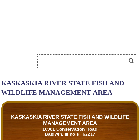
KASKASKIA RIVER STATE FISH AND
WILDLIFE MANAGEMENT AREA
KASKASKIA RIVER STATE FISH AND WILDLIFE
MANAGEMENT AREA
10981 Conservation Road
Baldwin, Illinois 62217