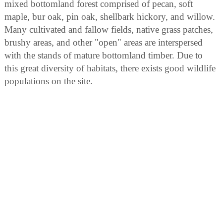
mixed bottomland forest comprised of pecan, soft
maple, bur oak, pin oak, shellbark hickory, and willow.
Many cultivated and fallow fields, native grass patches,
brushy areas, and other "open" areas are interspersed
with the stands of mature bottomland timber. Due to
this great diversity of habitats, there exists good wildlife
populations on the site.