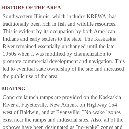
HISTORY OF THE AREA
Southwestern Illinois, which includes KRFWA, has
traditionally been rich in fish and wildlife resources.
This is evident by its occupation by both American
Indians and early settlers to the state. The Kaskaskia
River remained essentially unchanged until the late
1960s when it was modified by channelization to
promote commercial development and navigation. This
led to eventual state ownership of the site and increased
the public use of the area.
BOATING
Concrete launch ramps are provided on the Kaskaskia
River at Fayetteville, New Athens, on Highway 154
west of Baldwin, and at Evansville. "No-wake" zones
exist near the ramps and industrial sites. Also, all of the
oxbows have been designated as "no-wake" zones and