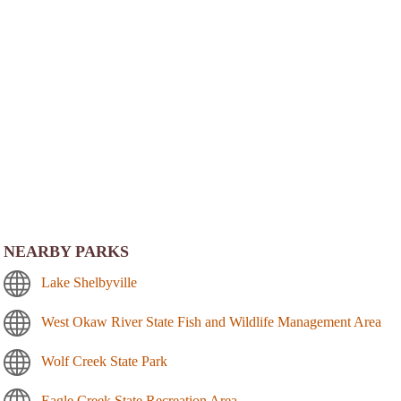
NEARBY PARKS
Lake Shelbyville
West Okaw River State Fish and Wildlife Management Area
Wolf Creek State Park
Eagle Creek State Recreation Area