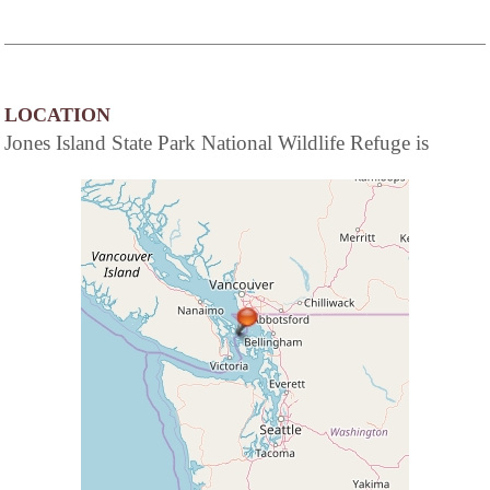
LOCATION
Jones Island State Park National Wildlife Refuge is