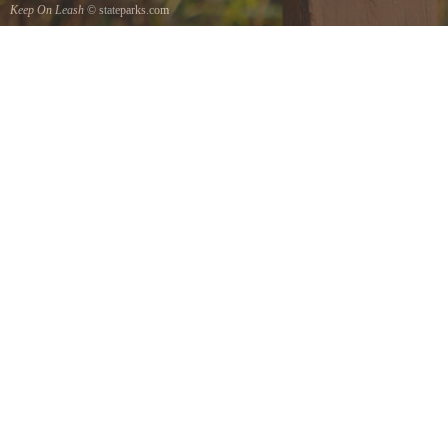
Keep On Leash
© stateparks.com