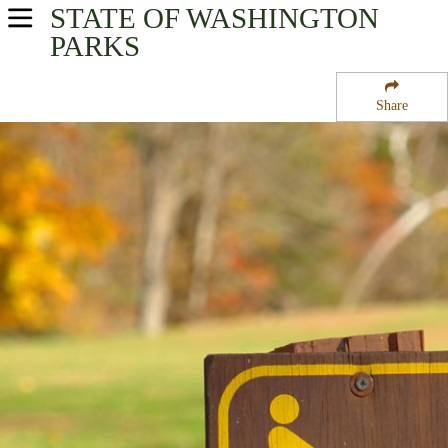
STATE OF WASHINGTON
USA Parks
PARKS
Washington
Share
The Islands Region
Jones Island State Park National Wildlife Refuge