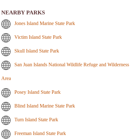
NEARBY PARKS
Jones Island Marine State Park
Victim Island State Park
Skull Island State Park
San Juan Islands National Wildlife Refuge and Wilderness
Area
Posey Island State Park
Blind Island Marine State Park
Turn Island State Park
Freeman Island State Park