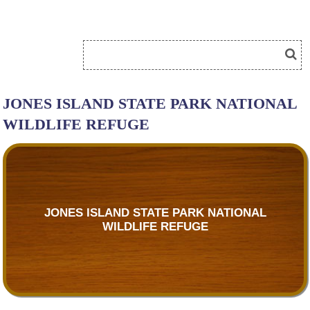
JONES ISLAND STATE PARK NATIONAL
WILDLIFE REFUGE
JONES ISLAND STATE PARK NATIONAL
WILDLIFE REFUGE