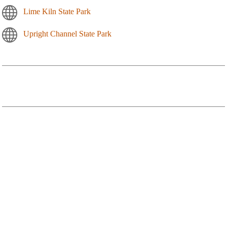
Lime Kiln State Park
Upright Channel State Park