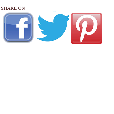
SHARE ON