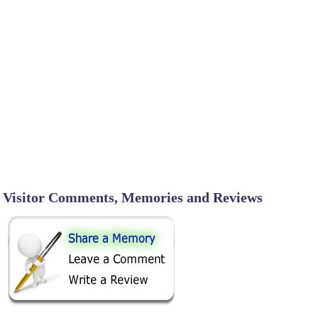
Visitor Comments, Memories and Reviews