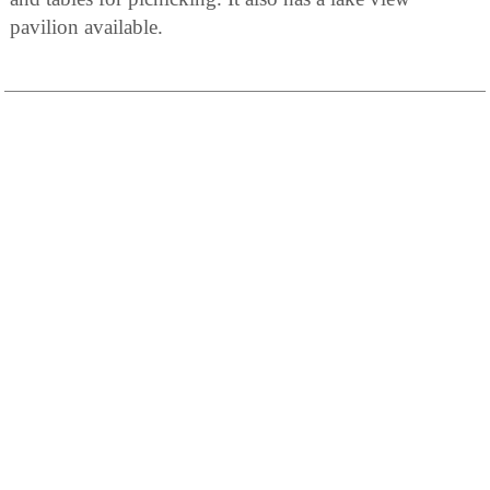
pavilion available.