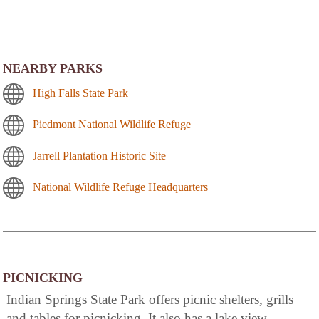
NEARBY PARKS
High Falls State Park
Piedmont National Wildlife Refuge
Jarrell Plantation Historic Site
National Wildlife Refuge Headquarters
PICNICKING
Indian Springs State Park offers picnic shelters, grills
and tables for picnicking. It also has a lake view