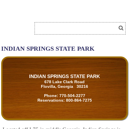
INDIAN SPRINGS STATE PARK
INDIAN SPRINGS STATE PARK
678 Lake Clark Road
Flovilla, Georgia 30216
Phone:
770-504-2277
Reservations:
800-864-7275