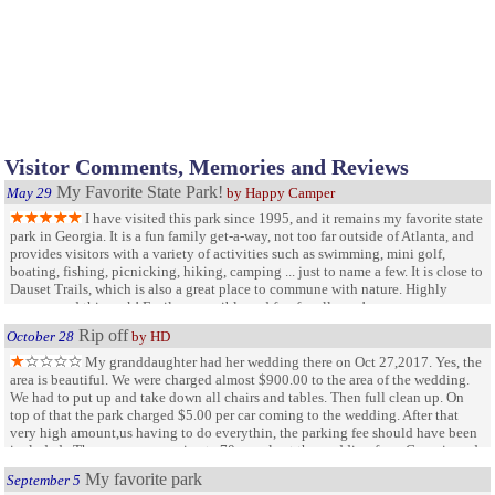
Visitor Comments, Memories and Reviews
My Favorite State Park!
May 29
by Happy Camper
I have visited this park since 1995, and it remains my favorite state
park in Georgia. It is a fun family get-a-way, not too far outside of Atlanta, and
provides visitors with a variety of activities such as swimming, mini golf,
boating, fishing, picnicking, hiking, camping ... just to name a few. It is close to
Dauset Trails, which is also a great place to commune with nature. Highly
recommend this park! Easily accessible and fun for all ages!
Rip off
October 28
by HD
My granddaughter had her wedding there on Oct 27,2017. Yes, the
area is beautiful. We were charged almost $900.00 to the area of the wedding.
We had to put up and take down all chairs and tables. Then full clean up. On
top of that the park charged $5.00 per car coming to the wedding. After that
very high amount,us having to do everythin, the parking fee should have been
included . There were approximate 70 people at the wedding from Georgia and
Florida...that is 70 people that will never be back to this park
My favorite park
September 5