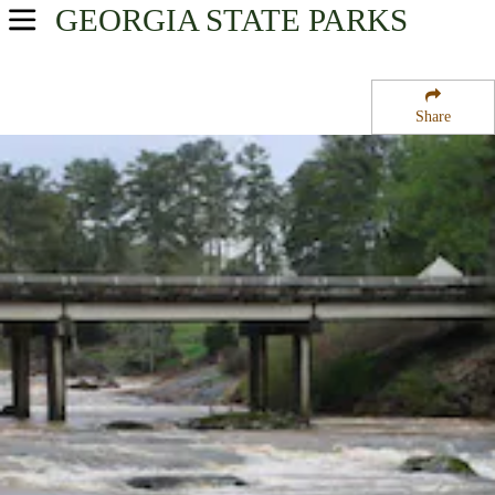
GEORGIA
STATE PARKS
USA Parks
Georgia
Share
Historic Heartland Region
Indian Springs State Park