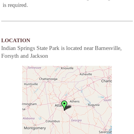
is required.
LOCATION
Indian Springs State Park is located near Barnesville,
Forsyth and Jackson