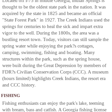
Located off I-75 in middle Georgia, Indian Springs is
thought to be the oldest state park in the nation. It was
acquired by the state in 1825 and became an official
"State Forest Park" in 1927. The Creek Indians used the
springs for centuries to heal the sick and impart extra
vigor to the well. During the 1800s, the area was a
bustling resort town. Today, visitors can still sample the
spring water while enjoying the park?s cottages,
camping, swimming, fishing and boating. Many
structures within the park, such as the spring house,
were built during the Great Depression by members of
FDR?s Civilian Conservation Corps (CCC). A museum
(hours limited) highlights Creek Indians, the resort era
and CCC history.
FISHING
Fishing enthusiasts can enjoy the park's lake, teeming
with bream, bass and catfish. A Georgia fishing license