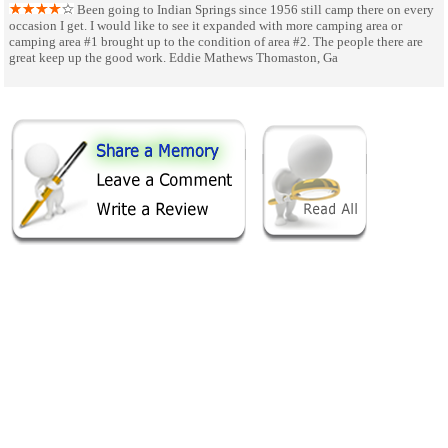
Been going to Indian Springs since 1956 still camp there on every
occasion I get. I would like to see it expanded with more camping area or
camping area #1 brought up to the condition of area #2. The people there are
great keep up the good work. Eddie Mathews Thomaston, Ga
SHARE ON