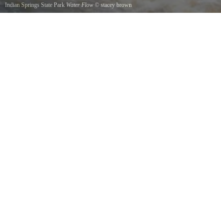
Indian Springs State Park
Water Flow
©
stacey brown