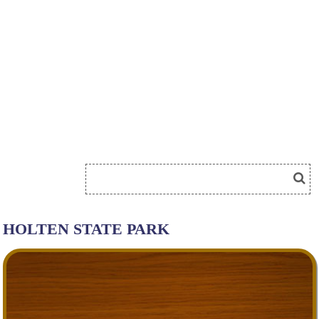
HOLTEN STATE PARK