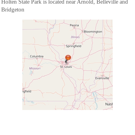
Holten State Park is located near Arnold, Belleville and
Bridgeton