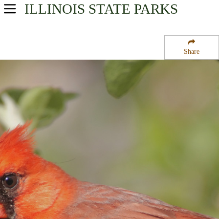
ILLINOIS
STATE PARKS
USA Parks
Illinois
Share
Region
Holten State Park