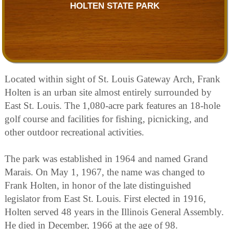
HOLTEN STATE PARK
Located within sight of St. Louis Gateway Arch, Frank
Holten is an urban site almost entirely surrounded by
East St. Louis. The 1,080-acre park features an 18-hole
golf course and facilities for fishing, picnicking, and
other outdoor recreational activities.
The park was established in 1964 and named Grand
Marais. On May 1, 1967, the name was changed to
Frank Holten, in honor of the late distinguished
legislator from East St. Louis. First elected in 1916,
Holten served 48 years in the Illinois General Assembly.
He died in December, 1966 at the age of 98.