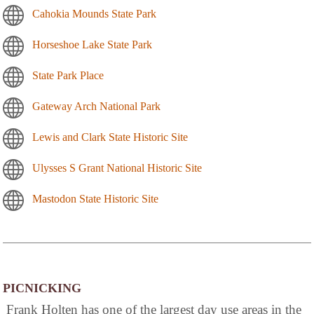
Cahokia Mounds State Park
Horseshoe Lake State Park
State Park Place
Gateway Arch National Park
Lewis and Clark State Historic Site
Ulysses S Grant National Historic Site
Mastodon State Historic Site
PICNICKING
Frank Holten has one of the largest day use areas in the