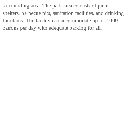
surrounding area. The park area consists of picnic
shelters, barbecue pits, sanitation facilities, and drinking
fountains. The facility can accommodate up to 2,000
patrons per day with adequate parking for all.