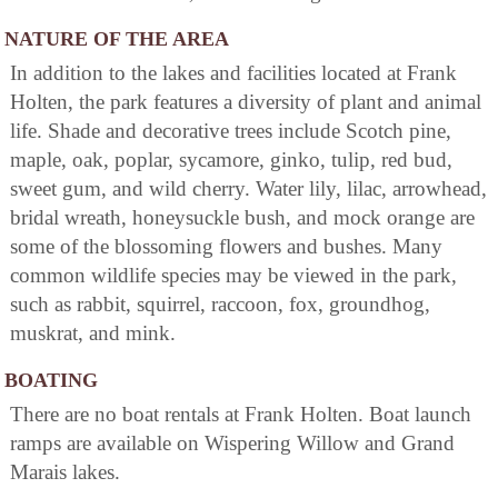
NATURE OF THE AREA
In addition to the lakes and facilities located at Frank
Holten, the park features a diversity of plant and animal
life. Shade and decorative trees include Scotch pine,
maple, oak, poplar, sycamore, ginko, tulip, red bud,
sweet gum, and wild cherry. Water lily, lilac, arrowhead,
bridal wreath, honeysuckle bush, and mock orange are
some of the blossoming flowers and bushes. Many
common wildlife species may be viewed in the park,
such as rabbit, squirrel, raccoon, fox, groundhog,
muskrat, and mink.
BOATING
There are no boat rentals at Frank Holten. Boat launch
ramps are available on Wispering Willow and Grand
Marais lakes.