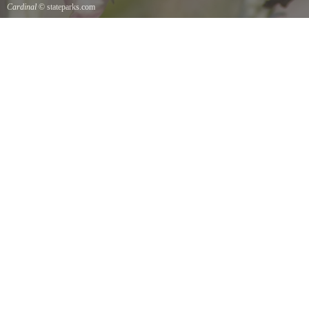
Cardinal
© stateparks.com
Cardinal