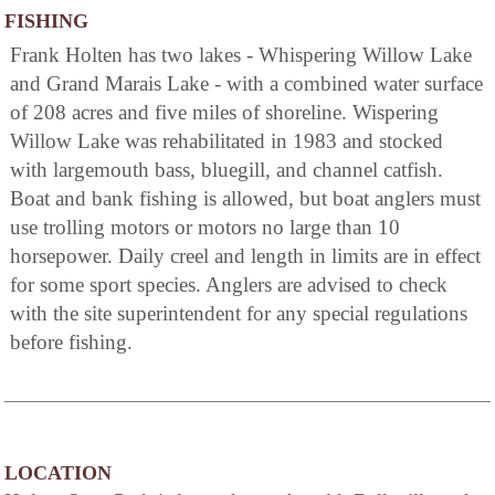
FISHING
Frank Holten has two lakes - Whispering Willow Lake
and Grand Marais Lake - with a combined water surface
of 208 acres and five miles of shoreline. Wispering
Willow Lake was rehabilitated in 1983 and stocked
with largemouth bass, bluegill, and channel catfish.
Boat and bank fishing is allowed, but boat anglers must
use trolling motors or motors no large than 10
horsepower. Daily creel and length in limits are in effect
for some sport species. Anglers are advised to check
with the site superintendent for any special regulations
before fishing.
LOCATION