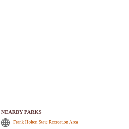
NEARBY PARKS
Frank Holten State Recreation Area