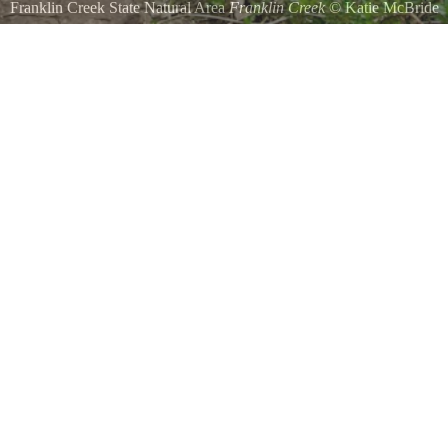
Franklin Creek State Natural Area
Franklin Creek
©
Katie McBride
BLuebells by Lisa Ayres