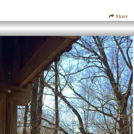
Share