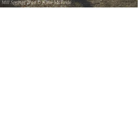
a
Mill Springs Trail
©
Katie McBride