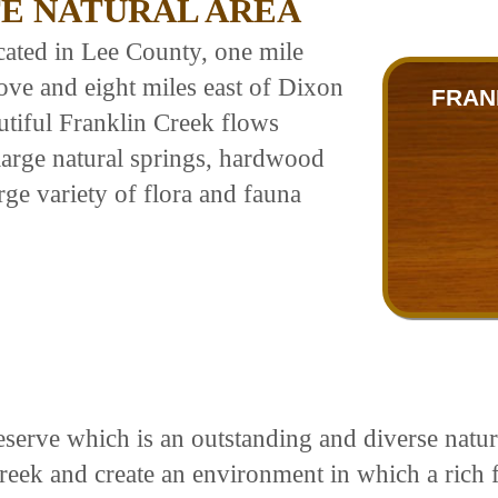
TE NATURAL AREA
ocated in Lee County, one mile
ove and eight miles east of Dixon
FRAN
autiful Franklin Creek flows
large natural springs, hardwood
rge variety of flora and fauna
serve which is an outstanding and diverse natural
creek and create an environment in which a rich 