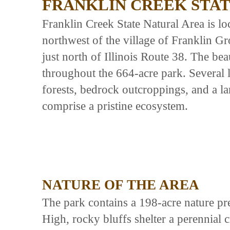
FRANKLIN CREEK STA
Franklin Creek State Natural Area is l
northwest of the village of Franklin Gr
just north of Illinois Route 38. The be
throughout the 664-acre park. Several 
forests, bedrock outcroppings, and a la
comprise a pristine ecosystem.
NATURE OF THE AREA
The park contains a 198-acre nature pre
High, rocky bluffs shelter a perennial 