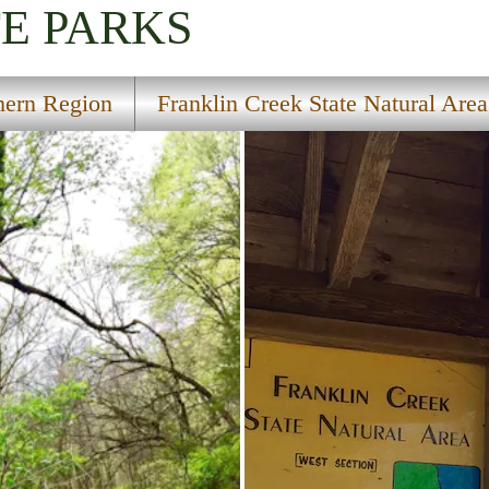
TE PARKS
hern Region
Franklin Creek State Natural Area