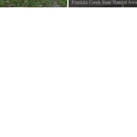
Franklin Creek State Natural Are