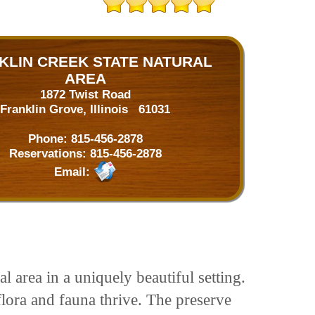
KLIN CREEK STATE NATURAL
AREA
1872 Twist Road
Franklin Grove, Illinois 61031
Phone:
815-456-2878
Reservations:
815-456-2878
Email:
 area in a uniquely beautiful setting.
flora and fauna thrive. The preserve