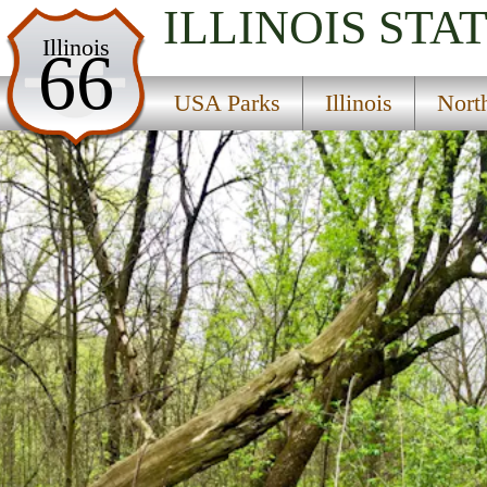
ILLINOIS
STA
USA Parks
Illinois
66
Illinois
USA Parks
Illinois
Nort
Northern Region
Franklin Creek State Natural Area