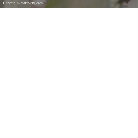
Cardinal
© stateparks.com
Cardinal