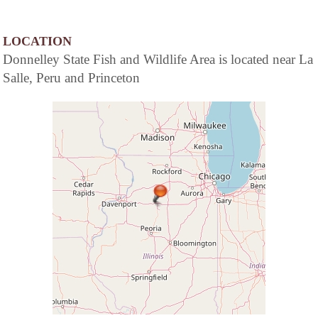
LOCATION
Donnelley State Fish and Wildlife Area is located near La
Salle, Peru and Princeton