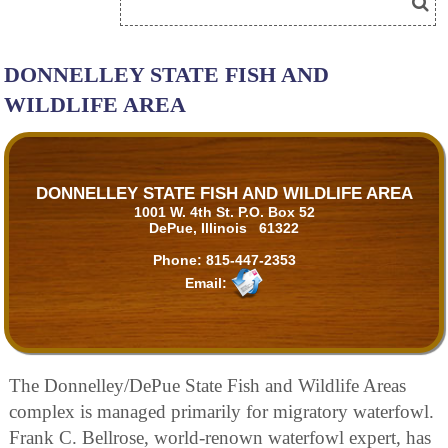
DONNELLEY STATE FISH AND
WILDLIFE AREA
DONNELLEY STATE FISH AND WILDLIFE AREA
1001 W. 4th St. P.O. Box 52
DePue, Illinois 61322
Phone:
815-447-2353
Email:
The Donnelley/DePue State Fish and Wildlife Areas
complex is managed primarily for migratory waterfowl.
Frank C. Bellrose, world-renown waterfowl expert, has