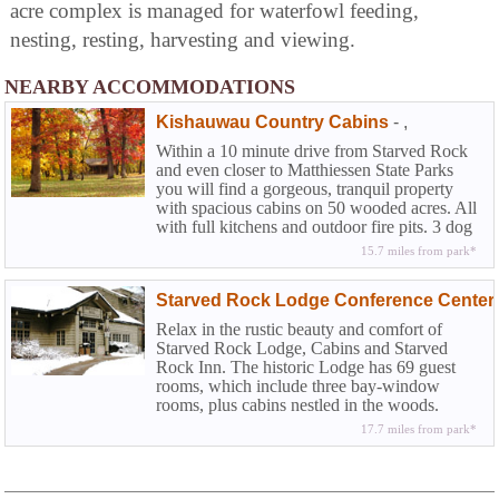
acre complex is managed for waterfowl feeding,
nesting, resting, harvesting and viewing.
NEARBY ACCOMMODATIONS
Kishauwau Country Cabins
-
,
Within a 10 minute drive from Starved Rock
and even closer to Matthiessen State Parks
you will find a gorgeous, tranquil property
with spacious cabins on 50 wooded acres. All
with full kitchens and outdoor fire pits. 3 dog
friendly.
15.7 miles from park*
Starved Rock Lodge Conference Center
Relax in the rustic beauty and comfort of
Starved Rock Lodge, Cabins and Starved
Rock Inn. The historic Lodge has 69 guest
rooms, which include three bay-window
rooms, plus cabins nestled in the woods.
Fireplaces can be found in four of the eight
17.7 miles from park*
sunset cabins near the pool area...