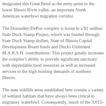
designated this Great Bend as the entry point to the
lower Illinois River valley, an important North
American waterfowl migration corridor.
The Donnelley/DePue complex is home to a $1 million
State Duck Stamp Project, which was funded through
State Duck Stamp dollars, State of Illinois Capital
Development Board funds and Ducks Unlimited
M.A.R.S.H. contributions. This project greatly increases
the complex's ability to provide significant sanctuary
with dependable food resources as well as increased
services to the high hunting demands of northern
Illinois.
The state wildlife areas established here contain a variety
of wetland habitats that have always been critical to
migratory waterfowl. Consequently, much of the 3,015-