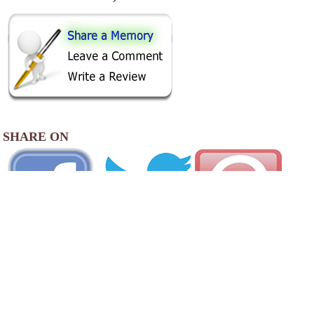
SHARE ON
AREA CAMPGROUNDS