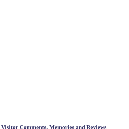
Visitor Comments, Memories and Reviews