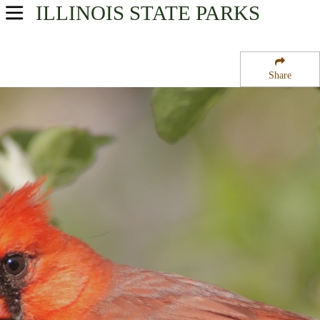
ILLINOIS
STATE PARKS
USA Parks
Illinois
Share
Western Region
Donnelley State Fish and Wildlife Area