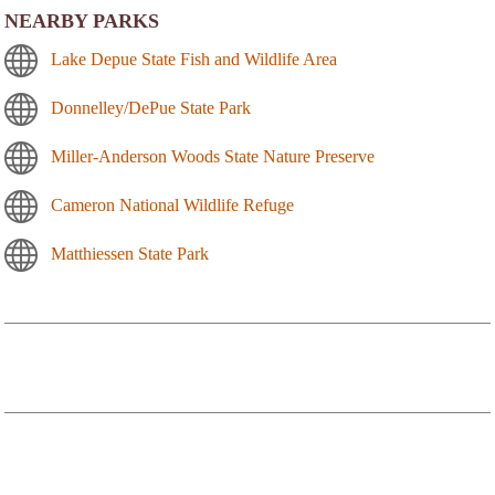
NEARBY PARKS
Lake Depue State Fish and Wildlife Area
Donnelley/DePue State Park
Miller-Anderson Woods State Nature Preserve
Cameron National Wildlife Refuge
Matthiessen State Park