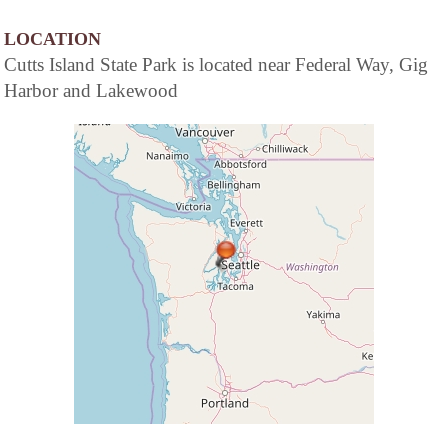
LOCATION
Cutts Island State Park is located near Federal Way, Gig
Harbor and Lakewood