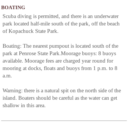
BOATING
Scuba diving is permitted, and there is an underwater
park located half-mile south of the park, off the beach
of Kopachuck State Park.
Boating: The nearest pumpout is located south of the
park at Penrose State Park.Moorage buoys: 8 buoys
available. Moorage fees are charged year round for
mooring at docks, floats and buoys from 1 p.m. to 8
a.m.
Warning: there is a natural spit on the north side of the
island. Boaters should be careful as the water can get
shallow in this area.