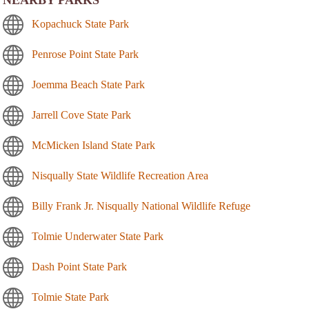
Kopachuck State Park
Penrose Point State Park
Joemma Beach State Park
Jarrell Cove State Park
McMicken Island State Park
Nisqually State Wildlife Recreation Area
Billy Frank Jr. Nisqually National Wildlife Refuge
Tolmie Underwater State Park
Dash Point State Park
Tolmie State Park