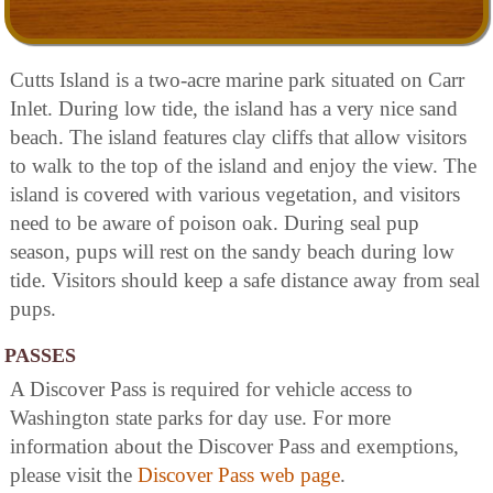
Cutts Island is a two-acre marine park situated on Carr
Inlet. During low tide, the island has a very nice sand
beach. The island features clay cliffs that allow visitors
to walk to the top of the island and enjoy the view. The
island is covered with various vegetation, and visitors
need to be aware of poison oak. During seal pup
season, pups will rest on the sandy beach during low
tide. Visitors should keep a safe distance away from seal
pups.
PASSES
A Discover Pass is required for vehicle access to
Washington state parks for day use. For more
information about the Discover Pass and exemptions,
please visit the
Discover Pass web page
.