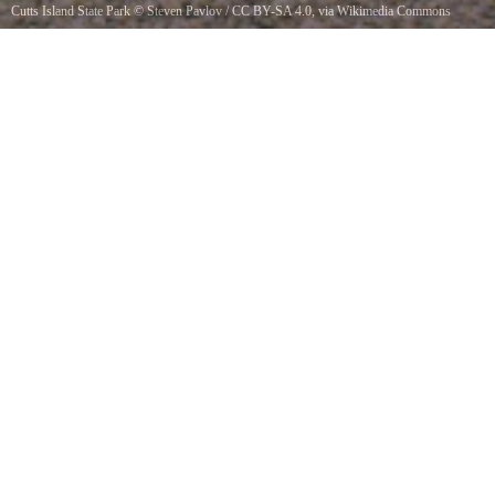
Cutts Island State Park
©
Steven Pavlov
/
CC BY-SA 4.0
, via Wikimedia Commons
Cutts Island also known as Deadmans Island