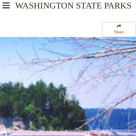
WASHINGTON
STATE PARKS
USA Parks
Washington
Share
Volcano Country Region
Cutts Island State Park