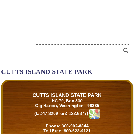
CUTTS ISLAND STATE PARK
CUTTS ISLAND STATE PARK
HC 70, Box 330
Gig Harbor, Washington 98335
(lat:47.3209 lon:-122.6877)
Phone:
360-902-8844
Toll Free:
800-622-4121