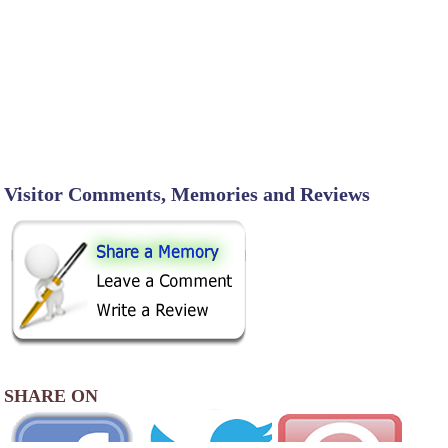
Visitor Comments, Memories and Reviews
SHARE ON