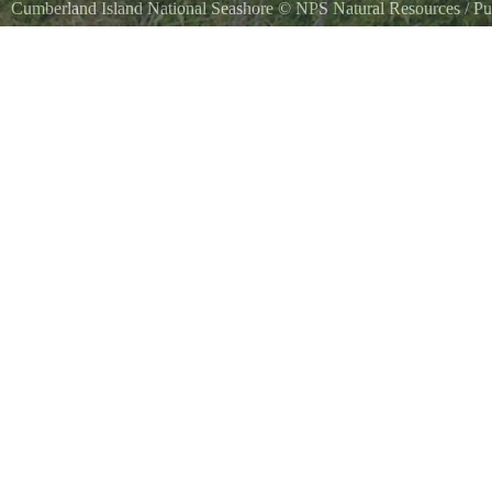
Cumberland Island National Seashore
©
NPS Natural Resources
/ Pu
Commons
NPS Photo