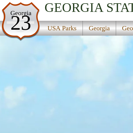
GEORGIA
STA
USA Parks
Georgia
23
Georgia
USA Parks
Georgia
Geo
Georgia Coast Region
Cumberland Island National Seashore