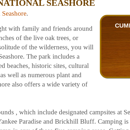
NATIONAL SEASHORE
l Seashore
.
CUM
ght with family and friends around
hes of the live oak trees, or
olitude of the wilderness, you will
Seashore. The park includes a
 beaches, historic sites, cultural
s, as well as numerous plant and
ore also offers a wide variety of
unds , which include designated campsites at 
Yankee Paradise and Brickhill Bluff. Camping is 