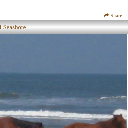
Share
l Seashore