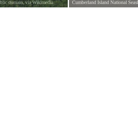
blic domain, via Wikimedia
Cumberland Island National Sea