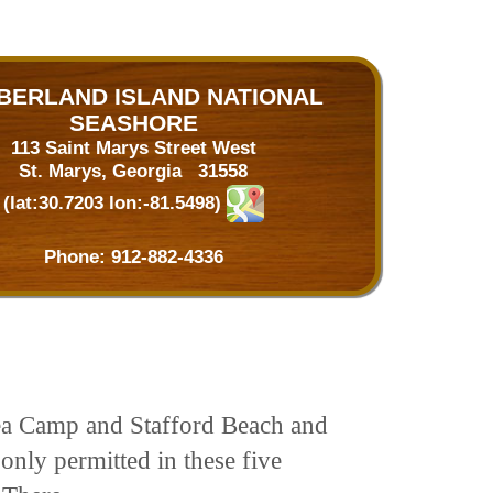
BERLAND ISLAND NATIONAL
SEASHORE
113 Saint Marys Street West
St. Marys, Georgia 31558
(lat:30.7203 lon:-81.5498)
Phone:
912-882-4336
Sea Camp and Stafford Beach and
only permitted in these five