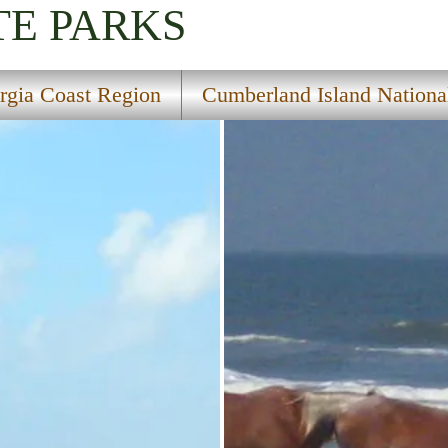
TE PARKS
rgia Coast Region
Cumberland Island Nationa