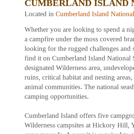
CUMBERLAND ISLAND 
Located in
Cumberland Island Nationa
Whether you are looking to spend a ni
a campfire under the moss covered branc
looking for the rugged challenges and s
find it on Cumberland Island National 
designated Wilderness area, undeveloped
ruins, critical habitat and nesting area
animal communities. The national seash
camping opportunities.
Cumberland Island offers five campgro
Wilderness campsites at Hickory Hill, 