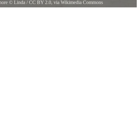
shore
©
Linda
/
CC BY 2.0
, via Wikimedia Commons