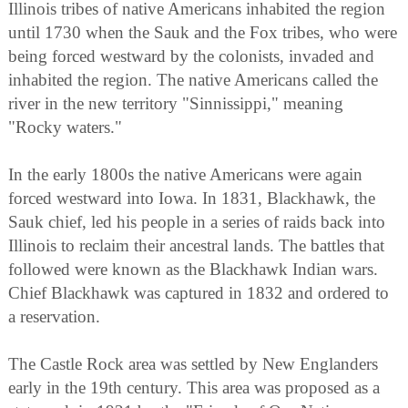
Illinois tribes of native Americans inhabited the region
until 1730 when the Sauk and the Fox tribes, who were
being forced westward by the colonists, invaded and
inhabited the region. The native Americans called the
river in the new territory "Sinnissippi," meaning
"Rocky waters."
In the early 1800s the native Americans were again
forced westward into Iowa. In 1831, Blackhawk, the
Sauk chief, led his people in a series of raids back into
Illinois to reclaim their ancestral lands. The battles that
followed were known as the Blackhawk Indian wars.
Chief Blackhawk was captured in 1832 and ordered to
a reservation.
The Castle Rock area was settled by New Englanders
early in the 19th century. This area was proposed as a