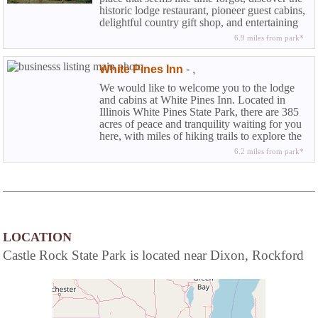
historic lodge restaurant, pioneer guest cabins,
delightful country gift shop, and entertaining
dinner theatre.
6.9 miles from park*
White Pines Inn
-
,
We would like to welcome you to the lodge
and cabins at White Pines Inn. Located in
Illinois White Pines State Park, there are 385
acres of peace and tranquility waiting for you
here, with miles of hiking trails to explore the
wonders of nature.
6.2 miles from park*
LOCATION
Castle Rock State Park is located near Dixon, Rockford