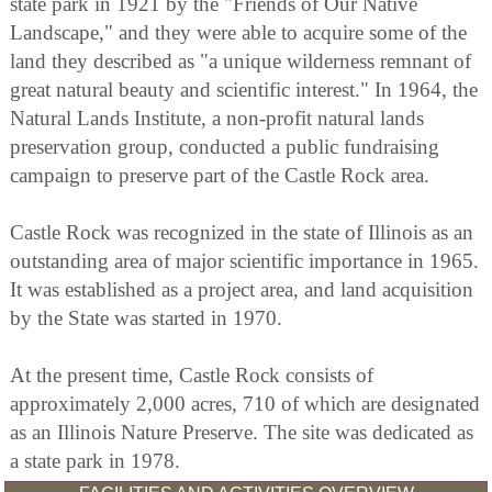
state park in 1921 by the "Friends of Our Native
Landscape," and they were able to acquire some of the
land they described as "a unique wilderness remnant of
great natural beauty and scientific interest." In 1964, the
Natural Lands Institute, a non-profit natural lands
preservation group, conducted a public fundraising
campaign to preserve part of the Castle Rock area.
Castle Rock was recognized in the state of Illinois as an
outstanding area of major scientific importance in 1965.
It was established as a project area, and land acquisition
by the State was started in 1970.
At the present time, Castle Rock consists of
approximately 2,000 acres, 710 of which are designated
as an Illinois Nature Preserve. The site was dedicated as
a state park in 1978.