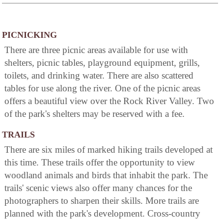
PICNICKING
There are three picnic areas available for use with
shelters, picnic tables, playground equipment, grills,
toilets, and drinking water. There are also scattered
tables for use along the river. One of the picnic areas
offers a beautiful view over the Rock River Valley. Two
of the park's shelters may be reserved with a fee.
TRAILS
There are six miles of marked hiking trails developed at
this time. These trails offer the opportunity to view
woodland animals and birds that inhabit the park. The
trails' scenic views also offer many chances for the
photographers to sharpen their skills. More trails are
planned with the park's development. Cross-country