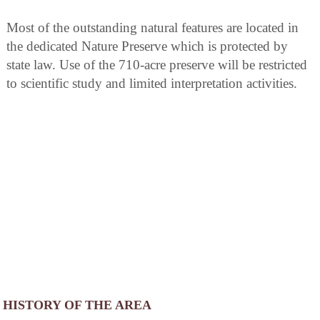
Most of the outstanding natural features are located in
the dedicated Nature Preserve which is protected by
state law. Use of the 710-acre preserve will be restricted
to scientific study and limited interpretation activities.
HISTORY OF THE AREA