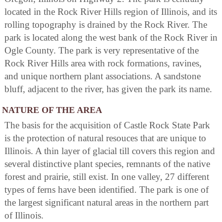
located in the Rock River Hills region of Illinois, and its
rolling topography is drained by the Rock River. The
park is located along the west bank of the Rock River in
Ogle County. The park is very representative of the
Rock River Hills area with rock formations, ravines,
and unique northern plant associations. A sandstone
bluff, adjacent to the river, has given the park its name.
NATURE OF THE AREA
The basis for the acquisition of Castle Rock State Park
is the protection of natural resouces that are unique to
Illinois. A thin layer of glacial till covers this region and
several distinctive plant species, remnants of the native
forest and prairie, still exist. In one valley, 27 different
types of ferns have been identified. The park is one of
the largest significant natural areas in the northern part
of Illinois.