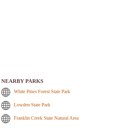
NEARBY PARKS
White Pines Forest State Park
Lowden State Park
Franklin Creek State Natural Area