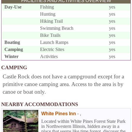
FACILITIES AND ACTIVITIES OVERVIEW
Day-Use
Fishing
yes
Hunting
yes
Hiking Trail
yes
Swimming Beach
yes
Bike Trails
yes
Boating
Launch Ramps
yes
Camping
Electric Sites
yes
Winter
Activities
yes
CAMPING
Castle Rock does not have a campground except for a
primitive canoe camping area. Access to the area is by
canoe or boat only.
NEARBY ACCOMMODATIONS
White Pines Inn
-
,
Located within White Pines Forest State Park
in Northwestern Illinois, hidden away in a
place that seems like time forgot, discover the