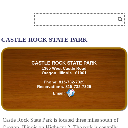
CASTLE ROCK STATE PARK
CASTLE ROCK STATE PARK
1365 West Castle Road
Oregon, Illinois 61061
Phone:
815-732-7329
Reservations:
815-732-7329
Email:
Castle Rock State Park is located three miles south of
Oregon, Illinois on Highway 2. The park is centrally