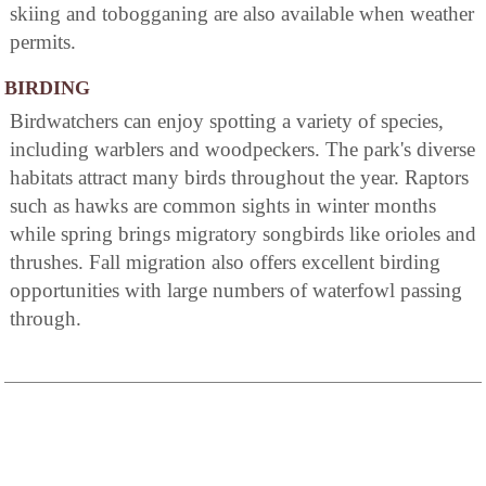
skiing and tobogganing are also available when weather
permits.
BIRDING
Birdwatchers can enjoy spotting a variety of species,
including warblers and woodpeckers. The park's diverse
habitats attract many birds throughout the year. Raptors
such as hawks are common sights in winter months
while spring brings migratory songbirds like orioles and
thrushes. Fall migration also offers excellent birding
opportunities with large numbers of waterfowl passing
through.