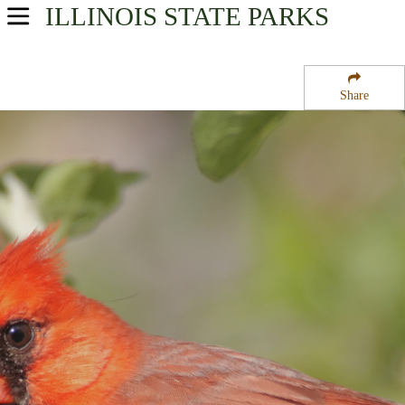
ILLINOIS
STATE PARKS
USA Parks
Illinois
Share
Northern Region
Castle Rock State Park