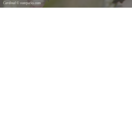
Cardinal
© stateparks.com
Cardinal