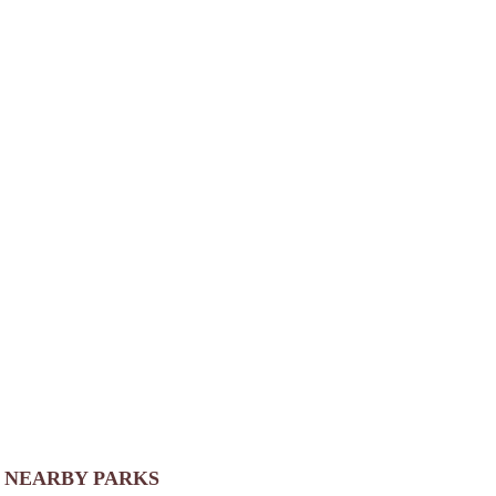
NEARBY PARKS