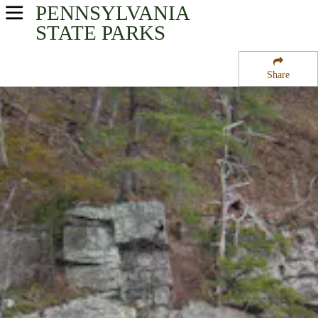
PENNSYLVANIA
USA Parks
STATE PARKS
Pennsylvania
Share
Southwest Region
Raystown Lake
Campsite Availability