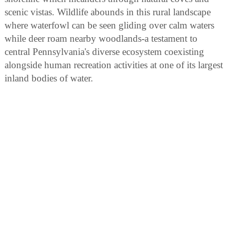
scenic vistas. Wildlife abounds in this rural landscape
where waterfowl can be seen gliding over calm waters
while deer roam nearby woodlands-a testament to
central Pennsylvania's diverse ecosystem coexisting
alongside human recreation activities at one of its largest
inland bodies of water.