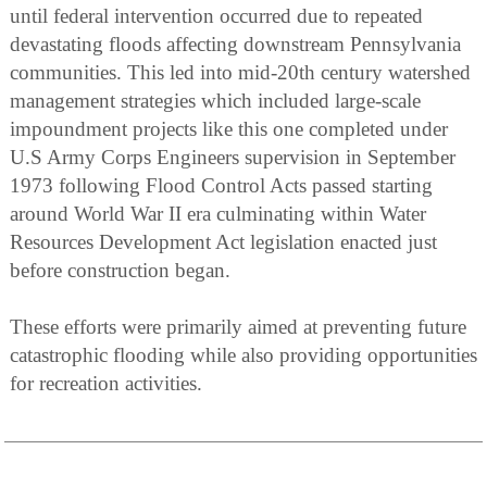
until federal intervention occurred due to repeated
devastating floods affecting downstream Pennsylvania
communities. This led into mid-20th century watershed
management strategies which included large-scale
impoundment projects like this one completed under
U.S Army Corps Engineers supervision in September
1973 following Flood Control Acts passed starting
around World War II era culminating within Water
Resources Development Act legislation enacted just
before construction began.
These efforts were primarily aimed at preventing future
catastrophic flooding while also providing opportunities
for recreation activities.