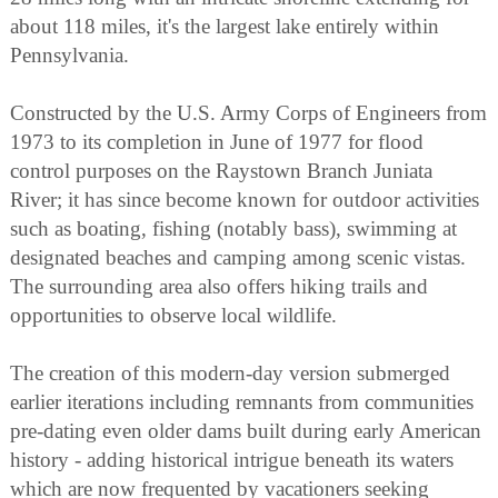
about 118 miles, it's the largest lake entirely within
Pennsylvania.
Constructed by the U.S. Army Corps of Engineers from
1973 to its completion in June of 1977 for flood
control purposes on the Raystown Branch Juniata
River; it has since become known for outdoor activities
such as boating, fishing (notably bass), swimming at
designated beaches and camping among scenic vistas.
The surrounding area also offers hiking trails and
opportunities to observe local wildlife.
The creation of this modern-day version submerged
earlier iterations including remnants from communities
pre-dating even older dams built during early American
history - adding historical intrigue beneath its waters
which are now frequented by vacationers seeking