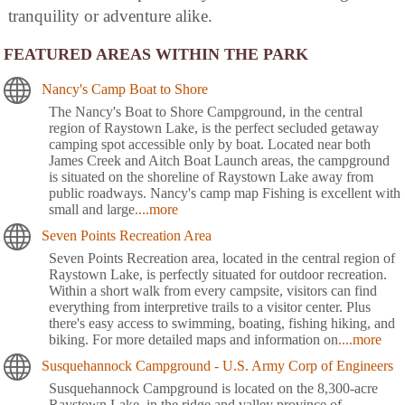
tranquility or adventure alike.
FEATURED AREAS WITHIN THE PARK
Nancy's Camp Boat to Shore
The Nancy's Boat to Shore Campground, in the central
region of Raystown Lake, is the perfect secluded getaway
camping spot accessible only by boat. Located near both
James Creek and Aitch Boat Launch areas, the campground
is situated on the shoreline of Raystown Lake away from
public roadways. Nancy's camp map Fishing is excellent with
small and large
....more
Seven Points Recreation Area
Seven Points Recreation area, located in the central region of
Raystown Lake, is perfectly situated for outdoor recreation.
Within a short walk from every campsite, visitors can find
everything from interpretive trails to a visitor center. Plus
there's easy access to swimming, boating, fishing hiking, and
biking. For more detailed maps and information on
....more
Susquehannock Campground - U.S. Army Corp of Engineers
Susquehannock Campground is located on the 8,300-acre
Raystown Lake, in the ridge and valley province of