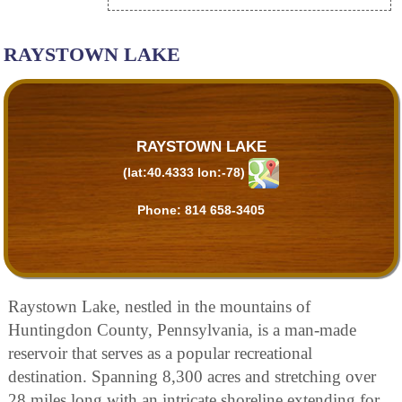
RAYSTOWN LAKE
RAYSTOWN LAKE
(lat:40.4333 lon:-78)
Phone:
814 658-3405
Raystown Lake, nestled in the mountains of
Huntingdon County, Pennsylvania, is a man-made
reservoir that serves as a popular recreational
destination. Spanning 8,300 acres and stretching over
28 miles long with an intricate shoreline extending for