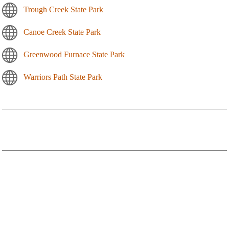
Trough Creek State Park
Canoe Creek State Park
Greenwood Furnace State Park
Warriors Path State Park