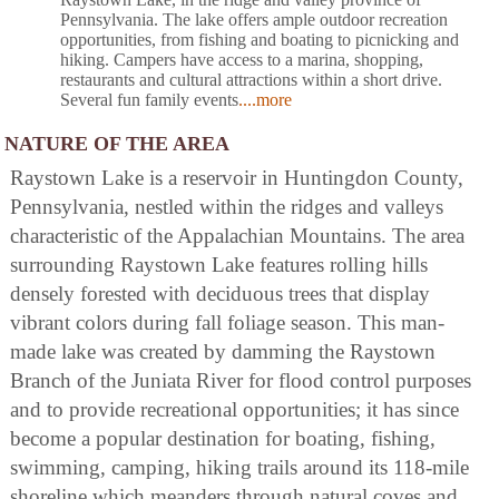
Pennsylvania. The lake offers ample outdoor recreation
opportunities, from fishing and boating to picnicking and
hiking. Campers have access to a marina, shopping,
restaurants and cultural attractions within a short drive.
Several fun family events
....more
NATURE OF THE AREA
Raystown Lake is a reservoir in Huntingdon County,
Pennsylvania, nestled within the ridges and valleys
characteristic of the Appalachian Mountains. The area
surrounding Raystown Lake features rolling hills
densely forested with deciduous trees that display
vibrant colors during fall foliage season. This man-
made lake was created by damming the Raystown
Branch of the Juniata River for flood control purposes
and to provide recreational opportunities; it has since
become a popular destination for boating, fishing,
swimming, camping, hiking trails around its 118-mile
shoreline which meanders through natural coves and