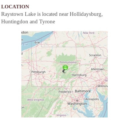
LOCATION
Raystown Lake is located near Hollidaysburg,
Huntingdon and Tyrone