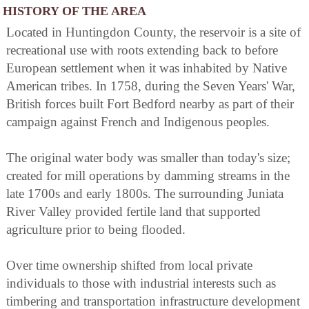
HISTORY OF THE AREA
Located in Huntingdon County, the reservoir is a site of
recreational use with roots extending back to before
European settlement when it was inhabited by Native
American tribes. In 1758, during the Seven Years' War,
British forces built Fort Bedford nearby as part of their
campaign against French and Indigenous peoples.
The original water body was smaller than today's size;
created for mill operations by damming streams in the
late 1700s and early 1800s. The surrounding Juniata
River Valley provided fertile land that supported
agriculture prior to being flooded.
Over time ownership shifted from local private
individuals to those with industrial interests such as
timbering and transportation infrastructure development