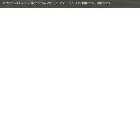
Raystown Lake
©
Ron Shawley
/
CC BY 3.0
, via Wikimedia Commons
Raystown Lake