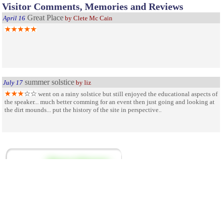
Visitor Comments, Memories and Reviews
Great Place
April 16
by Clete Mc Cain
summer solstice
July 17
by liz
went on a rainy solstice but still enjoyed the educational aspects of
the speaker... much better comming for an event then just going and looking at
the dirt mounds... put the history of the site in perspective..