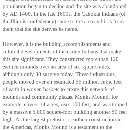
population began to decline and the site was abandoned
by AD 1400. In the late 1600s, the Cahokia Indians (of
the Illinois confederacy) came to the area and it is from
them that the site derives its name.
However, it is the building accomplishments and
cultural developments of the earlier Indians that make
this site significant. They constructed more than 120
earthen mounds over an area of six square miles,
although only 80 survive today. These industrious
people moved over an estimated 55 million cubic feet
of earth in woven baskets to create this network of
mounds and community plazas. Monks Mound, for
example, covers 14 acres, rises 100 feet, and was topped
by a massive 5,000 square-foot building another 50 feet
high. As the largest prehistoric earthen construction in
the Americas, Monks Mound is a testament to the