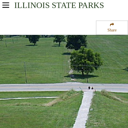
ILLINOIS
STATE PARKS
USA Parks
Illinois
Share
Region
Cahokia Mounds State Park