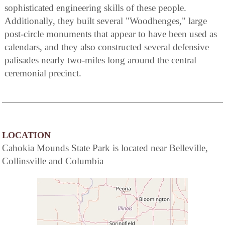
sophisticated engineering skills of these people.
Additionally, they built several "Woodhenges," large
post-circle monuments that appear to have been used as
calendars, and they also constructed several defensive
palisades nearly two-miles long around the central
ceremonial precinct.
LOCATION
Cahokia Mounds State Park is located near Belleville,
Collinsville and Columbia