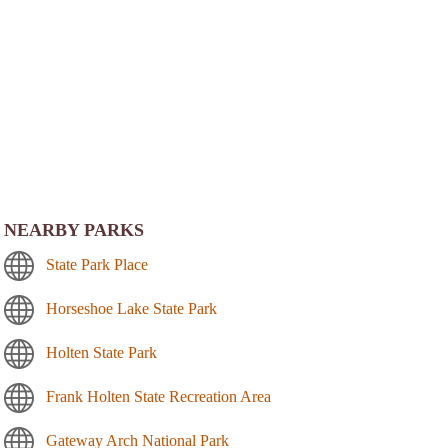
NEARBY PARKS
State Park Place
Horseshoe Lake State Park
Holten State Park
Frank Holten State Recreation Area
Gateway Arch National Park