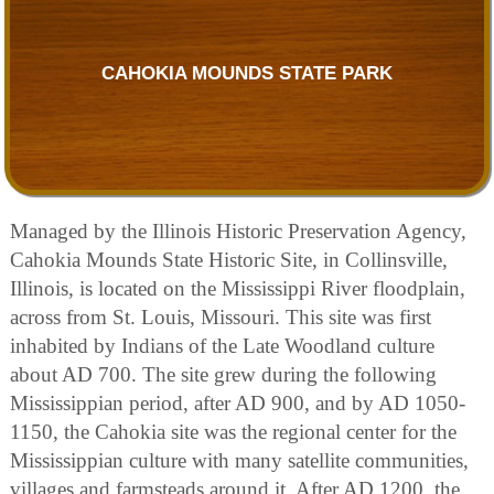
CAHOKIA MOUNDS STATE PARK
Managed by the Illinois Historic Preservation Agency,
Cahokia Mounds State Historic Site, in Collinsville,
Illinois, is located on the Mississippi River floodplain,
across from St. Louis, Missouri. This site was first
inhabited by Indians of the Late Woodland culture
about AD 700. The site grew during the following
Mississippian period, after AD 900, and by AD 1050-
1150, the Cahokia site was the regional center for the
Mississippian culture with many satellite communities,
villages and farmsteads around it. After AD 1200, the