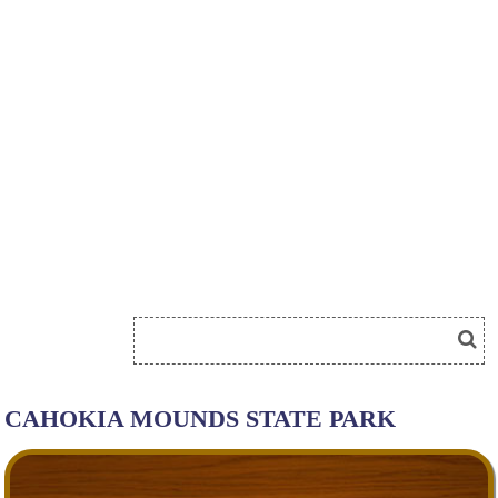
CAHOKIA MOUNDS STATE PARK