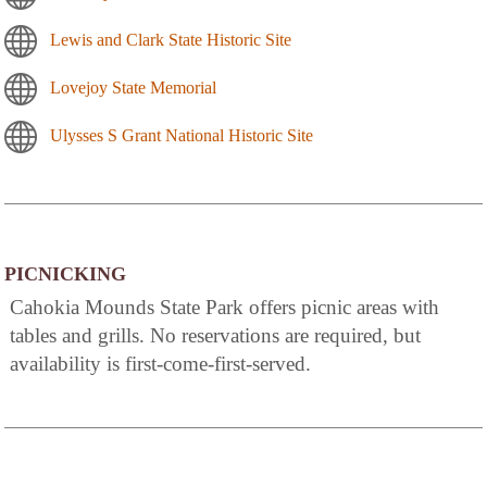
Lewis and Clark State Historic Site
Lovejoy State Memorial
Ulysses S Grant National Historic Site
PICNICKING
Cahokia Mounds State Park offers picnic areas with
tables and grills. No reservations are required, but
availability is first-come-first-served.