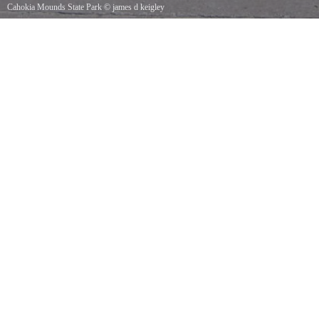
Cahokia Mounds State Park
©
james d keigley