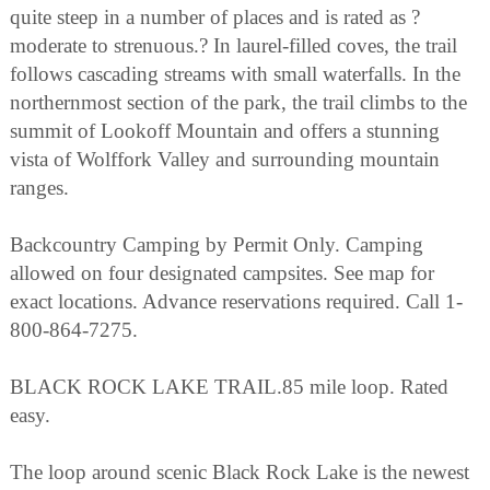
quite steep in a number of places and is rated as ?
moderate to strenuous.? In laurel-filled coves, the trail
follows cascading streams with small waterfalls. In the
northernmost section of the park, the trail climbs to the
summit of Lookoff Mountain and offers a stunning
vista of Wolffork Valley and surrounding mountain
ranges.
Backcountry Camping by Permit Only. Camping
allowed on four designated campsites. See map for
exact locations. Advance reservations required. Call 1-
800-864-7275.
BLACK ROCK LAKE TRAIL.85 mile loop. Rated
easy.
The loop around scenic Black Rock Lake is the newest