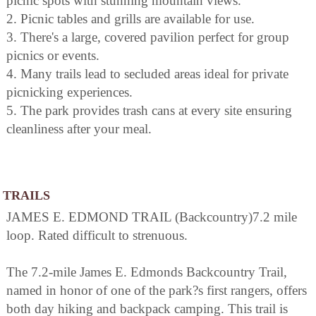
picnic spots with stunning mountain views.
2. Picnic tables and grills are available for use.
3. There's a large, covered pavilion perfect for group
picnics or events.
4. Many trails lead to secluded areas ideal for private
picnicking experiences.
5. The park provides trash cans at every site ensuring
cleanliness after your meal.
TRAILS
JAMES E. EDMOND TRAIL (Backcountry)7.2 mile
loop. Rated difficult to strenuous.
The 7.2-mile James E. Edmonds Backcountry Trail,
named in honor of one of the park?s first rangers, offers
both day hiking and backpack camping. This trail is