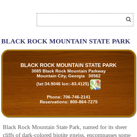
BLACK ROCK MOUNTAIN STATE PARK
BLACK ROCK MOUNTAIN STATE PARK
3085 Black Rock Mountain Parkway
Mountain City, Georgia 30562
(lat:34.9046 lon:-83.4125)
Phone:
706-746-2141
Reservations:
800-864-7275
Black Rock Mountain State Park, named for its sheer
cliffs of dark-colored biotite gneiss, encompasses some