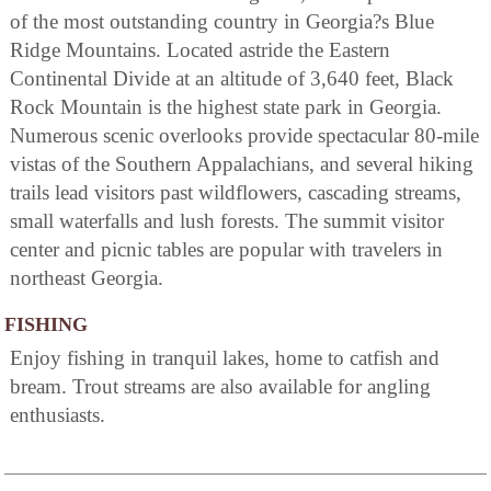
of the most outstanding country in Georgia?s Blue
Ridge Mountains. Located astride the Eastern
Continental Divide at an altitude of 3,640 feet, Black
Rock Mountain is the highest state park in Georgia.
Numerous scenic overlooks provide spectacular 80-mile
vistas of the Southern Appalachians, and several hiking
trails lead visitors past wildflowers, cascading streams,
small waterfalls and lush forests. The summit visitor
center and picnic tables are popular with travelers in
northeast Georgia.
FISHING
Enjoy fishing in tranquil lakes, home to catfish and
bream. Trout streams are also available for angling
enthusiasts.