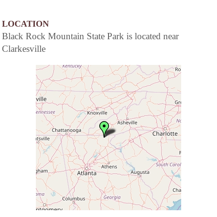
LOCATION
Black Rock Mountain State Park is located near
Clarkesville