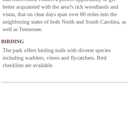
better acquainted with the area?s rich woodlands and
vistas, that on clear days span over 80 miles into the
neighboring states of both North and South Carolina, as
well as Tennessee.
BIRDING
The park offers birding trails with diverse species
including warblers, vireos and flycatchers. Bird
checklists are available.