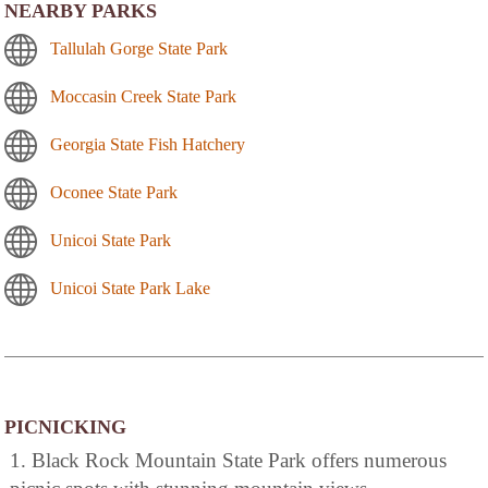
NEARBY PARKS
Tallulah Gorge State Park
Moccasin Creek State Park
Georgia State Fish Hatchery
Oconee State Park
Unicoi State Park
Unicoi State Park Lake
PICNICKING
1. Black Rock Mountain State Park offers numerous