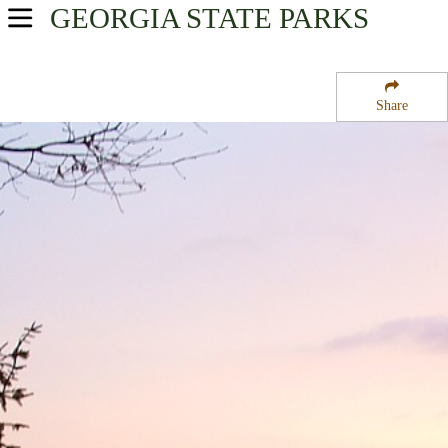
GEORGIA
STATE PARKS
USA Parks
Georgia
Share
Northeast Georgia Mountains Region
Black Rock Mountain State Park