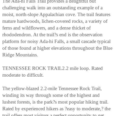
The Ada-hi Falls Trail provides a delightful but
challenging walk into an outstanding example of a
moist, north-slope Appalachian cove. The trail features
mature hardwoods, lichen-covered rocks, a variety of
ferns and wildflowers, and a dense thicket of
rhododendron. At the trail?s end is the observation
platform for noisy Ada-hi Falls, a small cascade typical
of those found at higher elevations throughout the Blue
Ridge Mountains.
TENNESSEE ROCK TRAIL2.2 mile loop. Rated
moderate to difficult.
The yellow-blazed 2.2-mile Tennessee Rock Trail,
winding its way through some of the highest and
lushest forests, is the park?s most popular hiking trail.
Rated by experienced hikers as ?easy to moderate,? the
trail offers most visitors a perfect opportunity to get