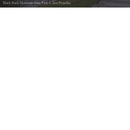
Black Rock Mountain State Park
©
Ben Prepelka