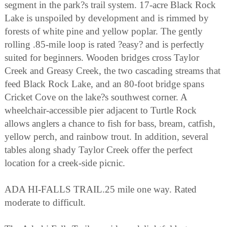
segment in the park?s trail system. 17-acre Black Rock
Lake is unspoiled by development and is rimmed by
forests of white pine and yellow poplar. The gently
rolling .85-mile loop is rated ?easy? and is perfectly
suited for beginners. Wooden bridges cross Taylor
Creek and Greasy Creek, the two cascading streams that
feed Black Rock Lake, and an 80-foot bridge spans
Cricket Cove on the lake?s southwest corner. A
wheelchair-accessible pier adjacent to Turtle Rock
allows anglers a chance to fish for bass, bream, catfish,
yellow perch, and rainbow trout. In addition, several
tables along shady Taylor Creek offer the perfect
location for a creek-side picnic.
ADA HI-FALLS TRAIL.25 mile one way. Rated
moderate to difficult.