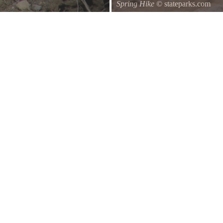
Spring Hike
© stateparks.com