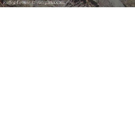
Ruffed Grouse
© stateparks.com