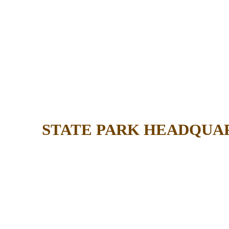
STATE PARK HEADQUA