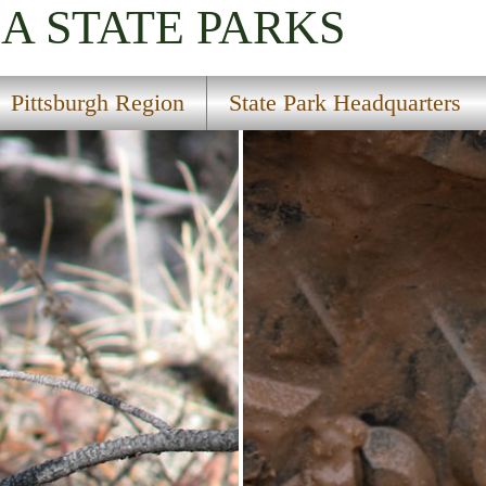
IA
STATE PARKS
Pittsburgh Region
State Park Headquarters