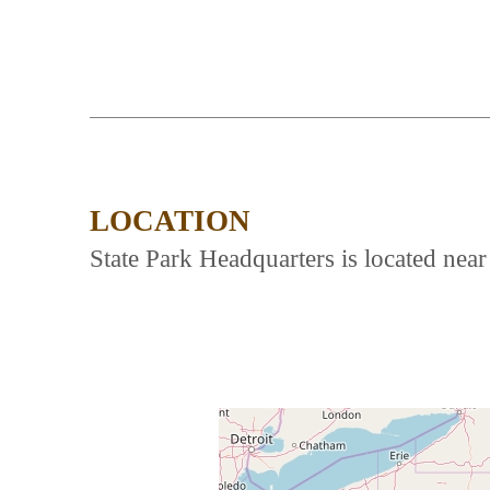
LOCATION
State Park Headquarters is located ne