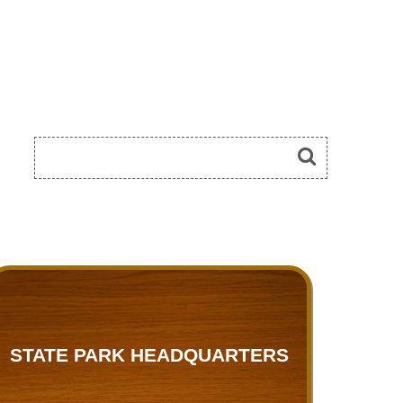
STATE PARK HEADQUARTERS