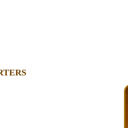
RTERS