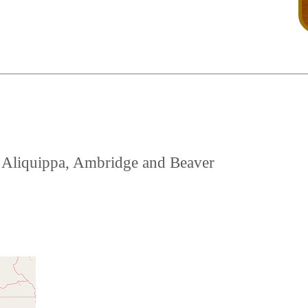
ar Aliquippa, Ambridge and Beaver