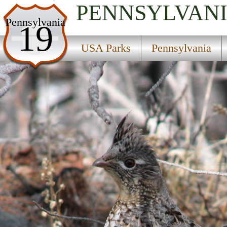
PENNSYLVAN
USA Parks
Pennsylvania
19
Pennsylvania
USA Parks
Pennsylvania
Pittsburgh Region
State Park Headquarters