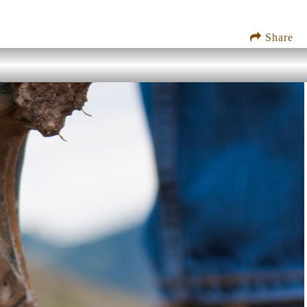
Share