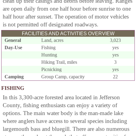
clean up their casings and debris before leaving. Ranges
are open daily from one half hour before sunrise to one
half hour after sunset. The operation of motor vehicles
is not permitted off designated roadways.
FACILITIES AND ACTIVITIES OVERVIEW
General
Land, acres
3,023
Day-Use
Fishing
yes
Hunting
yes
Hiking Trail, miles
3
Picnicking
yes
Camping
Group Camp, capacity
22
FISHING
In this 3,300-acre forested area located in Jefferson
County, fishing enthusiasts can enjoy a variety of
options. The main water body is the man-made lake
where anglers have access to several species including
largemouth bass and bluegill. There are also numerous