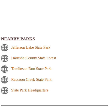
NEARBY PARKS
Jefferson Lake State Park
Harrison County State Forest
Tomlinson Run State Park
Raccoon Creek State Park
State Park Headquarters