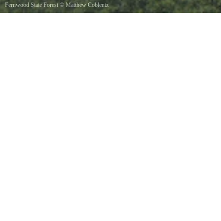
Fernwood State Forest
©
Matthew Coblentz