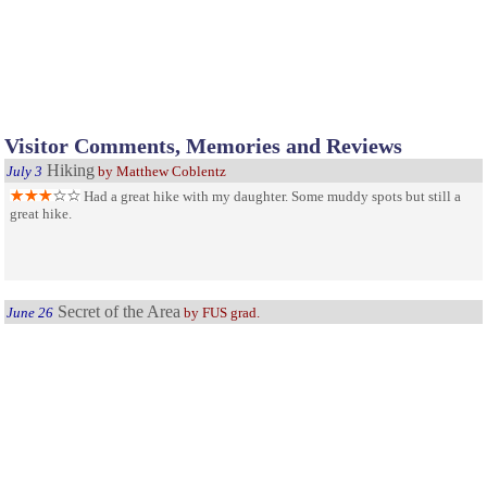
Visitor Comments, Memories and Reviews
Hiking
July 3
by Matthew Coblentz
Had a great hike with my daughter. Some muddy spots but still a
great hike.
Secret of the Area
June 26
by FUS grad.
I think this place is one of the best kept secrets of the area! I went
to school out there and found this place on accident one day. Made for great
hikes in the snow and in the summer. Very few people ever there!
Nice area for shooting
May 25
Visited the rifle and pistol range today. Was impressed with how