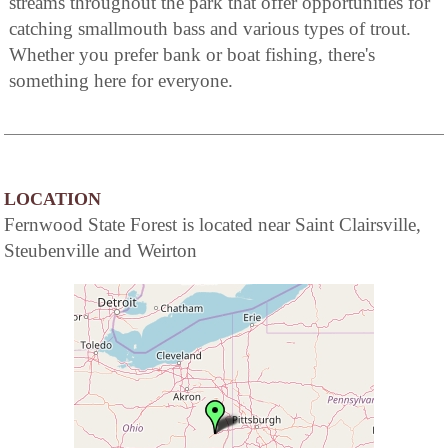
streams throughout the park that offer opportunities for
catching smallmouth bass and various types of trout.
Whether you prefer bank or boat fishing, there's
something here for everyone.
LOCATION
Fernwood State Forest is located near Saint Clairsville,
Steubenville and Weirton