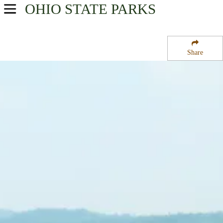
OHIO
STATE PARKS
USA Parks
Ohio
Share
Northeast Ohio Region
Fernwood State Forest