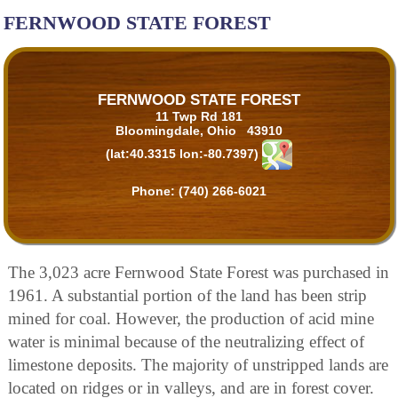
FERNWOOD STATE FOREST
FERNWOOD STATE FOREST
11 Twp Rd 181
Bloomingdale, Ohio 43910
(lat:40.3315 lon:-80.7397)
Phone:
(740) 266-6021
The 3,023 acre Fernwood State Forest was purchased in
1961. A substantial portion of the land has been strip
mined for coal. However, the production of acid mine
water is minimal because of the neutralizing effect of
limestone deposits. The majority of unstripped lands are
located on ridges or in valleys, and are in forest cover.