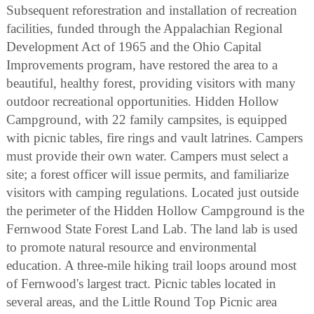
Subsequent reforestration and installation of recreation
facilities, funded through the Appalachian Regional
Development Act of 1965 and the Ohio Capital
Improvements program, have restored the area to a
beautiful, healthy forest, providing visitors with many
outdoor recreational opportunities. Hidden Hollow
Campground, with 22 family campsites, is equipped
with picnic tables, fire rings and vault latrines. Campers
must provide their own water. Campers must select a
site; a forest officer will issue permits, and familiarize
visitors with camping regulations. Located just outside
the perimeter of the Hidden Hollow Campground is the
Fernwood State Forest Land Lab. The land lab is used
to promote natural resource and environmental
education. A three-mile hiking trail loops around most
of Fernwood's largest tract. Picnic tables located in
several areas, and the Little Round Top Picnic area