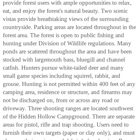
provide forest users with ample opportunities to relax,
eat, and enjoy the forest's natural beauty. Two scenic
vistas provide breathtaking views of the surrounding
countryside. Parking areas are located throughout in the
forest area. The forest is open to public fishing and
hunting under Division of Wildlife regulations. Many
ponds are scattered throughout the area and have been
stocked with largemouth bass, bluegill and channel
catfish. Hunters pursue white-tailed deer and many
small game species including squirrel, rabbit, and
grouse. Hunting is not permitted within 400 feet of any
camping area, residence or structure, and firearms may
not be discharged on, from or across any road or
driveway. Three shooting ranges are located southwest
of the Hidden Hollow Campground. There are separate
areas for pistol, rifle and trap shooting. Users need to
furnish their own targets (paper or clay only), and must