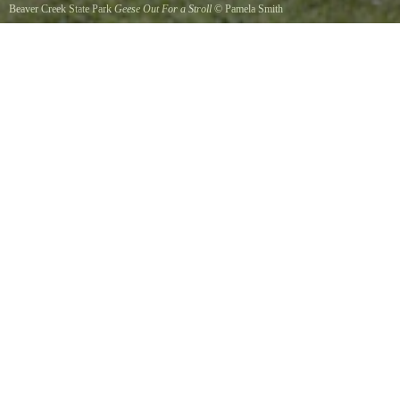
Beaver Creek State Park
Geese Out For a Stroll
©
Pamela Smith
Family of geese strolling by the mill pond