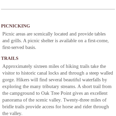
PICNICKING
Picnic areas are scenically located and provide tables
and grills. A picnic shelter is available on a first-come,
first-served basis.
TRAILS
Approximately sixteen miles of hiking trails take the
visitor to historic canal locks and through a steep walled
gorge. Hikers will find several beautiful waterfalls by
exploring the many tributary streams. A short trail from
the campground to Oak Tree Point gives an excellent
panorama of the scenic valley. Twenty-three miles of
bridle trails provide access for horse and rider through
the valley.