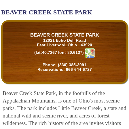
BEAVER CREEK STATE PARK
BEAVER CREEK STATE PARK
12021 Echo Dell Road
East Liverpool, Ohio 43920
(lat:40.7267 lon:-80.6137)
Phone:
(330) 385-3091
Reservations:
866-644-6727
Beaver Creek State Park, in the foothills of the
Appalachian Mountains, is one of Ohio's most scenic
parks. The park includes Little Beaver Creek, a state and
national wild and scenic river, and acres of forest
wilderness. The rich history of the area invites visitors