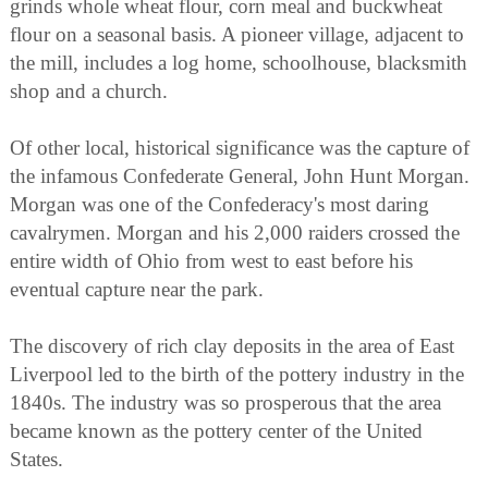
grinds whole wheat flour, corn meal and buckwheat
flour on a seasonal basis. A pioneer village, adjacent to
the mill, includes a log home, schoolhouse, blacksmith
shop and a church.
Of other local, historical significance was the capture of
the infamous Confederate General, John Hunt Morgan.
Morgan was one of the Confederacy's most daring
cavalrymen. Morgan and his 2,000 raiders crossed the
entire width of Ohio from west to east before his
eventual capture near the park.
The discovery of rich clay deposits in the area of East
Liverpool led to the birth of the pottery industry in the
1840s. The industry was so prosperous that the area
became known as the pottery center of the United
States.