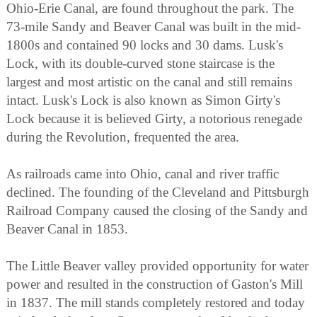
Ohio-Erie Canal, are found throughout the park. The
73-mile Sandy and Beaver Canal was built in the mid-
1800s and contained 90 locks and 30 dams. Lusk's
Lock, with its double-curved stone staircase is the
largest and most artistic on the canal and still remains
intact. Lusk's Lock is also known as Simon Girty's
Lock because it is believed Girty, a notorious renegade
during the Revolution, frequented the area.
As railroads came into Ohio, canal and river traffic
declined. The founding of the Cleveland and Pittsburgh
Railroad Company caused the closing of the Sandy and
Beaver Canal in 1853.
The Little Beaver valley provided opportunity for water
power and resulted in the construction of Gaston's Mill
in 1837. The mill stands completely restored and today