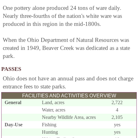
One pottery alone produced 24 tons of ware daily.
Nearly three-fourths of the nation's white ware was
produced in this region in the mid-1800s.
When the Ohio Department of Natural Resources was
created in 1949, Beaver Creek was dedicated as a state
park.
PASSES
Ohio does not have an annual pass and does not charge
entrance fees to state parks.
FACILITIES AND ACTIVITIES OVERVIEW
General
Land, acres
2,722
Water, acres
4
Nearby Wildlife Area, acres
2,105
Day-Use
Fishing
yes
Hunting
yes