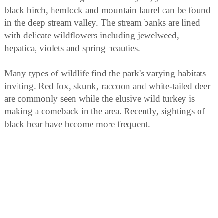
black birch, hemlock and mountain laurel can be found
in the deep stream valley. The stream banks are lined
with delicate wildflowers including jewelweed,
hepatica, violets and spring beauties.
Many types of wildlife find the park's varying habitats
inviting. Red fox, skunk, raccoon and white-tailed deer
are commonly seen while the elusive wild turkey is
making a comeback in the area. Recently, sightings of
black bear have become more frequent.