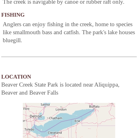
The creek is navigable by canoe or rubber raft only.
FISHING
Anglers can enjoy fishing in the creek, home to species
like smallmouth bass and catfish. The park's lake houses
bluegill.
LOCATION
Beaver Creek State Park is located near Aliquippa,
Beaver and Beaver Falls