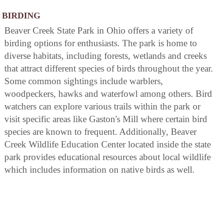
BIRDING
Beaver Creek State Park in Ohio offers a variety of
birding options for enthusiasts. The park is home to
diverse habitats, including forests, wetlands and creeks
that attract different species of birds throughout the year.
Some common sightings include warblers,
woodpeckers, hawks and waterfowl among others. Bird
watchers can explore various trails within the park or
visit specific areas like Gaston's Mill where certain bird
species are known to frequent. Additionally, Beaver
Creek Wildlife Education Center located inside the state
park provides educational resources about local wildlife
which includes information on native birds as well.
AREA ATTRACTIONS
Williamsport Chapel is situated on a high bluff near the
campground. This fine, old structure was purchased in