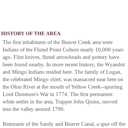
HISTORY OF THE AREA
The first inhabitants of the Beaver Creek area were
Indians of the Fluted Point Culture nearly 10,000 years
ago. Flint knives, fluted arrowheads and pottery have
been found nearby. In more recent history, the Wyandot
and Mingo Indians resided here. The family of Logan,
the celebrated Mingo chief, was massacred near here on
the Ohio River at the mouth of Yellow Creek--spurring
Lord Dunmore's War in 1774. The first permanent
white settler in the area, Trapper John Quinn, moved
into the valley around 1790.
Remnants of the Sandy and Beaver Canal, a spur off the