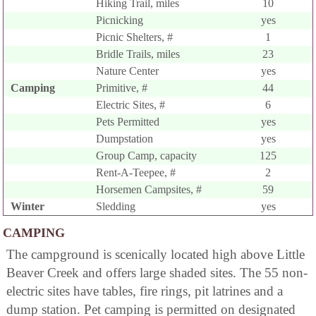
Hiking Trail, miles
10
Picnicking
yes
Picnic Shelters, #
1
Bridle Trails, miles
23
Nature Center
yes
Camping
Primitive, #
44
Electric Sites, #
6
Pets Permitted
yes
Dumpstation
yes
Group Camp, capacity
125
Rent-A-Teepee, #
2
Horsemen Campsites, #
59
Winter
Sledding
yes
CAMPING
The campground is scenically located high above Little
Beaver Creek and offers large shaded sites. The 55 non-
electric sites have tables, fire rings, pit latrines and a
dump station. Pet camping is permitted on designated