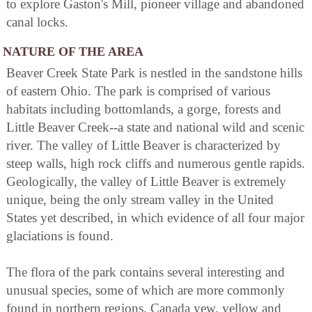
to explore Gaston's Mill, pioneer village and abandoned
canal locks.
NATURE OF THE AREA
Beaver Creek State Park is nestled in the sandstone hills
of eastern Ohio. The park is comprised of various
habitats including bottomlands, a gorge, forests and
Little Beaver Creek--a state and national wild and scenic
river. The valley of Little Beaver is characterized by
steep walls, high rock cliffs and numerous gentle rapids.
Geologically, the valley of Little Beaver is extremely
unique, being the only stream valley in the United
States yet described, in which evidence of all four major
glaciations is found.
The flora of the park contains several interesting and
unusual species, some of which are more commonly
found in northern regions. Canada yew, yellow and