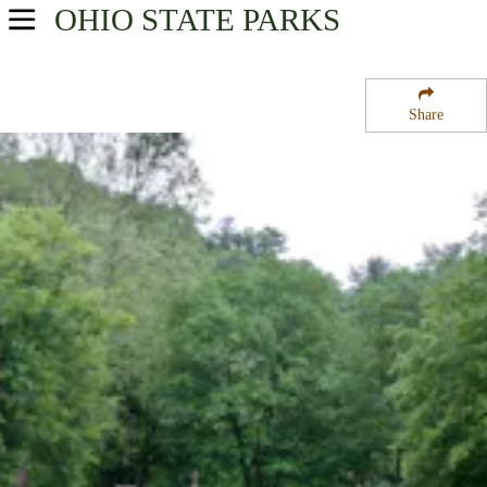
OHIO
STATE PARKS
USA Parks
Ohio
Share
Northeast Ohio Region
Beaver Creek State Park