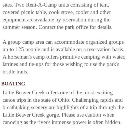
sites. Two Rent-A-Camp units consisting of tent,
covered picnic table, cook stove, cooler and other
equipment are available by reservation during the
summer season. Contact the park office for details.
A group camp area can accommodate organized groups
up to 125 people and is available on a reservation basis.
A horseman's camp offers primitive camping with water,
latrines and tie-ups for those wishing to use the park's
bridle trails.
BOATING
Little Beaver Creek offers one of the most exciting
canoe trips in the state of Ohio. Challenging rapids and
breathtaking scenery are highlights of a trip through the
Little Beaver Creek gorge. Please use caution when
canoeing as the river's immense power is often hidden.