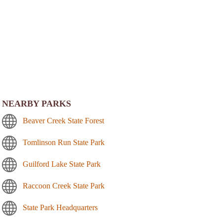
NEARBY PARKS
Beaver Creek State Forest
Tomlinson Run State Park
Guilford Lake State Park
Raccoon Creek State Park
State Park Headquarters