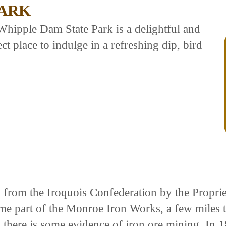
PARK
 Whipple Dam State Park is a delightful and
fect place to indulge in a refreshing dip, bird
d from the Iroquois Confederation by the Propr
me part of the Monroe Iron Works, a few miles 
and there is some evidence of iron ore mining. 