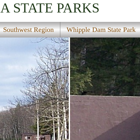
IA
STATE PARKS
Southwest Region
Whipple Dam State Park