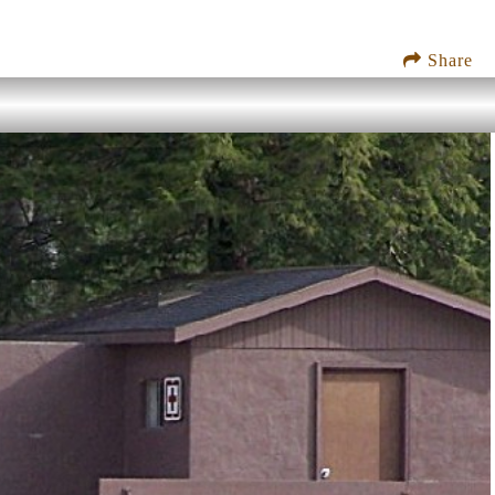
Share