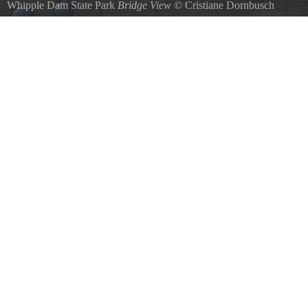
Whipple Dam State Park
Bridge View
©
Cristiane Dornbusch