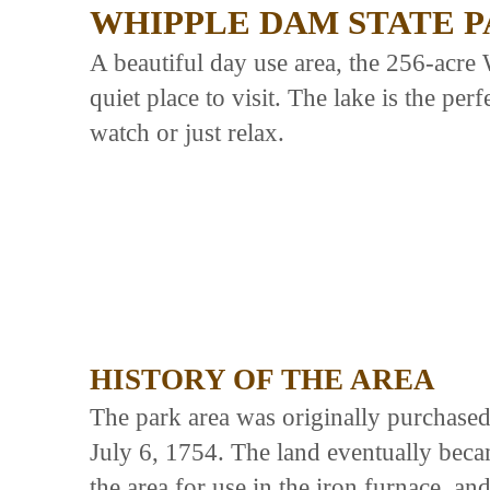
WHIPPLE DAM STATE 
A beautiful day use area, the 256-acre
quiet place to visit. The lake is the per
watch or just relax.
HISTORY OF THE AREA
The park area was originally purchase
July 6, 1754. The land eventually beca
the area for use in the iron furnace, 