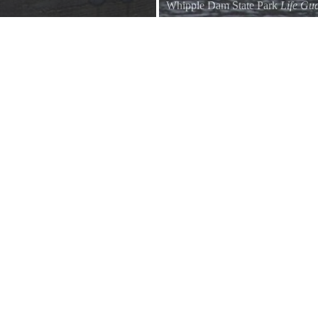
Whipple Dam State Park
Life Gua