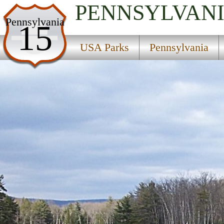
PENNSYLVAN
USA Parks
Pennsylvania
15
Pennsylvania
USA Parks
Pennsylvania
Southwest Region
Whipple Dam State Park