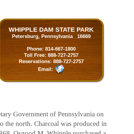
WHIPPLE DAM STATE PARK
Petersburg, Pennsylvania 16669
Phone:
814-667-1800
Toll Free:
888-727-2757
Reservations:
888-727-2757
Email:
ietary Government of Pennsylvania on
to the north. Charcoal was produced in
In 1868, Osgood M. Whipple purchased a