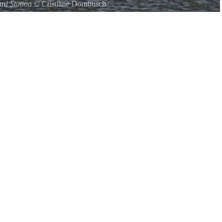
rd Station
©
Cristiane Dornbusch