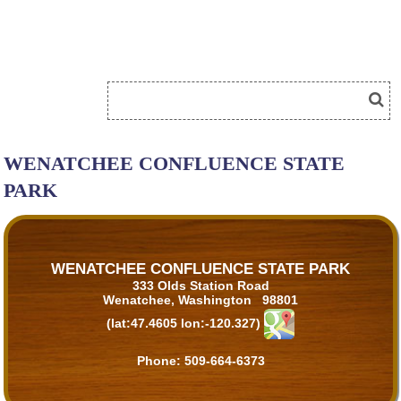
WENATCHEE CONFLUENCE STATE
PARK
WENATCHEE CONFLUENCE STATE PARK
333 Olds Station Road
Wenatchee, Washington 98801
(lat:47.4605 lon:-120.327)
Phone:
509-664-6373