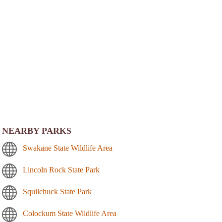
NEARBY PARKS
Swakane State Wildlife Area
Lincoln Rock State Park
Squilchuck State Park
Colockum State Wildlife Area