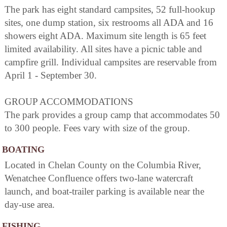
The park has eight standard campsites, 52 full-hookup
sites, one dump station, six restrooms all ADA and 16
showers eight ADA. Maximum site length is 65 feet
limited availability. All sites have a picnic table and
campfire grill. Individual campsites are reservable from
April 1 - September 30.
GROUP ACCOMMODATIONS
The park provides a group camp that accommodates 50
to 300 people. Fees vary with size of the group.
BOATING
Located in Chelan County on the Columbia River,
Wenatchee Confluence offers two-lane watercraft
launch, and boat-trailer parking is available near the
day-use area.
FISHING