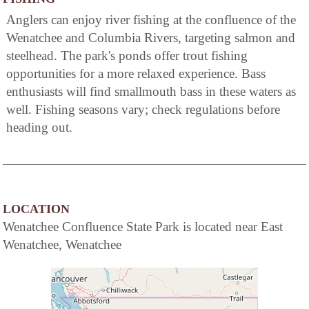
Anglers can enjoy river fishing at the confluence of the
Wenatchee and Columbia Rivers, targeting salmon and
steelhead. The park's ponds offer trout fishing
opportunities for a more relaxed experience. Bass
enthusiasts will find smallmouth bass in these waters as
well. Fishing seasons vary; check regulations before
heading out.
LOCATION
Wenatchee Confluence State Park is located near East
Wenatchee, Wenatchee