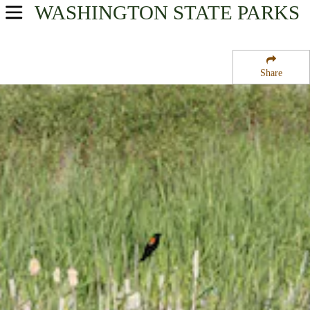
WASHINGTON
STATE PARKS
USA Parks
Washington
Share
North Cascades Region
Wenatchee Confluence State Park