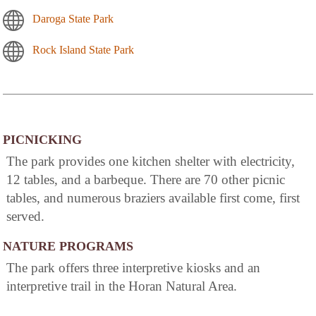
Daroga State Park
Rock Island State Park
PICNICKING
The park provides one kitchen shelter with electricity,
12 tables, and a barbeque. There are 70 other picnic
tables, and numerous braziers available first come, first
served.
NATURE PROGRAMS
The park offers three interpretive kiosks and an
interpretive trail in the Horan Natural Area.