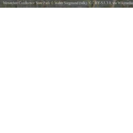
Wenatchee Confluence State Park
©
Walter Siegmund (talk)
/
CC BY-SA 3.0
, via Wikimedia
Commons
Red-winged Blackbird Male Typha latifoliaViewpoint location Apple Capitol Loop Trail,
Wenatchee Confluence State ParkViewpoint elevation 194 meter 637 ftView direction East-
northeastLocation source Garmin GPSmap 60CSxLocation Datum WGS84