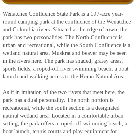
Wenatchee Confluence State Park is a 197-acre year-
round camping park at the confluence of the Wenatchee
and Columbia rivers. Situated at the edge of town, the
park has two personalities. The North Confluence is
urban and recreational, while the South Confluence is a
wetland natural area. Muskrat and beaver may be seen
in the rivers here. The park has shaded, grassy areas,
sports fields, a roped-off river swimming beach, a boat
launch and walking access to the Horan Natural Area.
As if in imitation of the two rivers that meet here, the
park has a dual personality. The north portion is
recreational, while the south section is a designated
natural wetland area. Located in a comfortable urban
setting, the park offers a roped-off swimming beach, a
boat launch, tennis courts and play equipment for