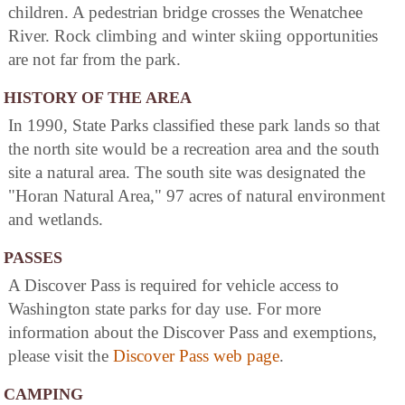
children. A pedestrian bridge crosses the Wenatchee
River. Rock climbing and winter skiing opportunities
are not far from the park.
HISTORY OF THE AREA
In 1990, State Parks classified these park lands so that
the north site would be a recreation area and the south
site a natural area. The south site was designated the
"Horan Natural Area," 97 acres of natural environment
and wetlands.
PASSES
A Discover Pass is required for vehicle access to
Washington state parks for day use. For more
information about the Discover Pass and exemptions,
please visit the
Discover Pass web page
.
CAMPING