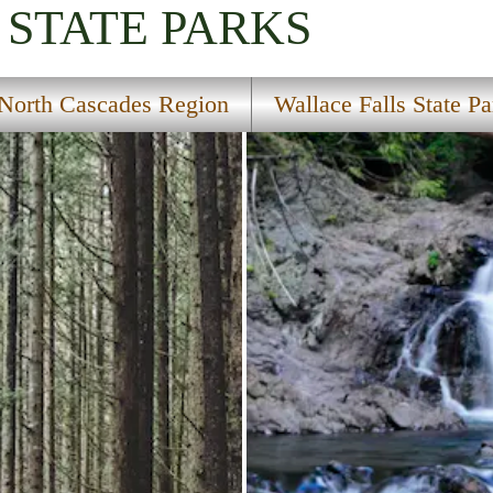
STATE PARKS
North Cascades Region
Wallace Falls State Pa