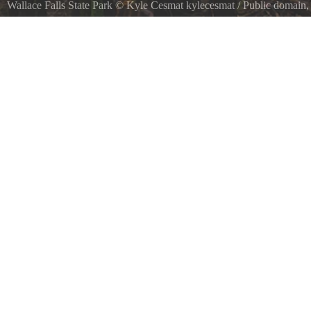
Wallace Falls State Park
©
Kyle Cesmat kylecesmat
/ Public domain
Wallace Falls State Park, Gold Bar, United States