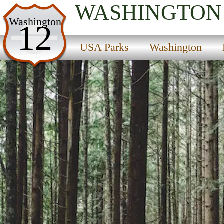
WASHINGTON
USA Parks
Washington
12
Washington
USA Parks
Washington
North Cascades Region
Wallace Falls State Park