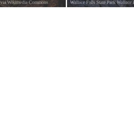
, via Wikimedia Commons
Wallace Falls State Park
Wallace 
Afternoon light on the Lower Fall