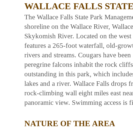
WALLACE FALLS STATE
The Wallace Falls State Park Manageme
shoreline on the Wallace River, Walla
Skykomish River. Located on the west 
features a 265-foot waterfall, old-grow
rivers and streams. Cougars have been s
peregrine falcons inhabit the rock clif
outstanding in this park, which includ
lakes and a river. Wallace Falls drops f
rock-climbing wall eight miles east nea
panoramic view. Swimming access is fi
NATURE OF THE AREA