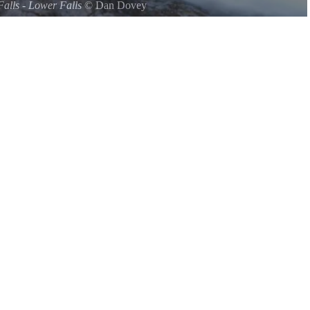
Falls - Lower Falls
©
Dan Dovey
s