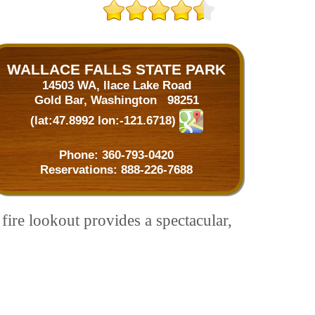
WALLACE FALLS STATE PARK
14503 WA, llace Lake Road
Gold Bar, Washington 98251
(lat:47.8992 lon:-121.6718)
Phone:
360-793-0420
Reservations:
888-226-7688
fire lookout provides a spectacular,