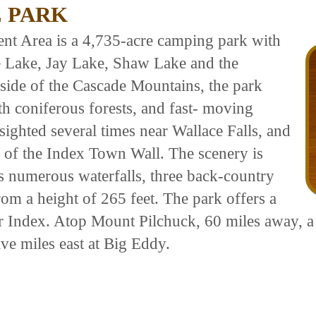
 PARK
nt Area is a 4,735-acre camping park with
ce Lake, Jay Lake, Shaw Lake and the
side of the Cascade Mountains, the park
th coniferous forests, and fast- moving
ighted several times near Wallace Falls, and
fs of the Index Town Wall. The scenery is
es numerous waterfalls, three back-country
rom a height of 265 feet. The park offers a
r Index. Atop Mount Pilchuck, 60 miles away, a 
ve miles east at Big Eddy.