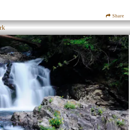
Share
rk