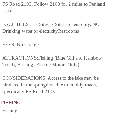
FS Road 2103. Follow 2103 for 2 miles to Penland
Lake.
FACILITIES : 17 Sites, 7 Sites are tent only, NO
Drinking water or electricityRestrooms
FEES: No Charge
ATTRACTIONS:Fishing (Blue Gill and Rainbow
Trout), Boating (Electric Motors Only)
CONSIDERATIONS: Access to the lake may be
hindered in the springtime due to muddy roads,
specifically FS Road 2103.
FISHING
Fishing: