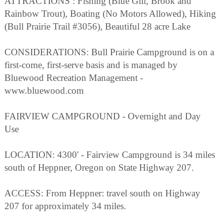
ATTRACTIONS : Fishing (Blue Gill, Brook and
Rainbow Trout), Boating (No Motors Allowed), Hiking
(Bull Prairie Trail #3056), Beautiful 28 acre Lake
CONSIDERATIONS: Bull Prairie Campground is on a
first-come, first-serve basis and is managed by
Bluewood Recreation Management -
www.bluewood.com
FAIRVIEW CAMPGROUND - Overnight and Day
Use
LOCATION: 4300' - Fairview Campground is 34 miles
south of Heppner, Oregon on State Highway 207.
ACCESS: From Heppner: travel south on Highway
207 for approximately 34 miles.