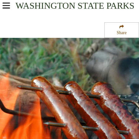
WASHINGTON
STATE PARKS
USA Parks
Washington
Share
The Palouse Region
Umatilla National Forest