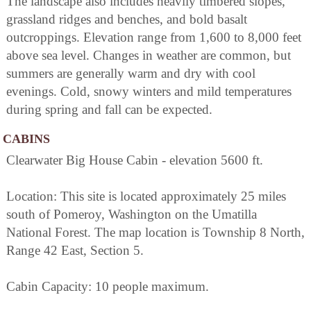
The landscape also includes heavily timbered slopes,
grassland ridges and benches, and bold basalt
outcroppings. Elevation range from 1,600 to 8,000 feet
above sea level. Changes in weather are common, but
summers are generally warm and dry with cool
evenings. Cold, snowy winters and mild temperatures
during spring and fall can be expected.
CABINS
Clearwater Big House Cabin - elevation 5600 ft.
Location: This site is located approximately 25 miles
south of Pomeroy, Washington on the Umatilla
National Forest. The map location is Township 8 North,
Range 42 East, Section 5.
Cabin Capacity: 10 people maximum.