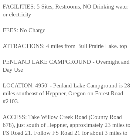
FACILITIES: 5 Sites, Restrooms, NO Drinking water
or electricity
FEES: No Charge
ATTRACTIONS: 4 miles from Bull Prairie Lake. top
PENLAND LAKE CAMPGROUND - Overnight and
Day Use
LOCATION: 4950' - Penland Lake Campground is 28
miles southeast of Heppner, Oregon on Forest Road
#2103.
ACCESS: Take Willow Creek Road (County Road
678), just south of Heppner, approximately 23 miles to
FS Road 21. Follow FS Road 21 for about 3 miles to