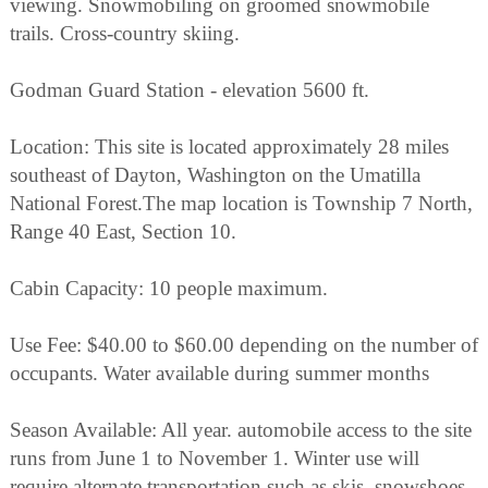
viewing. Snowmobiling on groomed snowmobile
trails. Cross-country skiing.
Godman Guard Station - elevation 5600 ft.
Location: This site is located approximately 28 miles
southeast of Dayton, Washington on the Umatilla
National Forest.The map location is Township 7 North,
Range 40 East, Section 10.
Cabin Capacity: 10 people maximum.
Use Fee: $40.00 to $60.00 depending on the number of
occupants. Water available during summer months
Season Available: All year. automobile access to the site
runs from June 1 to November 1. Winter use will
require alternate transportation such as skis, snowshoes,