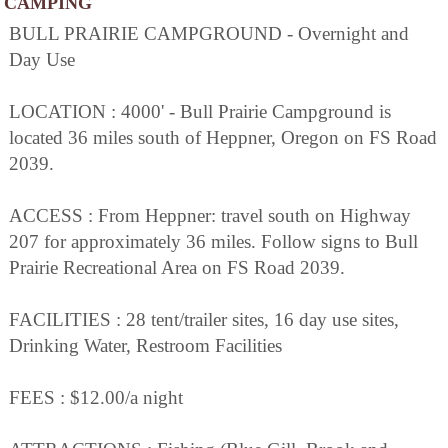
CAMPING
BULL PRAIRIE CAMPGROUND - Overnight and
Day Use
LOCATION : 4000' - Bull Prairie Campground is
located 36 miles south of Heppner, Oregon on FS Road
2039.
ACCESS : From Heppner: travel south on Highway
207 for approximately 36 miles. Follow signs to Bull
Prairie Recreational Area on FS Road 2039.
FACILITIES : 28 tent/trailer sites, 16 day use sites,
Drinking Water, Restroom Facilities
FEES : $12.00/a night