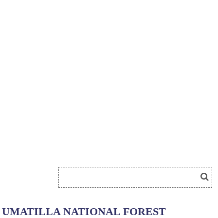
UMATILLA NATIONAL FOREST