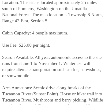
Location: This site is located approximately 25 miles
south of Pomeroy, Washington on the Umatilla
National Forest. The map location is Township 8 North,
Range 42 East, Section 5.
Cabin Capacity: 4 people maximum.
Use Fee: $25.00 per night.
Season Available: All year. automobile access to the site
runs from June 1 to November 1. Winter use will
require alternate transportation such as skis, snowshoes,
or snowmobile.
Area Attractions: Scenic drive along breaks of the
Tucannon River (Sunset Point). Horse or hiker trail into
Tucannon River. Mushroom and berry picking. Wildlife