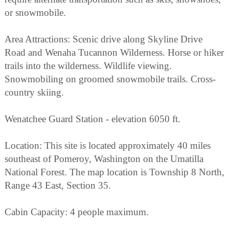
or snowmobile.
Area Attractions: Scenic drive along Skyline Drive
Road and Wenaha Tucannon Wilderness. Horse or hiker
trails into the wilderness. Wildlife viewing.
Snowmobiling on groomed snowmobile trails. Cross-
country skiing.
Wenatchee Guard Station - elevation 6050 ft.
Location: This site is located approximately 40 miles
southeast of Pomeroy, Washington on the Umatilla
National Forest. The map location is Township 8 North,
Range 43 East, Section 35.
Cabin Capacity: 4 people maximum.