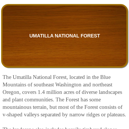
UMATILLA NATIONAL FOREST
The Umatilla National Forest, located in the Blue
Mountains of southeast Washington and northeast
Oregon, covers 1.4 million acres of diverse landscapes
and plant communities. The Forest has some
mountainous terrain, but most of the Forest consists of
v-shaped valleys separated by narrow ridges or plateaus.