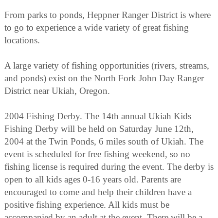
From parks to ponds, Heppner Ranger District is where
to go to experience a wide variety of great fishing
locations.
A large variety of fishing opportunities (rivers, streams,
and ponds) exist on the North Fork John Day Ranger
District near Ukiah, Oregon.
2004 Fishing Derby. The 14th annual Ukiah Kids
Fishing Derby will be held on Saturday June 12th,
2004 at the Twin Ponds, 6 miles south of Ukiah. The
event is scheduled for free fishing weekend, so no
fishing license is required during the event. The derby is
open to all kids ages 0-16 years old. Parents are
encouraged to come and help their children have a
positive fishing experience. All kids must be
accompanied by an adult at the event. There will be a