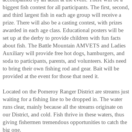
biggest fish contest for all participants. The first, second,
and third largest fish in each age group will receive a
prize. There will also be a casting contest, with prizes
awarded in each age class. Educational posters will be
set up at the derby to provide children with fun facts
about fish. The Battle Mountain AMVETS and Ladies
Auxiliary will provide free hot dogs, hamburgers, and
soda to participants, parents, and volunteers. Kids need
to bring their own fishing rod and gear. Bait will be
provided at the event for those that need it.
Located on the Pomeroy Ranger District are streams just
waiting for a fishing line to be dropped in. The water
runs clear, mainly because all the streams originate on
our District, and cold. Fish thrive in these waters, thus
giving fishermen tremendous opportunities to catch the
big one.