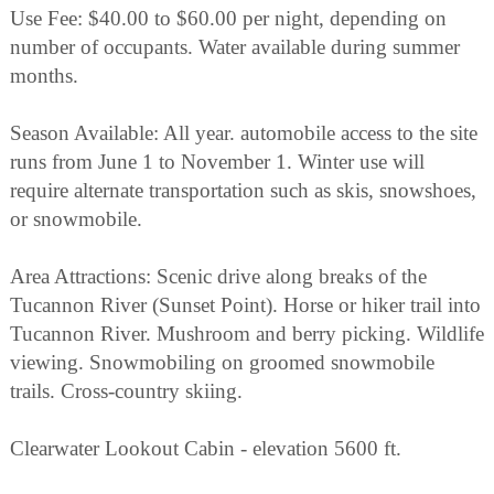
Use Fee: $40.00 to $60.00 per night, depending on
number of occupants. Water available during summer
months.
Season Available: All year. automobile access to the site
runs from June 1 to November 1. Winter use will
require alternate transportation such as skis, snowshoes,
or snowmobile.
Area Attractions: Scenic drive along breaks of the
Tucannon River (Sunset Point). Horse or hiker trail into
Tucannon River. Mushroom and berry picking. Wildlife
viewing. Snowmobiling on groomed snowmobile
trails. Cross-country skiing.
Clearwater Lookout Cabin - elevation 5600 ft.