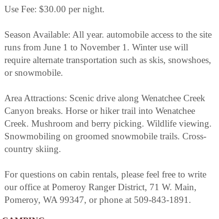
Use Fee: $30.00 per night.
Season Available: All year. automobile access to the site
runs from June 1 to November 1. Winter use will
require alternate transportation such as skis, snowshoes,
or snowmobile.
Area Attractions: Scenic drive along Wenatchee Creek
Canyon breaks. Horse or hiker trail into Wenatchee
Creek. Mushroom and berry picking. Wildlife viewing.
Snowmobiling on groomed snowmobile trails. Cross-
country skiing.
For questions on cabin rentals, please feel free to write
our office at Pomeroy Ranger District, 71 W. Main,
Pomeroy, WA 99347, or phone at 509-843-1891.