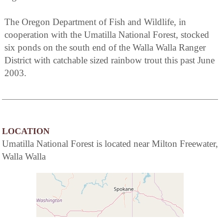
The Oregon Department of Fish and Wildlife, in
cooperation with the Umatilla National Forest, stocked
six ponds on the south end of the Walla Walla Ranger
District with catchable sized rainbow trout this past June
2003.
LOCATION
Umatilla National Forest is located near Milton Freewater,
Walla Walla