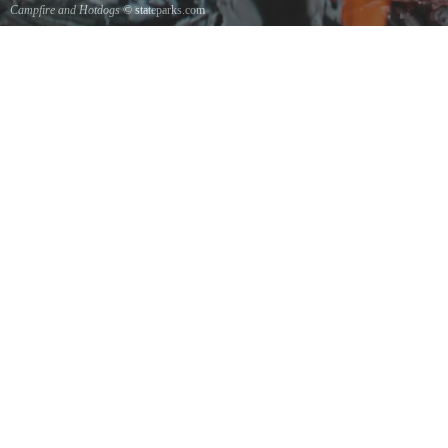
Campfire and Hotdogs
© stateparks.com
Roasting hot dogs over an open fire.