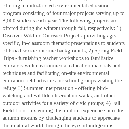
offering a multi-faceted environmental education
program consisting of four major projects serving up to
8,000 students each year. The following projects are
offered during the winter through fall, respectively: 1)
Discover Wildlife Outreach Project - providing age-
specific, in-classroom thematic presentations to students
of broad socioeconomic backgrounds; 2) Spring Field
Trips - furnishing teacher workshops to familiarize
educators with environmental education materials and
techniques and facilitating on-site environmental
education field activities for school groups visiting the
refuge 3) Summer Interpretation - offering bird-
watching and wildlife observation walks, and other
outdoor activities for a variety of civic groups; 4) Fall
Field Trips - extending the outdoor experience into the
autumn months by challenging students to appreciate
their natural world through the eyes of indigenous