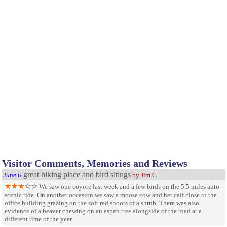
Visitor Comments, Memories and Reviews
great hiking place and bird sitings
June 6
by Jim C.
We saw one coyote last week and a few birds on the 5.5 miles auto
scenic ride. On another occasion we saw a moose cow and her calf close to the
office building grazing on the soft red shoots of a shrub. There was also
evidence of a beaver chewing on an aspen tree alongside of the road at a
different time of the year.