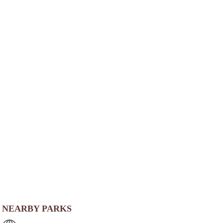
NEARBY PARKS