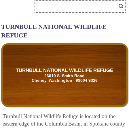
TURNBULL NATIONAL WILDLIFE
REFUGE
TURNBULL NATIONAL WILDLIFE REFUGE
26010 S. Smith Road
Cheney, Washington 99004 9326
Turnbull National Wildlife Refuge is located on the
eastern edge of the Columbia Basin, in Spokane county