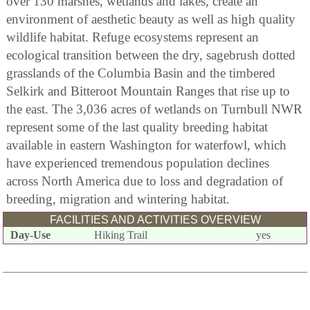
over 130 marshes, wetlands and lakes, create an
environment of aesthetic beauty as well as high quality
wildlife habitat. Refuge ecosystems represent an
ecological transition between the dry, sagebrush dotted
grasslands of the Columbia Basin and the timbered
Selkirk and Bitteroot Mountain Ranges that rise up to
the east. The 3,036 acres of wetlands on Turnbull NWR
represent some of the last quality breeding habitat
available in eastern Washington for waterfowl, which
have experienced tremendous population declines
across North America due to loss and degradation of
breeding, migration and wintering habitat.
FACILITIES AND ACTIVITIES OVERVIEW
Day-Use
Hiking Trail
yes