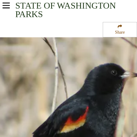
STATE OF WASHINGTON
USA Parks
PARKS
Washington
Share
Rocky Mountain Gateway Region
Turnbull National Wildlife Refuge