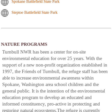
Spokane Battlefield State Park
Steptoe Battlefield State Park
NATURE PROGRAMS
Turnbull NWR has been a center for on-site
environmental education for over 25 years. With the
support of a new non-profit organization established in
1997, the Friends of Turnbull, the refuge staff has been
able to increase environmental awareness within
Spokane, Washington area school children and the
general public. It is the intention of the environmental
education program to develop an educated and
informed constituency, pro-active in protecting and
restoring natural ecosystems.The refuge is currently