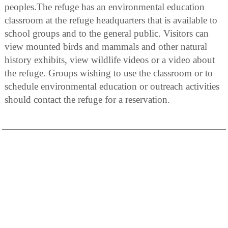
peoples.The refuge has an environmental education
classroom at the refuge headquarters that is available to
school groups and to the general public. Visitors can
view mounted birds and mammals and other natural
history exhibits, view wildlife videos or a video about
the refuge. Groups wishing to use the classroom or to
schedule environmental education or outreach activities
should contact the refuge for a reservation.