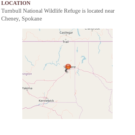
LOCATION
Turnbull National Wildlife Refuge is located near
Cheney, Spokane