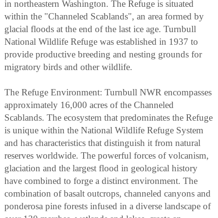
in northeastern Washington. The Refuge is situated
within the "Channeled Scablands", an area formed by
glacial floods at the end of the last ice age. Turnbull
National Wildlife Refuge was established in 1937 to
provide productive breeding and nesting grounds for
migratory birds and other wildlife.
The Refuge Environment: Turnbull NWR encompasses
approximately 16,000 acres of the Channeled
Scablands. The ecosystem that predominates the Refuge
is unique within the National Wildlife Refuge System
and has characteristics that distinguish it from natural
reserves worldwide. The powerful forces of volcanism,
glaciation and the largest flood in geological history
have combined to forge a distinct environment. The
combination of basalt outcrops, channeled canyons and
ponderosa pine forests infused in a diverse landscape of