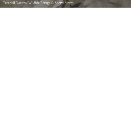
Turnbull National Wildlife Refuge
©
Sheryl Storro