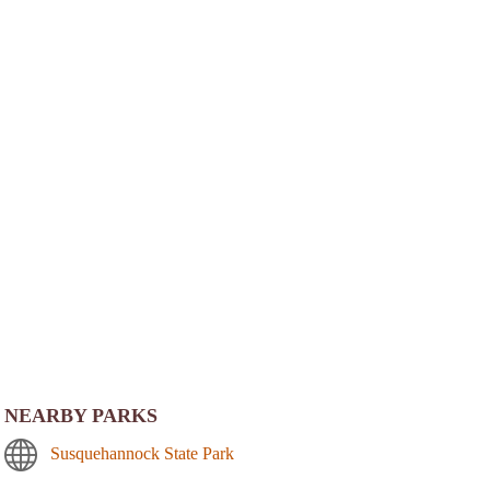
NEARBY PARKS
Susquehannock State Park