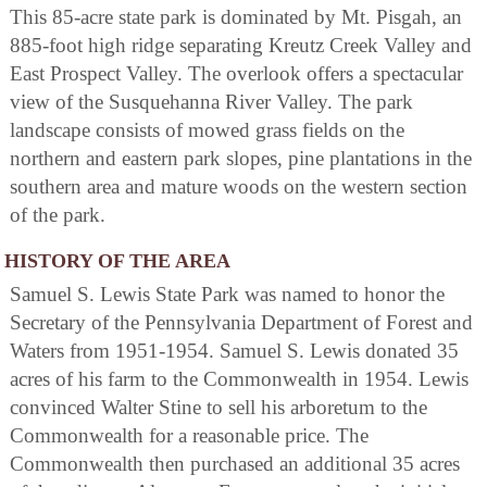
This 85-acre state park is dominated by Mt. Pisgah, an
885-foot high ridge separating Kreutz Creek Valley and
East Prospect Valley. The overlook offers a spectacular
view of the Susquehanna River Valley. The park
landscape consists of mowed grass fields on the
northern and eastern park slopes, pine plantations in the
southern area and mature woods on the western section
of the park.
HISTORY OF THE AREA
Samuel S. Lewis State Park was named to honor the
Secretary of the Pennsylvania Department of Forest and
Waters from 1951-1954. Samuel S. Lewis donated 35
acres of his farm to the Commonwealth in 1954. Lewis
convinced Walter Stine to sell his arboretum to the
Commonwealth for a reasonable price. The
Commonwealth then purchased an additional 35 acres