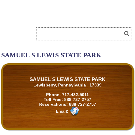
SAMUEL S LEWIS STATE PARK
SAMUEL S LEWIS STATE PARK
Lewisberry, Pennsylvania 17339
Phone:
717-432-5011
Toll Free:
888-727-2757
Reservations:
888-727-2757
Email: