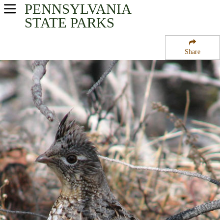
PENNSYLVANIA
USA Parks
STATE PARKS
Pennsylvania
Share
South-Central Region
Samuel S Lewis State Park