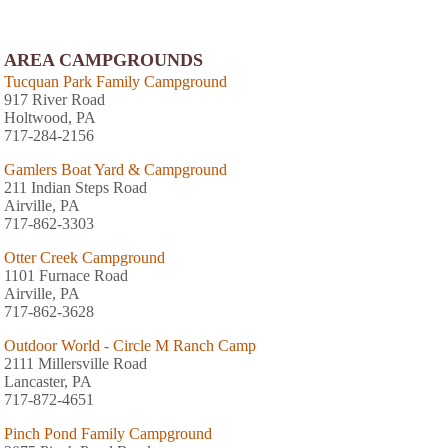
AREA CAMPGROUNDS
Tucquan Park Family Campground
917 River Road
Holtwood, PA
717-284-2156
Gamlers Boat Yard & Campground
211 Indian Steps Road
Airville, PA
717-862-3303
Otter Creek Campground
1101 Furnace Road
Airville, PA
717-862-3628
Outdoor World - Circle M Ranch Camp
2111 Millersville Road
Lancaster, PA
717-872-4651
Pinch Pond Family Campground