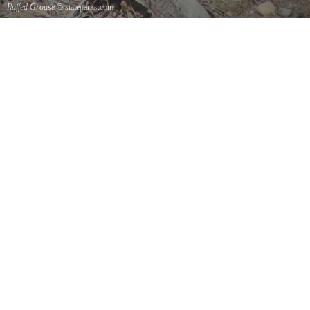
Ruffed Grouse
© stateparks.com