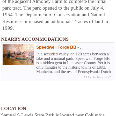
of the adjacent Almoney Farm to complete the initial
park tract. The park opened to the public on July 4,
1954. The Department of Conservation and Natural
Resources purchased an additional 14 acres of land in
1999.
NEARBY ACCOMMODATIONS
Speedwell Forge BB
-
,
In a secluded valley, on 120 acres between a
lake and a natural park, Speedwell Forge BB
is a hidden gem in Lancaster County. Yet it is
only minutes to the historic towns of Lititz,
Manheim, and the rest of Pennsylvania Dutch
County.
19.1 miles from park*
LOCATION
Samuel S Lewis State Park is located near Columbia,