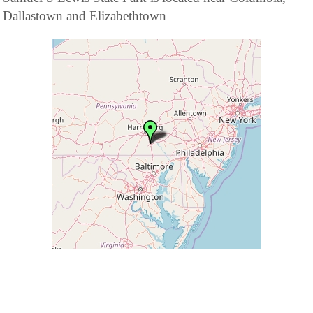
Dallastown and Elizabethtown