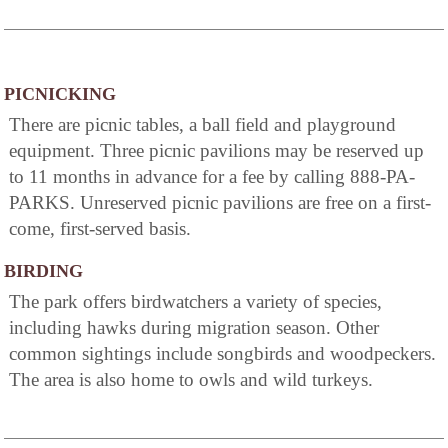
PICNICKING
There are picnic tables, a ball field and playground
equipment. Three picnic pavilions may be reserved up
to 11 months in advance for a fee by calling 888-PA-
PARKS. Unreserved picnic pavilions are free on a first-
come, first-served basis.
BIRDING
The park offers birdwatchers a variety of species,
including hawks during migration season. Other
common sightings include songbirds and woodpeckers.
The area is also home to owls and wild turkeys.