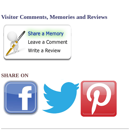
Visitor Comments, Memories and Reviews
SHARE ON