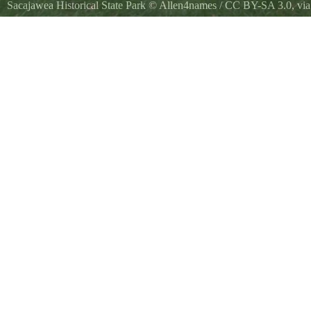
Sacajawea Historical State Park
©
Allen4names
/
CC BY-SA 3.0
, v
Historical marker erected by the Washington State Historical Society 