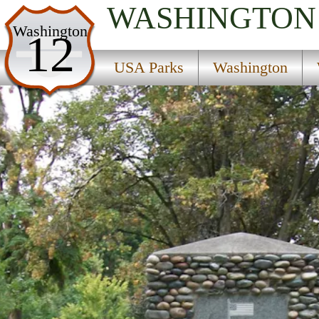
WASHINGTON
USA Parks
Washington
12
Washington
USA Parks
Washington
Wine Country Region
Sacajawea Historical State Park