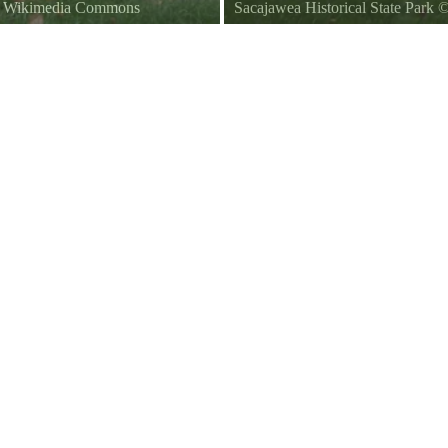
ia Wikimedia Commons
Sacajawea Historical State Park
in Sacajawea State Park.
The Sacajawea Museum in Sacaja