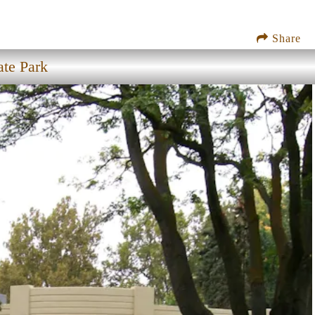
Share
ate Park