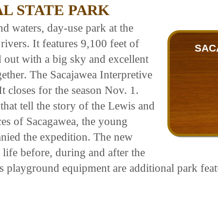
L STATE PARK
nd waters, day-use park at the
vers. It features 9,100 feet of
SAC
d out with a big sky and excellent
gether. The Sacajawea Interpretive
It closes for the season Nov. 1.
that tell the story of the Lewis and
ces of Sacagawea, the young
ied the expedition. The new
life before, during and after the
's playground equipment are additional park feat