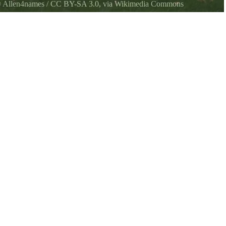
©
Allen4names
/
CC BY-SA 3.0
, via Wikimedia Commons
wea State Park.