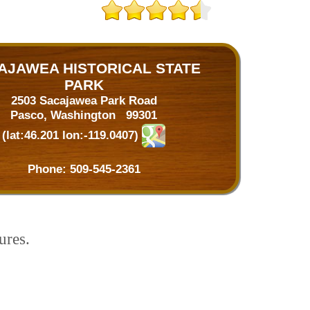
AJAWEA HISTORICAL STATE
PARK
2503 Sacajawea Park Road
Pasco, Washington 99301
(lat:46.201 lon:-119.0407)
Phone:
509-545-2361
ures.