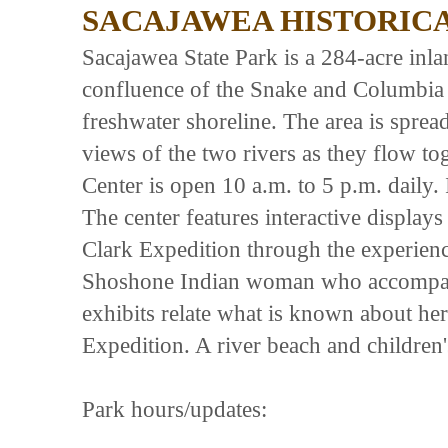
SACAJAWEA HISTORICA
Sacajawea State Park is a 284-acre inla
confluence of the Snake and Columbia ri
freshwater shoreline. The area is sprea
views of the two rivers as they flow to
Center is open 10 a.m. to 5 p.m. daily. 
The center features interactive displays 
Clark Expedition through the experien
Shoshone Indian woman who accompan
exhibits relate what is known about her 
Expedition. A river beach and children
Park hours/updates: