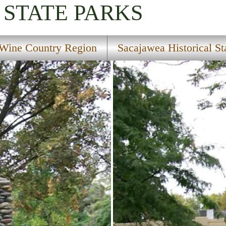
STATE PARKS
Wine Country Region
Sacajawea Historical St