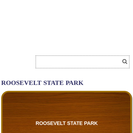
ROOSEVELT STATE PARK
ROOSEVELT STATE PARK