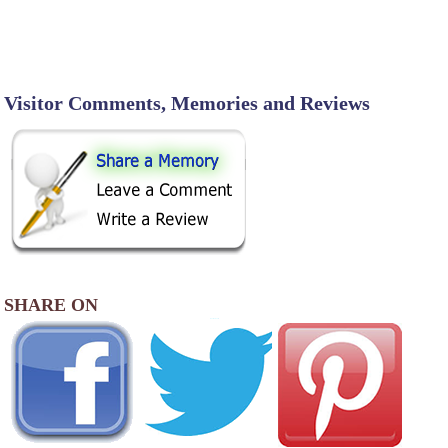
Visitor Comments, Memories and Reviews
SHARE ON