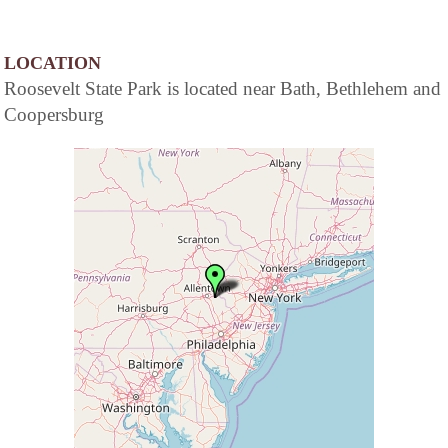
LOCATION
Roosevelt State Park is located near Bath, Bethlehem and
Coopersburg