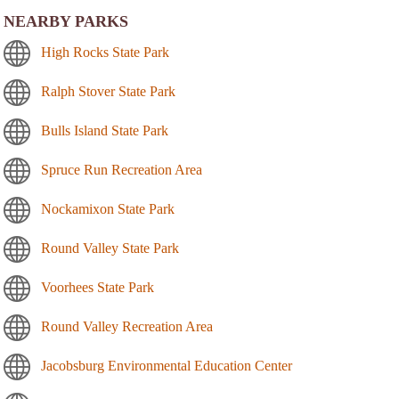
NEARBY PARKS
High Rocks State Park
Ralph Stover State Park
Bulls Island State Park
Spruce Run Recreation Area
Nockamixon State Park
Round Valley State Park
Voorhees State Park
Round Valley Recreation Area
Jacobsburg Environmental Education Center