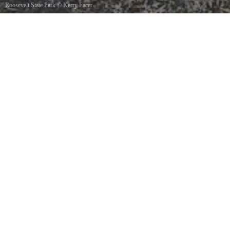
Roosevelt State Park
©
Kerry Facer