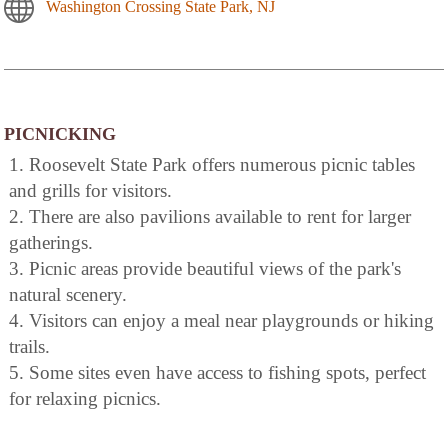
Washington Crossing State Park, NJ
PICNICKING
1. Roosevelt State Park offers numerous picnic tables
and grills for visitors.
2. There are also pavilions available to rent for larger
gatherings.
3. Picnic areas provide beautiful views of the park's
natural scenery.
4. Visitors can enjoy a meal near playgrounds or hiking
trails.
5. Some sites even have access to fishing spots, perfect
for relaxing picnics.