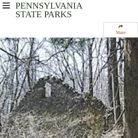
PENNSYLVANIA
USA Parks
STATE PARKS
Pennsylvania
Share
Southeast Region
Roosevelt State Park