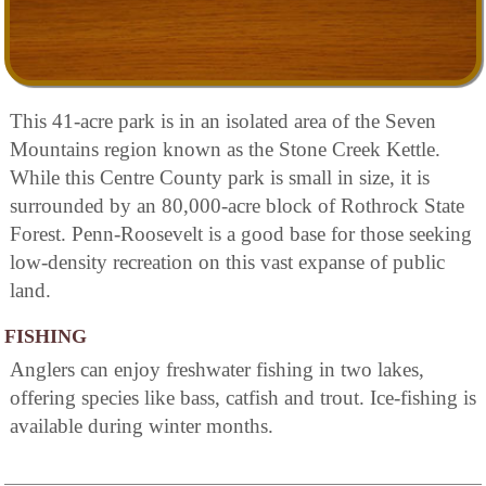
This 41-acre park is in an isolated area of the Seven
Mountains region known as the Stone Creek Kettle.
While this Centre County park is small in size, it is
surrounded by an 80,000-acre block of Rothrock State
Forest. Penn-Roosevelt is a good base for those seeking
low-density recreation on this vast expanse of public
land.
FISHING
Anglers can enjoy freshwater fishing in two lakes,
offering species like bass, catfish and trout. Ice-fishing is
available during winter months.