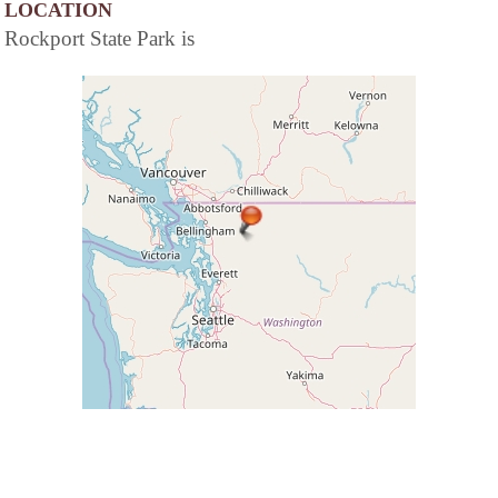
LOCATION
Rockport State Park is