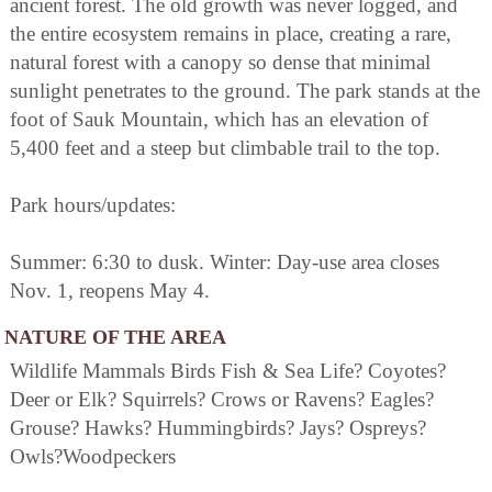
ancient forest. The old growth was never logged, and
the entire ecosystem remains in place, creating a rare,
natural forest with a canopy so dense that minimal
sunlight penetrates to the ground. The park stands at the
foot of Sauk Mountain, which has an elevation of
5,400 feet and a steep but climbable trail to the top.
Park hours/updates:
Summer: 6:30 to dusk. Winter: Day-use area closes
Nov. 1, reopens May 4.
NATURE OF THE AREA
Wildlife Mammals Birds Fish & Sea Life? Coyotes?
Deer or Elk? Squirrels? Crows or Ravens? Eagles?
Grouse? Hawks? Hummingbirds? Jays? Ospreys?
Owls?Woodpeckers