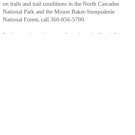
on trails and trail conditions in the North Cascades
National Park and the Mount Baker-Snoqualmie
National Forest, call 360-856-5700.
Rafting and kayaking are allowed on the Skagit River,
accessible from Hwy. 20 but not from within the park.