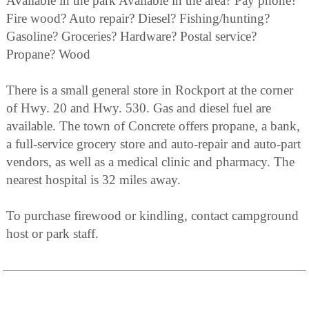
Available in the park Available in the area? Pay phone?
Fire wood? Auto repair? Diesel? Fishing/hunting?
Gasoline? Groceries? Hardware? Postal service?
Propane? Wood
There is a small general store in Rockport at the corner
of Hwy. 20 and Hwy. 530. Gas and diesel fuel are
available. The town of Concrete offers propane, a bank,
a full-service grocery store and auto-repair and auto-part
vendors, as well as a medical clinic and pharmacy. The
nearest hospital is 32 miles away.
To purchase firewood or kindling, contact campground
host or park staff.