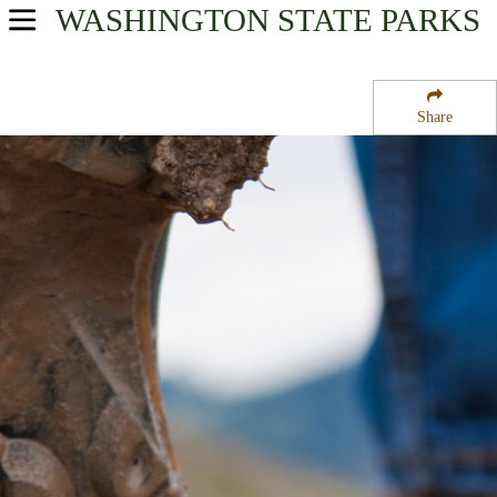
WASHINGTON
STATE PARKS
USA Parks
Washington
Share
North Cascades Region
Rockport State Park