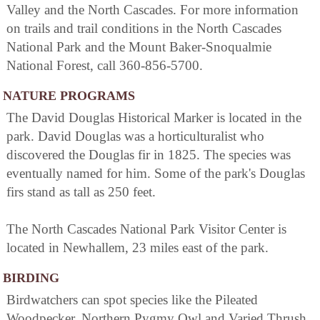
Valley and the North Cascades. For more information
on trails and trail conditions in the North Cascades
National Park and the Mount Baker-Snoqualmie
National Forest, call 360-856-5700.
NATURE PROGRAMS
The David Douglas Historical Marker is located in the
park. David Douglas was a horticulturalist who
discovered the Douglas fir in 1825. The species was
eventually named for him. Some of the park's Douglas
firs stand as tall as 250 feet.
The North Cascades National Park Visitor Center is
located in Newhallem, 23 miles east of the park.
BIRDING
Birdwatchers can spot species like the Pileated
Woodpecker, Northern Pygmy Owl and Varied Thrush.