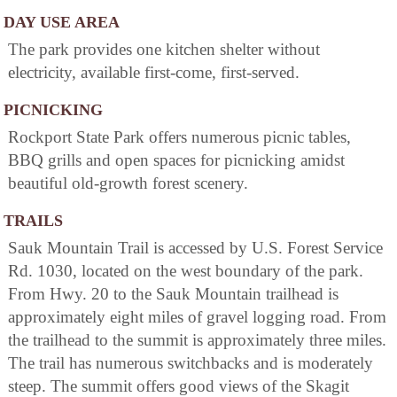
DAY USE AREA
The park provides one kitchen shelter without
electricity, available first-come, first-served.
PICNICKING
Rockport State Park offers numerous picnic tables,
BBQ grills and open spaces for picnicking amidst
beautiful old-growth forest scenery.
TRAILS
Sauk Mountain Trail is accessed by U.S. Forest Service
Rd. 1030, located on the west boundary of the park.
From Hwy. 20 to the Sauk Mountain trailhead is
approximately eight miles of gravel logging road. From
the trailhead to the summit is approximately three miles.
The trail has numerous switchbacks and is moderately
steep. The summit offers good views of the Skagit