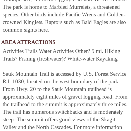
The park is home to Marbled Murrelets, a threatened
species. Other birds include Pacific Wrens and Golden-
crowned Kinglets. Raptors such as Bald Eagles are also
common sights here.
AREA ATTRACTIONS
Activities Trails Water Activities Other? 5 mi. Hiking
Trails? Fishing (freshwater)? White-water Kayaking
Sauk Mountain Trail is accessed by U.S. Forest Service
Rd. 1030, located on the west boundary of the park.
From Hwy. 20 to the Sauk Mountain trailhead is
approximately eight miles of gravel logging road. From
the trailhead to the summit is approximately three miles.
The trail has numerous switchbacks and is moderately
steep. The summit offers good views of the Skagit
Valley and the North Cascades. For more information