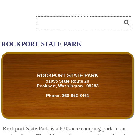
ROCKPORT STATE PARK
ROCKPORT STATE PARK
51095 State Route 20
Rockport, Washington 98283
Phone:
360-853-8461
Rockport State Park is a 670-acre camping park in an