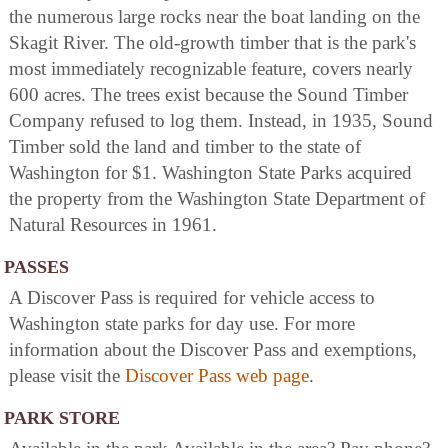
the numerous large rocks near the boat landing on the
Skagit River. The old-growth timber that is the park's
most immediately recognizable feature, covers nearly
600 acres. The trees exist because the Sound Timber
Company refused to log them. Instead, in 1935, Sound
Timber sold the land and timber to the state of
Washington for $1. Washington State Parks acquired
the property from the Washington State Department of
Natural Resources in 1961.
PASSES
A Discover Pass is required for vehicle access to
Washington state parks for day use. For more
information about the Discover Pass and exemptions,
please visit the
Discover Pass web page
.
PARK STORE