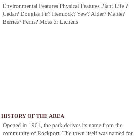
Environmental Features Physical Features Plant Life ?
Cedar? Douglas Fir? Hemlock? Yew? Alder? Maple?
Berries? Ferns? Moss or Lichens
HISTORY OF THE AREA
Opened in 1961, the park derives its name from the
community of Rockport. The town itself was named for