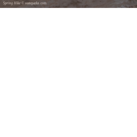
Spring Hike
© stateparks.com