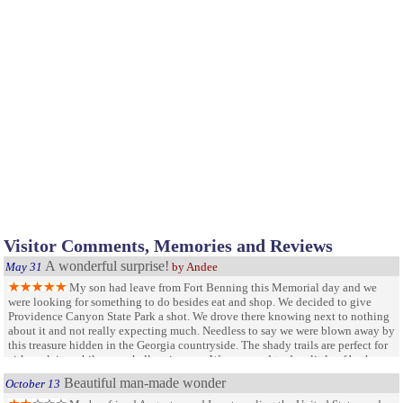
Visitor Comments, Memories and Reviews
A wonderful surprise!
May 31
by Andee
My son had leave from Fort Benning this Memorial day and we
were looking for something to do besides eat and shop. We decided to give
Providence Canyon State Park a shot. We drove there knowing next to nothing
about it and not really expecting much. Needless to say we were blown away by
this treasure hidden in the Georgia countryside. The shady trails are perfect for
either a leisure hike or a challenging run. We managed to do a little of both
while taking in the lovely scenery! I am looking forward to coming back and
Beautiful man-made wonder
October 13
taking the seven mile hike.