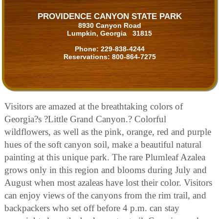
PROVIDENCE CANYON STATE PARK
8930 Canyon Road
Lumpkin, Georgia 31815
Phone:
229-838-4244
Reservations:
800-864-7275
Visitors are amazed at the breathtaking colors of
Georgia?s ?Little Grand Canyon.? Colorful
wildflowers, as well as the pink, orange, red and purple
hues of the soft canyon soil, make a beautiful natural
painting at this unique park. The rare Plumleaf Azalea
grows only in this region and blooms during July and
August when most azaleas have lost their color. Visitors
can enjoy views of the canyons from the rim trail, and
backpackers who set off before 4 p.m. can stay