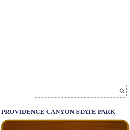
PROVIDENCE CANYON STATE PARK