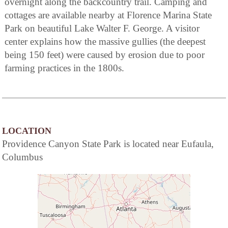
overnight along the backcountry trail. Camping and
cottages are available nearby at Florence Marina State
Park on beautiful Lake Walter F. George. A visitor
center explains how the massive gullies (the deepest
being 150 feet) were caused by erosion due to poor
farming practices in the 1800s.
LOCATION
Providence Canyon State Park is located near Eufaula,
Columbus