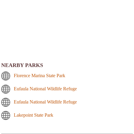
NEARBY PARKS
Florence Marina State Park
Eufaula National Wildlife Refuge
Eufaula National Wildlife Refuge
Lakepoint State Park