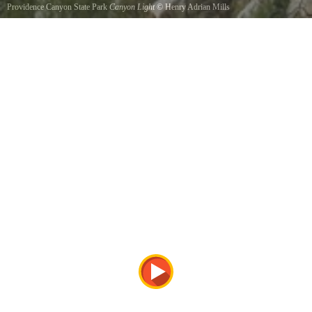
Providence Canyon State Park
Canyon Light
©
Henry Adrian Mills