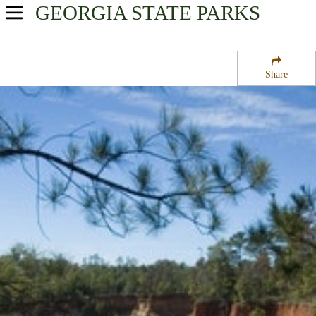
GEORGIA
STATE PARKS
USA Parks
Georgia
Share
Presidential Pathways Region
Providence Canyon State Park