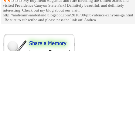
My boyfriend Augustus and I are traveling the United States and
visited Providence Canyon State Park! Definitely beautiful, and definitely
interesting. Check out my blog about our visit:
http://andreainwanderland.blogspot.com/2010/09/providence-canyons-ga.html
. Be sure to subscribe and please pass the link on! Andrea
SHARE ON