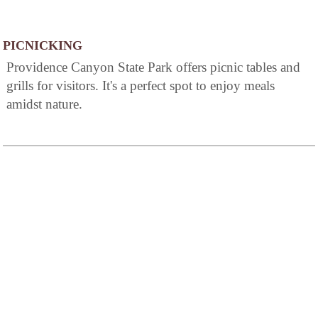
PICNICKING
Providence Canyon State Park offers picnic tables and
grills for visitors. It's a perfect spot to enjoy meals
amidst nature.