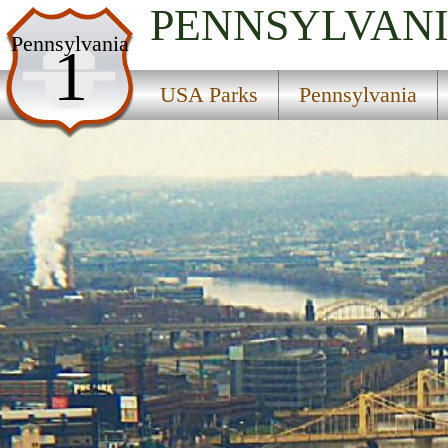
PENNSYLVAN
USA Parks
Pennsylvania
1
Pennsylvania
USA Parks
Pennsylvania
Pittsburgh Region
Point State Park