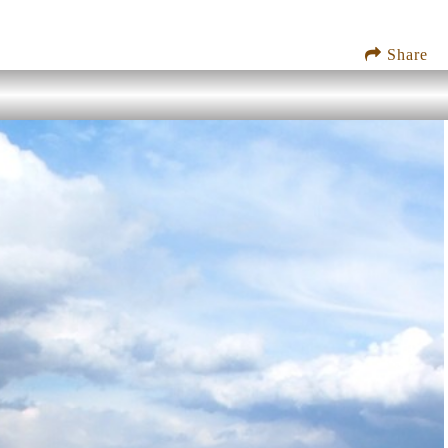
Share