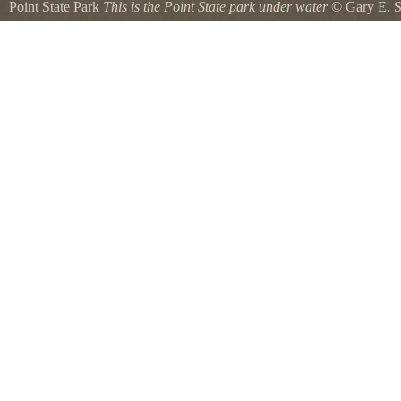
Point State Park
This is the Point State park under water
©
Gary E. 
This is Point State Park and the fountain is under water