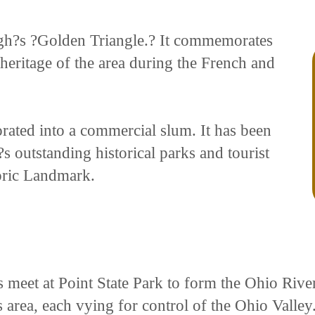
burgh?s ?Golden Triangle.? It commemorates
 heritage of the area during the French and
orated into a commercial slum. It has been
s outstanding historical parks and tourist
toric Landmark.
meet at Point State Park to form the Ohio River
s area, each vying for control of the Ohio Valley.