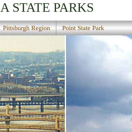
IA
STATE PARKS
Pittsburgh Region
Point State Park