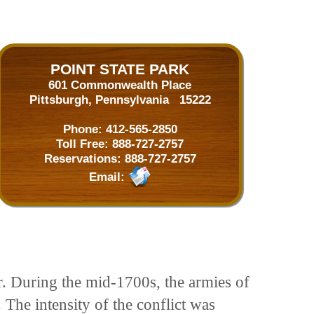
POINT STATE PARK
601 Commonwealth Place
Pittsburgh, Pennsylvania 15222
Phone:
412-565-2850
Toll Free:
888-727-2757
Reservations:
888-727-2757
Email:
. During the mid-1700s, the armies of
 The intensity of the conflict was