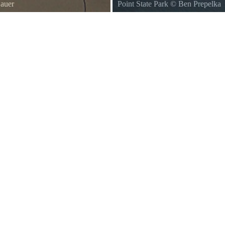
Sauer
Point State Park
©
Ben Prepelka