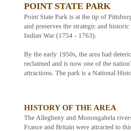
POINT STATE PARK
Point State Park is at the tip of Pitts
and preserves the strategic and historic
Indian War (1754 - 1763).
By the early 1950s, the area had deteri
reclaimed and is now one of the nation?
attractions. The park is a National His
HISTORY OF THE AREA
The Allegheny and Monongahela rivers 
France and Britain were attracted to thi