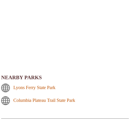
NEARBY PARKS
Lyons Ferry State Park
Columbia Plateau Trail State Park