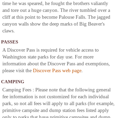
time he was speared, he fought the brothers valiantly
and tore out a huge canyon. The river tumbled over a
cliff at this point to become Palouse Falls. The jagged
canyon walls show the deep marks of Big Beaver's
claws.
PASSES
A Discover Pass is required for vehicle access to
Washington state parks for day use. For more
information about the Discover Pass and exemptions,
please visit the
Discover Pass web page
.
CAMPING
Camping Fees : Please note that the following general
fee information is not customized for each individual
park, so not all fees will apply to all parks (for example,
primitive campsite and dump station fees listed apply
only to parks that have primitive campsites and dump