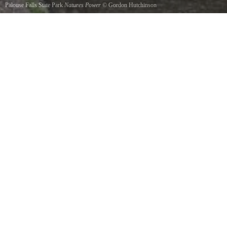
Palouse Falls State Park
Natures Power
©
Gordon Hutchinson
Palouse Falls - 200 foot falls in a 400 foot canyon.