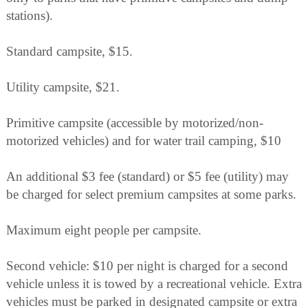
stations).
Standard campsite, $15.
Utility campsite, $21.
Primitive campsite (accessible by motorized/non-
motorized vehicles) and for water trail camping, $10
An additional $3 fee (standard) or $5 fee (utility) may
be charged for select premium campsites at some parks.
Maximum eight people per campsite.
Second vehicle: $10 per night is charged for a second
vehicle unless it is towed by a recreational vehicle. Extra
vehicles must be parked in designated campsite or extra