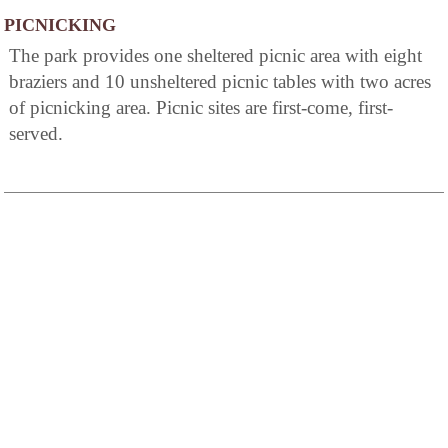
PICNICKING
The park provides one sheltered picnic area with eight
braziers and 10 unsheltered picnic tables with two acres
of picnicking area. Picnic sites are first-come, first-
served.