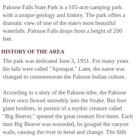
Palouse Falls State Park is a 105-acre camping park
with a unique geology and history. The park offers a
dramatic view of one of the state's most beautiful
waterfalls. Palouse Falls drops from a height of 200
feet.
HISTORY OF THE AREA
The park was dedicated June 3, 1951. For many years
the falls were called "Aputapat." Later, the name was
changed to commemorate the Palouse Indian culture.
According to a story of the Palouse tribe, the Palouse
River once flowed smoothly into the Snake. But four
giant brothers, in pursuit of a mythic creature called
"Big Beaver," speared the great creature five times. Each
time Big Beaver was wounded, he gouged the canyon
walls, causing the river to bend and change. The fifth