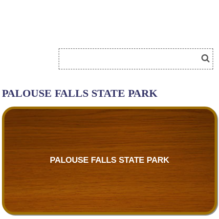
PALOUSE FALLS STATE PARK
PALOUSE FALLS STATE PARK