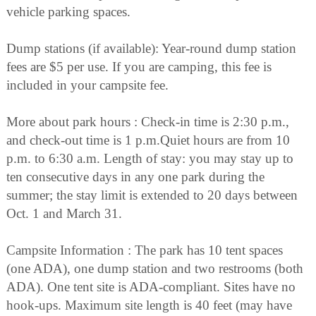
vehicle parking spaces.
Dump stations (if available): Year-round dump station
fees are $5 per use. If you are camping, this fee is
included in your campsite fee.
More about park hours : Check-in time is 2:30 p.m.,
and check-out time is 1 p.m.Quiet hours are from 10
p.m. to 6:30 a.m. Length of stay: you may stay up to
ten consecutive days in any one park during the
summer; the stay limit is extended to 20 days between
Oct. 1 and March 31.
Campsite Information : The park has 10 tent spaces
(one ADA), one dump station and two restrooms (both
ADA). One tent site is ADA-compliant. Sites have no
hook-ups. Maximum site length is 40 feet (may have