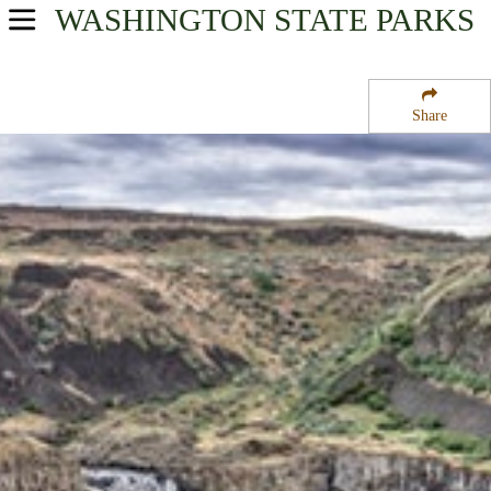
WASHINGTON
STATE PARKS
USA Parks
Washington
Share
The Palouse Region
Palouse Falls State Park