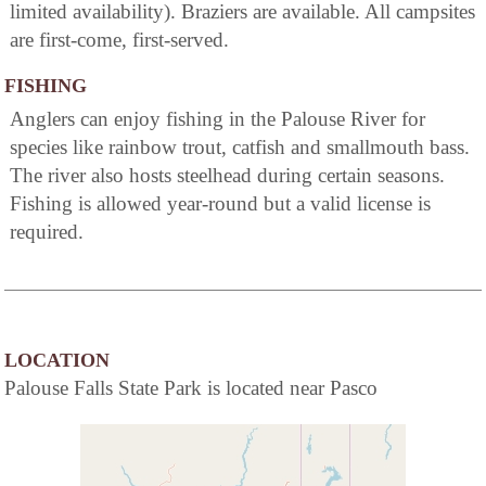
limited availability). Braziers are available. All campsites
are first-come, first-served.
FISHING
Anglers can enjoy fishing in the Palouse River for
species like rainbow trout, catfish and smallmouth bass.
The river also hosts steelhead during certain seasons.
Fishing is allowed year-round but a valid license is
required.
LOCATION
Palouse Falls State Park is located near Pasco