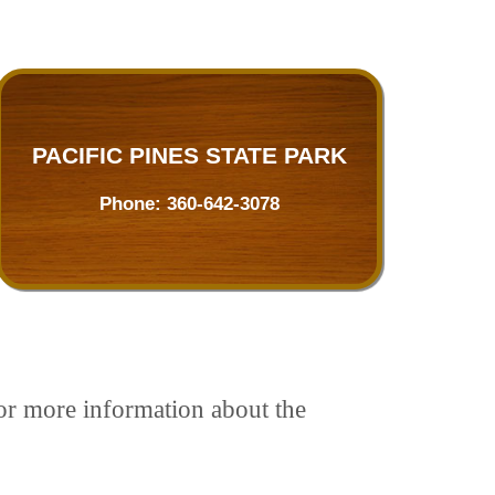
PACIFIC PINES STATE PARK
Phone:
360-642-3078
For more information about the