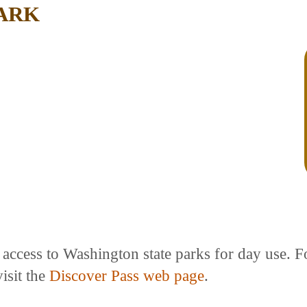
PARK
e access to Washington state parks for day use. 
isit the
Discover Pass web page
.