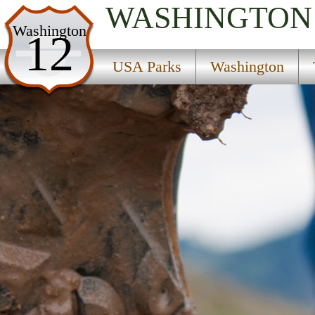
WASHINGTON
USA Parks
Washington
12
Washington
USA Parks
Washington
The Coast Region
Pacific Pines State Park