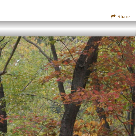
Share