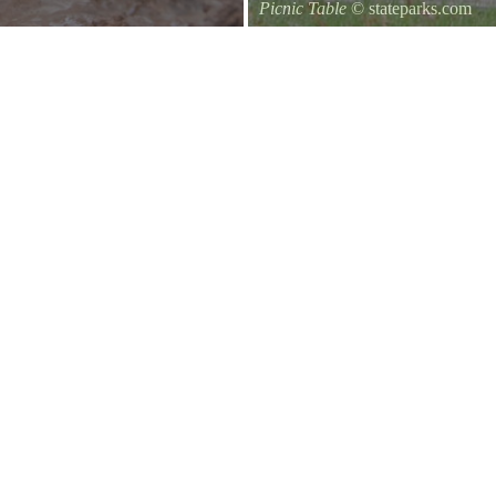
Picnic Table
© stateparks.com
It is always a great day for a picni