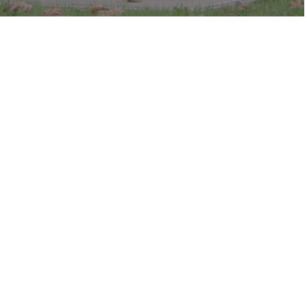
c in the park.