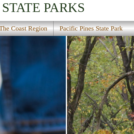
STATE PARKS
The Coast Region
Pacific Pines State Park