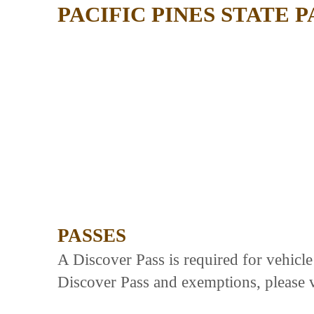
PACIFIC PINES STATE 
PASSES
A Discover Pass is required for vehicl
Discover Pass and exemptions, please v