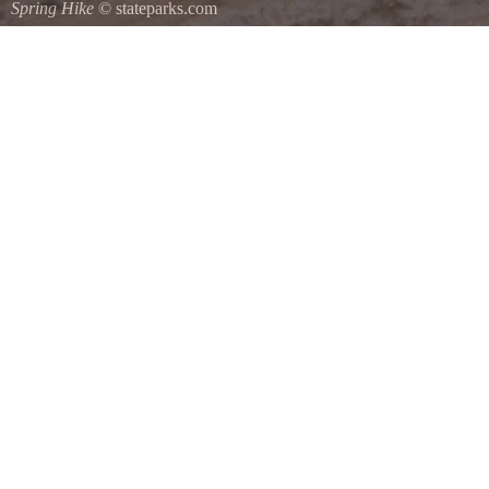
Spring Hike
© stateparks.com