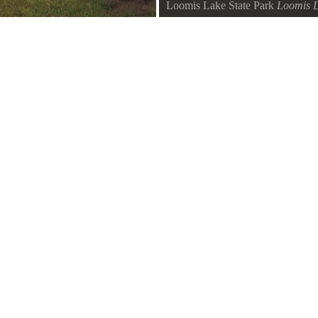
Loomis Lake State Park
Loomis 
Loomis Lake Trail view from bea