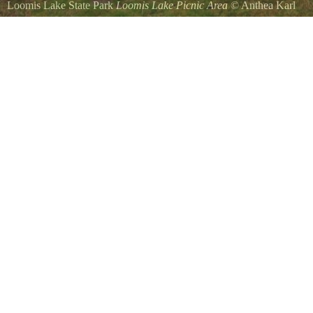
Loomis Lake State Park
Loomis Lake Picnic Area
©
Anthea Karl