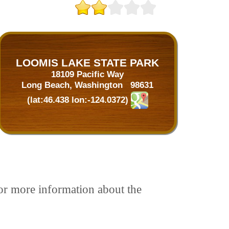
LOOMIS LAKE STATE PARK
18109 Pacific Way
Long Beach, Washington 98631
(lat:46.438 lon:-124.0372)
For more information about the