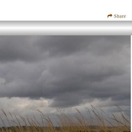
Share