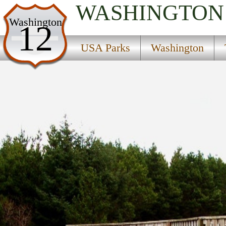
WASHINGTON
USA Parks
Washington
12
Washington
USA Parks
Washington
The Coast Region
Loomis Lake State Park