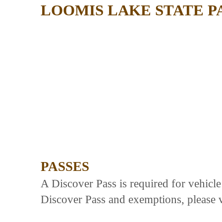
LOOMIS LAKE STATE P
PASSES
A Discover Pass is required for vehicl
Discover Pass and exemptions, please v