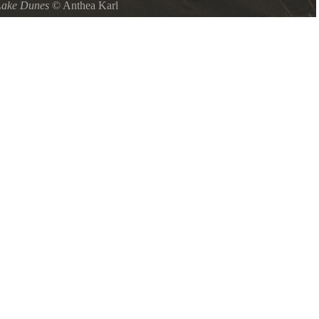
Lake Dunes
©
Anthea Karl
ch towards land