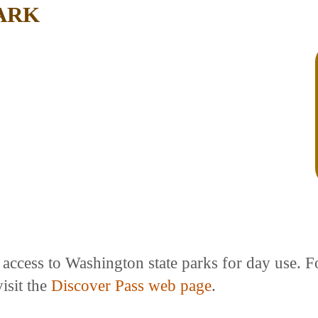
ARK
e access to Washington state parks for day use. 
isit the
Discover Pass web page
.