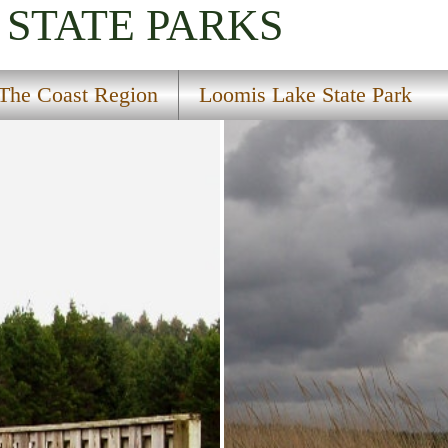
STATE PARKS
The Coast Region
Loomis Lake State Park