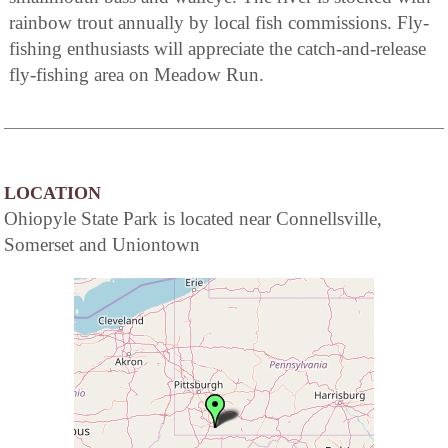
rainbow trout annually by local fish commissions. Fly-
fishing enthusiasts will appreciate the catch-and-release
fly-fishing area on Meadow Run.
LOCATION
Ohiopyle State Park is located near Connellsville,
Somerset and Uniontown