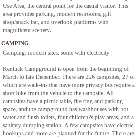
Use Area, the central point for the casual visitor. This
area provides parking, modern restrooms, gift
shop/snack bar, and overlook platforms with
magnificent scenery.
CAMPING
Camping: modern sites, some with electricity
Kentuck Campground is open from the beginning of
March to late December. There are 226 campsites, 27 of
which are walk-ins that have more privacy but require a
short hike from the vehicle to the campsite. All
campsites have a picnic table, fire ring and parking
space, and the campground has washhouses with hot
water and flush toilets, four children?s play areas, and a
sanitary dumping station. A few campsites have electric
hookups and more are planned for the future. There are