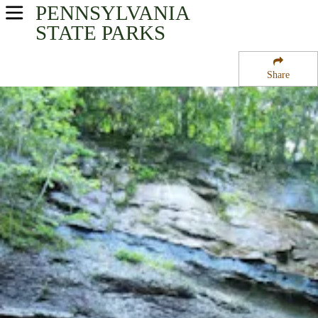
PENNSYLVANIA
USA Parks
STATE PARKS
Pennsylvania
Share
Southwest Region
Ohiopyle State Park