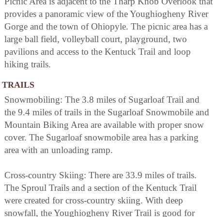
Picnic Area is adjacent to the Tharp Knob Overlook that
provides a panoramic view of the Youghiogheny River
Gorge and the town of Ohiopyle. The picnic area has a
large ball field, volleyball court, playground, two
pavilions and access to the Kentuck Trail and loop
hiking trails.
TRAILS
Snowmobiling: The 3.8 miles of Sugarloaf Trail and
the 9.4 miles of trails in the Sugarloaf Snowmobile and
Mountain Biking Area are available with proper snow
cover. The Sugarloaf snowmobile area has a parking
area with an unloading ramp.
Cross-country Skiing: There are 33.9 miles of trails.
The Sproul Trails and a section of the Kentuck Trail
were created for cross-country skiing. With deep
snowfall, the Youghiogheny River Trail is good for