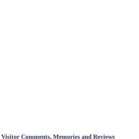
Visitor Comments, Memories and Reviews