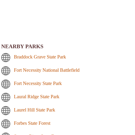
NEARBY PARKS
Braddock Grave State Park
Fort Necessity National Battlefield
Fort Necessity State Park
Laural Ridge State Park
Laurel Hill State Park
Forbes State Forest