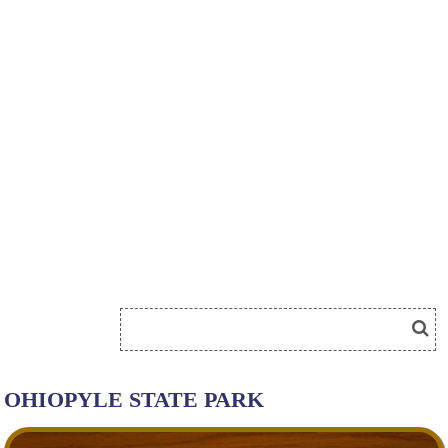
OHIOPYLE STATE PARK