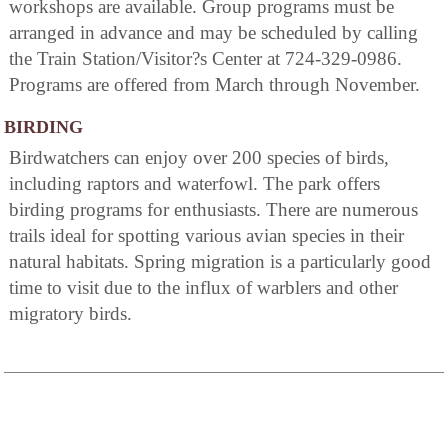
workshops are available. Group programs must be
arranged in advance and may be scheduled by calling
the Train Station/Visitor?s Center at 724-329-0986.
Programs are offered from March through November.
BIRDING
Birdwatchers can enjoy over 200 species of birds,
including raptors and waterfowl. The park offers
birding programs for enthusiasts. There are numerous
trails ideal for spotting various avian species in their
natural habitats. Spring migration is a particularly good
time to visit due to the influx of warblers and other
migratory birds.