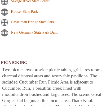
Savage River State Forest
Kooser State Park
Casselman Bridge State Park
New Germany State Park Dam
PICNICKING
Two picnic areas provide picnic tables, grills, restrooms,
charcoal disposal areas and reservable pavilions. The
secluded Cucumber Run Picnic Area is adjacent to
Cucumber Run, a beautiful creek lined with
rhododendron bushes and large trees. The scenic Great
Gorge Trail begins in this picnic area. Tharp Knob