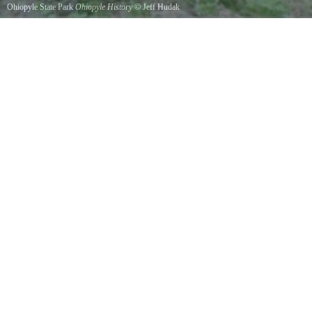
Ohiopyle State Park
Ohiopyle History
©
Jeff Hudak
Coal Mining History - View from along the GAP trail. May, 2017