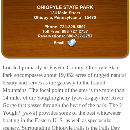
OHIOPYLE STATE PARK
124 Main Street
Ohiopyle, Pennsylvania 15470
Phone:
724-329-8591
Toll Free:
888-727-2757
Reservations:
888-727-2757
Email:
Located primarily in Fayette County, Ohiopyle State
Park encompasses about 19,052 acres of rugged natural
beauty and serves as the gateway to the Laurel
Mountains. The focal point of the area is the more than
14 miles of the Youghiogheny [yaw-ki-gay-nee] River
Gorge that passes through the heart of the park. The ?
Yough? [yawk] provides some of the best whitewater
boating in the Eastern U. S. as well as spectacular
scenery. Surrounding Ohiopyle Falls is the Falls Day