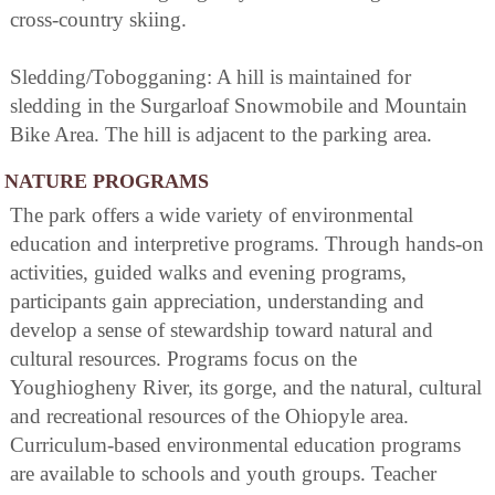
cross-country skiing.
Sledding/Tobogganing: A hill is maintained for
sledding in the Surgarloaf Snowmobile and Mountain
Bike Area. The hill is adjacent to the parking area.
NATURE PROGRAMS
The park offers a wide variety of environmental
education and interpretive programs. Through hands-on
activities, guided walks and evening programs,
participants gain appreciation, understanding and
develop a sense of stewardship toward natural and
cultural resources. Programs focus on the
Youghiogheny River, its gorge, and the natural, cultural
and recreational resources of the Ohiopyle area.
Curriculum-based environmental education programs
are available to schools and youth groups. Teacher