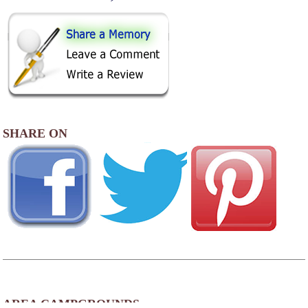
SHARE ON
AREA CAMPGROUNDS