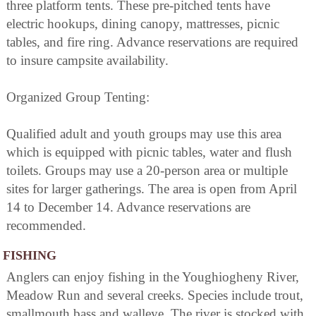
three platform tents. These pre-pitched tents have
electric hookups, dining canopy, mattresses, picnic
tables, and fire ring. Advance reservations are required
to insure campsite availability.
Organized Group Tenting:
Qualified adult and youth groups may use this area
which is equipped with picnic tables, water and flush
toilets. Groups may use a 20-person area or multiple
sites for larger gatherings. The area is open from April
14 to December 14. Advance reservations are
recommended.
FISHING
Anglers can enjoy fishing in the Youghiogheny River,
Meadow Run and several creeks. Species include trout,
smallmouth bass and walleye. The river is stocked with