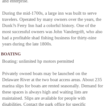
and enterprise.
During the mid-1700s, a large inn was built to serve
travelers. Operated by many owners over the years, the
Dunk?s Ferry Inn had a colorful history. One of the
most successful owners was John Vandergrift, who also
had a profitable shad fishing business for thirty-nine
years during the late 1800s.
BOATING
Boating: unlimited hp motors permitted
Privately owned boats may be launched on the
Delaware River at the two boat access areas. About 235
marina slips for boats are rented seasonally. Demand for
these spaces is always high and waiting lists are
maintained. Slips are available for people with
disabilities. Contact the park office for specific