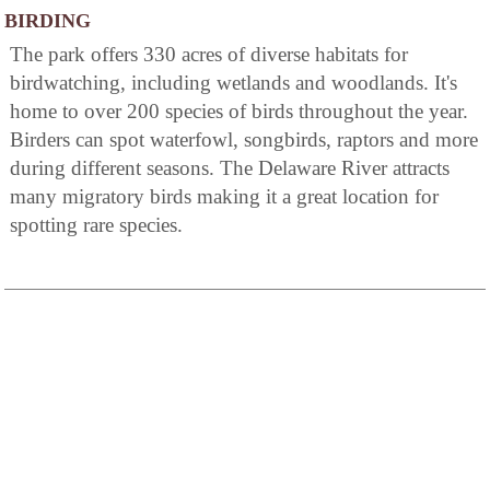
BIRDING
The park offers 330 acres of diverse habitats for
birdwatching, including wetlands and woodlands. It's
home to over 200 species of birds throughout the year.
Birders can spot waterfowl, songbirds, raptors and more
during different seasons. The Delaware River attracts
many migratory birds making it a great location for
spotting rare species.