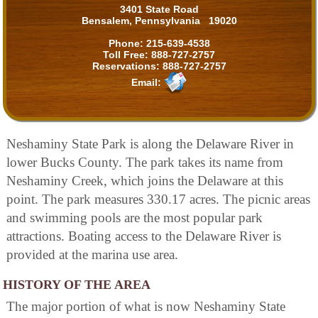
3401 State Road
Bensalem, Pennsylvania 19020
Phone:
215-639-4538
Toll Free:
888-727-2757
Reservations:
888-727-2757
Email:
Neshaminy State Park is along the Delaware River in
lower Bucks County. The park takes its name from
Neshaminy Creek, which joins the Delaware at this
point. The park measures 330.17 acres. The picnic areas
and swimming pools are the most popular park
attractions. Boating access to the Delaware River is
provided at the marina use area.
HISTORY OF THE AREA
The major portion of what is now Neshaminy State