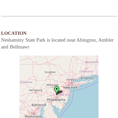
LOCATION
Neshaminy State Park is located near Abington, Ambler
and Bellmawr