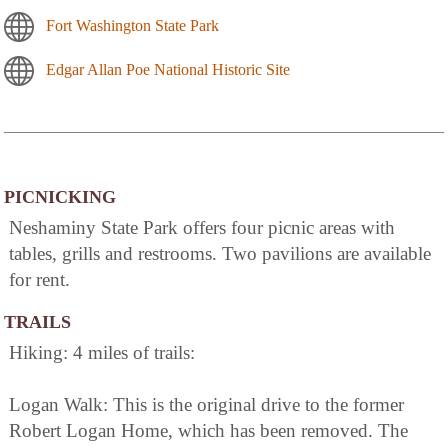
Fort Washington State Park
Edgar Allan Poe National Historic Site
PICNICKING
Neshaminy State Park offers four picnic areas with
tables, grills and restrooms. Two pavilions are available
for rent.
TRAILS
Hiking: 4 miles of trails:
Logan Walk: This is the original drive to the former
Robert Logan Home, which has been removed. The