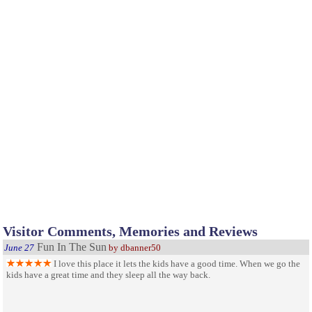
Visitor Comments, Memories and Reviews
Fun In The Sun
June 27
by dbanner50
I love this place it lets the kids have a good time. When we go the
kids have a great time and they sleep all the way back.