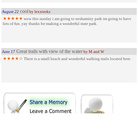
cool
August 22
by lexxirokz
wow this sunday i am going to neshaminy park im going to have
lots of fun..yay thanks for making a wonderful state park.
Great trails with view of the water
June 17
by M and W
There is a small beach and wonderful walking trails located here.