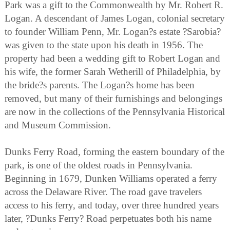
Park was a gift to the Commonwealth by Mr. Robert R.
Logan. A descendant of James Logan, colonial secretary
to founder William Penn, Mr. Logan?s estate ?Sarobia?
was given to the state upon his death in 1956. The
property had been a wedding gift to Robert Logan and
his wife, the former Sarah Wetherill of Philadelphia, by
the bride?s parents. The Logan?s home has been
removed, but many of their furnishings and belongings
are now in the collections of the Pennsylvania Historical
and Museum Commission.
Dunks Ferry Road, forming the eastern boundary of the
park, is one of the oldest roads in Pennsylvania.
Beginning in 1679, Dunken Williams operated a ferry
across the Delaware River. The road gave travelers
access to his ferry, and today, over three hundred years
later, ?Dunks Ferry? Road perpetuates both his name