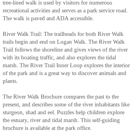
tree-lined walk is used by visitors for numerous
recreational activities and serves as a park service road.
The walk is paved and ADA accessible.
River Walk Trail: The trailheads for both River Walk
trails begin and end on Logan Walk. The River Walk
Trail follows the shoreline and gives views of the river
with its boating traffic, and also explores the tidal
marsh. The River Trail Inner Loop explores the interior
of the park and is a great way to discover animals and
plants.
The River Walk Brochure compares the past to the
present, and describes some of the river inhabitants like
sturgeon, shad and eel. Puzzles help children explore
the estuary, river and tidal marsh. This self-guiding
brochure is available at the park office.