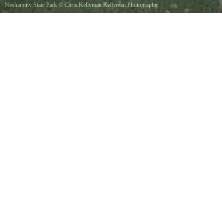
Neshaminy State Park
©
Chris Kellyman Kellyman Photography