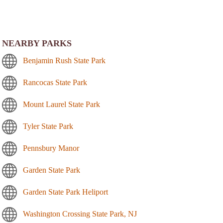
NEARBY PARKS
Benjamin Rush State Park
Rancocas State Park
Mount Laurel State Park
Tyler State Park
Pennsbury Manor
Garden State Park
Garden State Park Heliport
Washington Crossing State Park, NJ