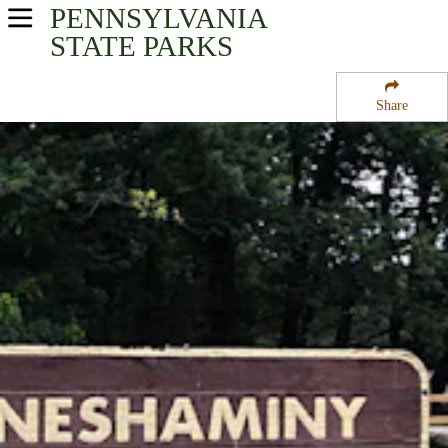
PENNSYLVANIA
USA Parks
STATE PARKS
Pennsylvania
Share
Southeast Region
Neshaminy State Park