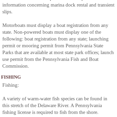
information concerning marina dock rental and transient
slips.
Motorboats must display a boat registration from any
state. Non-powered boats must display one of the
following: boat registration from any state; launching
permit or mooring permit from Pennsylvania State
Parks that are available at most state park offices; launch
use permit from the Pennsylvania Fish and Boat
Commission.
FISHING
Fishing:
A variety of warm-water fish species can be found in
this stretch of the Delaware River. A Pennsylvania
fishing license is required to fish from the shore.