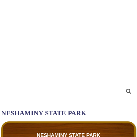
NESHAMINY STATE PARK
NESHAMINY STATE PARK