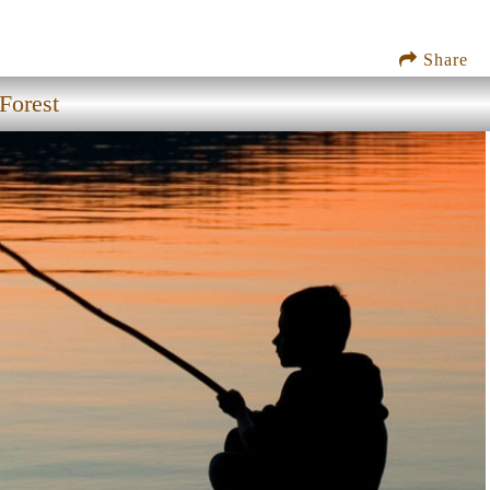
Share
Forest