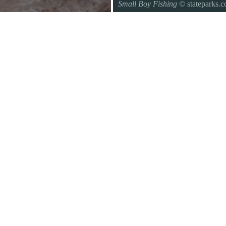
Small Boy Fishing
© stateparks.
Gone fishin.