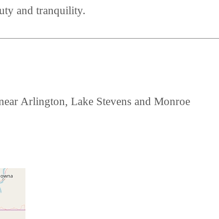
uty and tranquility.
d near Arlington, Lake Stevens and Monroe