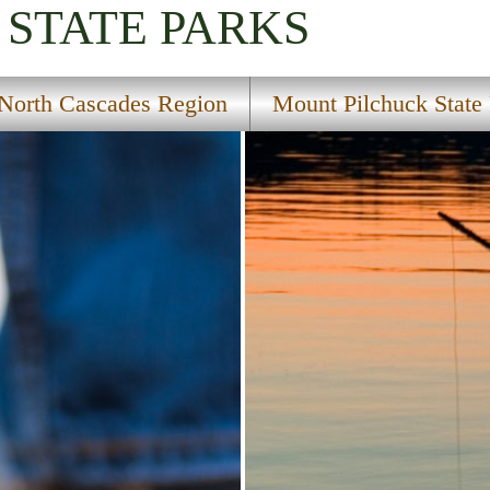
STATE PARKS
North Cascades Region
Mount Pilchuck State 