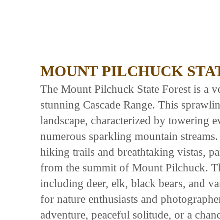
MOUNT PILCHUCK STA
The Mount Pilchuck State Forest is a ve
stunning Cascade Range. This sprawling
landscape, characterized by towering ev
numerous sparkling mountain streams. I
hiking trails and breathtaking vistas, 
from the summit of Mount Pilchuck. The
including deer, elk, black bears, and v
for nature enthusiasts and photographer
adventure, peaceful solitude, or a chan