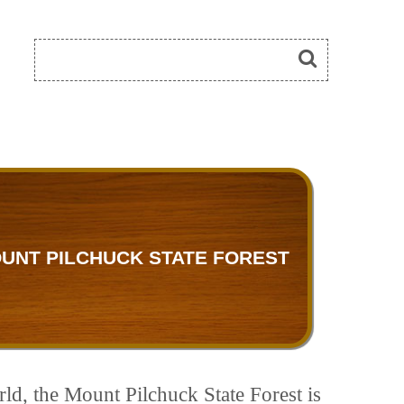
UNT PILCHUCK STATE FOREST
rld, the Mount Pilchuck State Forest is