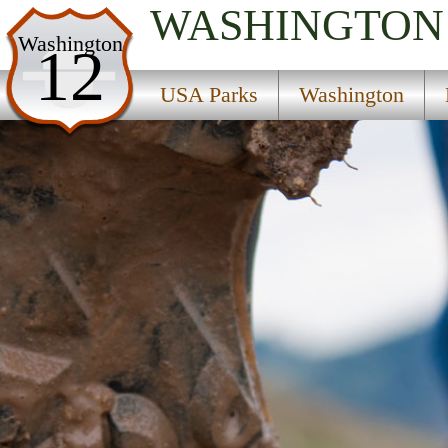
WASHINGTON
USA Parks
Washington
12
Washington
USA Parks
Washington
North Cascades Region
Mount Pilchuck State Forest