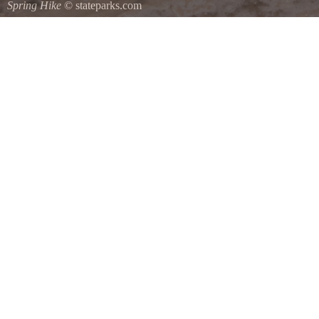
Spring Hike
© stateparks.com