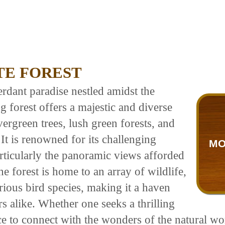
TE FOREST
rdant paradise nestled amidst the
 forest offers a majestic and diverse
ergreen trees, lush green forests, and
t is renowned for its challenging
MO
particularly the panoramic views afforded
 forest is home to an array of wildlife,
arious bird species, making it a haven
s alike. Whether one seeks a thrilling
ce to connect with the wonders of the natural wo