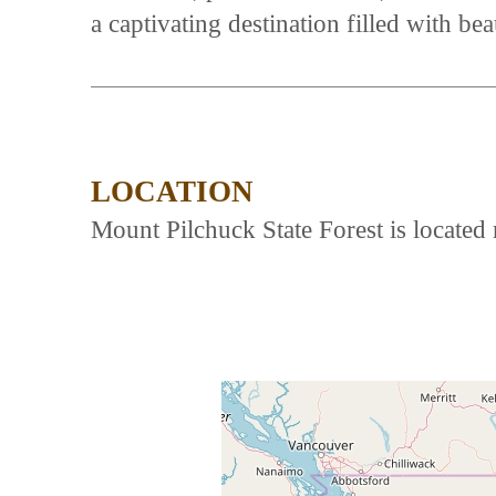
a captivating destination filled with bea
LOCATION
Mount Pilchuck State Forest is locate