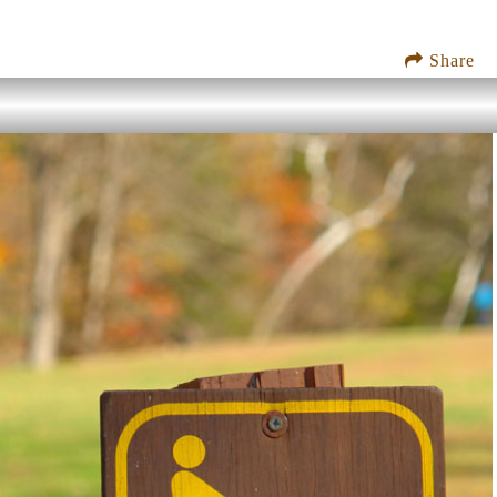
Share