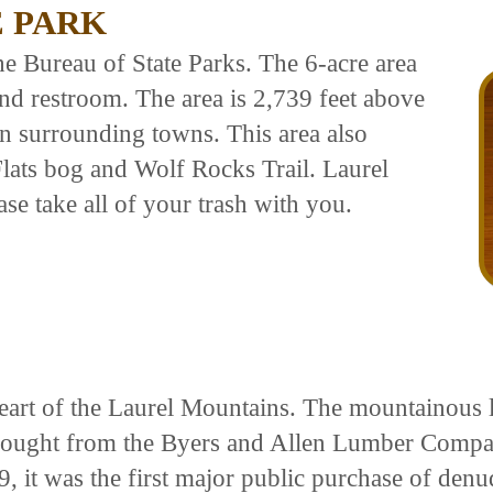
E PARK
the Bureau of State Parks. The 6-acre area
 and restroom. The area is 2,739 feet above
an surrounding towns. This area also
Flats bog and Wolf Rocks Trail. Laurel
ase take all of your trash with you.
heart of the Laurel Mountains. The mountainous
s bought from the Byers and Allen Lumber Comp
it was the first major public purchase of denu