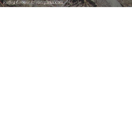
Ruffed Grouse
© stateparks.com