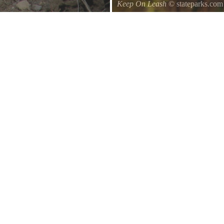
Keep On Leash
© stateparks.com