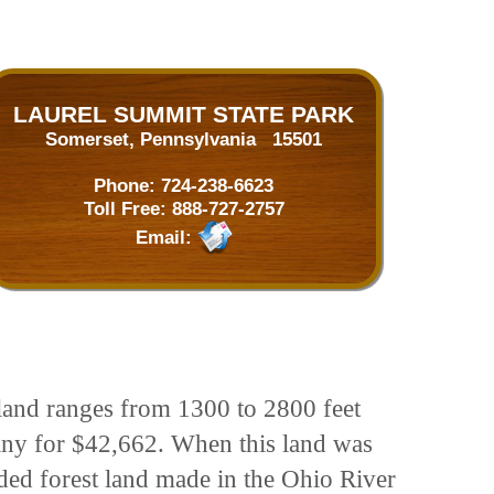
LAUREL SUMMIT STATE PARK
Somerset, Pennsylvania 15501
Phone:
724-238-6623
Toll Free:
888-727-2757
Email:
 land ranges from 1300 to 2800 feet
any for $42,662. When this land was
ded forest land made in the Ohio River