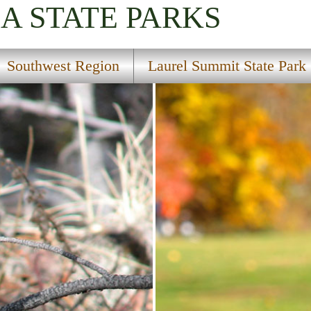
IA
STATE PARKS
Southwest Region
Laurel Summit State Park