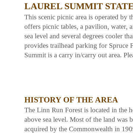
LAUREL SUMMIT STAT
This scenic picnic area is operated by 
offers picnic tables, a pavilion, water,
sea level and several degrees cooler th
provides trailhead parking for Spruce 
Summit is a carry in/carry out area. Ple
HISTORY OF THE AREA
The Linn Run Forest is located in the 
above sea level. Most of the land wa
acquired by the Commonwealth in 1909, 