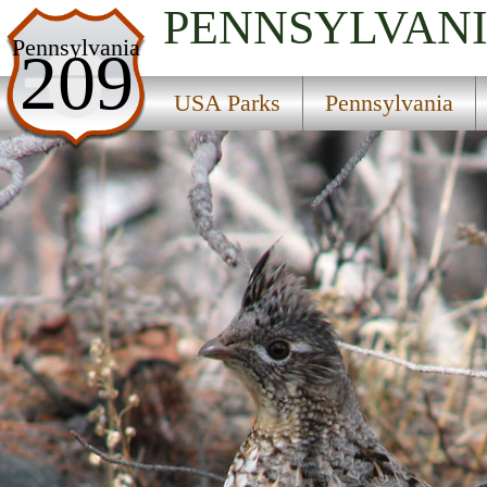
PENNSYLVAN
USA Parks
Pennsylvania
209
Pennsylvania
USA Parks
Pennsylvania
Southwest Region
Laurel Summit State Park