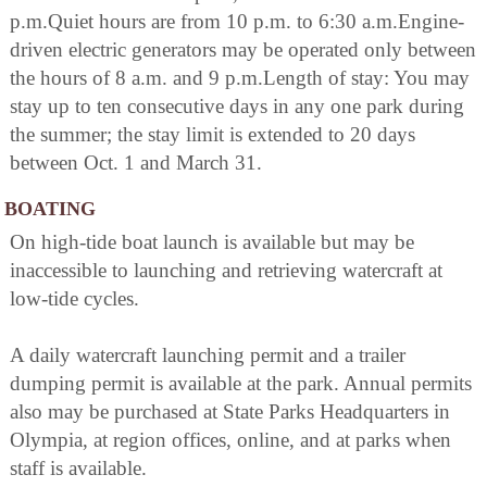
p.m.Quiet hours are from 10 p.m. to 6:30 a.m.Engine-
driven electric generators may be operated only between
the hours of 8 a.m. and 9 p.m.Length of stay: You may
stay up to ten consecutive days in any one park during
the summer; the stay limit is extended to 20 days
between Oct. 1 and March 31.
BOATING
On high-tide boat launch is available but may be
inaccessible to launching and retrieving watercraft at
low-tide cycles.
A daily watercraft launching permit and a trailer
dumping permit is available at the park. Annual permits
also may be purchased at State Parks Headquarters in
Olympia, at region offices, online, and at parks when
staff is available.