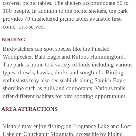
covered picnic tables. The shelters accommodate 50 to
100 people. In addition to the picnic shelters, the park
provides 70 unsheltered picnic tables available first-
come, first-served.
BIRDING
Birdwatchers can spot species like the Pileated
Woodpecker, Bald Eagle and Rufous Hummingbird.
The park is home to a variety of birds including various
types of owls, hawks, ducks and songbirds. Birding
enthusiasts may also see seabirds along Samish Bay's
shoreline such as gulls and cormorants. Various trails
offer different habitats for bird spotting opportunities.
AREA ATTRACTIONS
Visitors may enjoy fishing on Fragrance Lake and Lost
Lake on Chuckanut Mountain, accessible by hiking