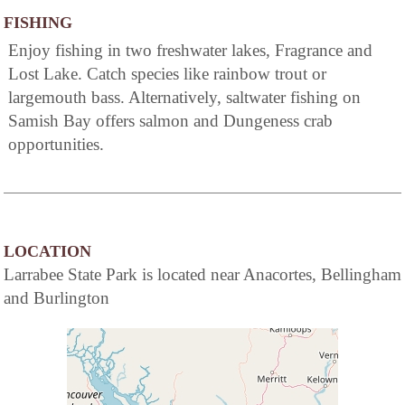
FISHING
Enjoy fishing in two freshwater lakes, Fragrance and
Lost Lake. Catch species like rainbow trout or
largemouth bass. Alternatively, saltwater fishing on
Samish Bay offers salmon and Dungeness crab
opportunities.
LOCATION
Larrabee State Park is located near Anacortes, Bellingham
and Burlington