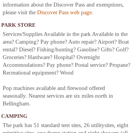
information about the Discover Pass and exemptions,
please visit the
Discover Pass web page
.
PARK STORE
Services/Supplies Available in the park Available in the
area? Camping? Pay phone? Auto repair? Airport? Boat
rental? Diesel? Fishing/hunting? Gasoline? Gifts? Golf?
Groceries? Hardware? Hospital? Overnight
Accommodations? Pay phone? Postal service? Propane?
Recreational equipment? Wood
Pop machines available and firewood offered
seasonally. Nearest services are six miles north in
Bellingham.
CAMPING
The park has 51 standard tent sites, 26 utilitysites, eight
primitive sites, one dump station and eight showers (all