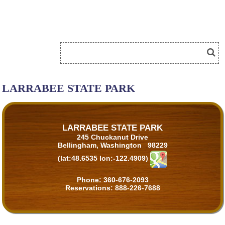
LARRABEE STATE PARK
LARRABEE STATE PARK
245 Chuckanut Drive
Bellingham, Washington 98229
(lat:48.6535 lon:-122.4909)
Phone:
360-676-2093
Reservations:
888-226-7688