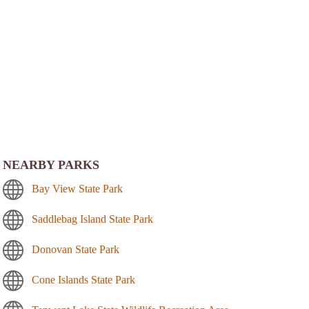
NEARBY PARKS
Bay View State Park
Saddlebag Island State Park
Donovan State Park
Cone Islands State Park