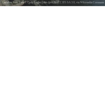
Larrabee State Park
©
Cody Logan (aka clpo13)
/
CC BY-SA 3.0
, via Wikimedia Commons
An example of the rocky coastline at Larrabee State Park in Washington state.