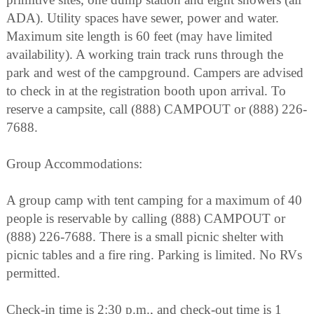
ADA). Utility spaces have sewer, power and water.
Maximum site length is 60 feet (may have limited
availability). A working train track runs through the
park and west of the campground. Campers are advised
to check in at the registration booth upon arrival. To
reserve a campsite, call (888) CAMPOUT or (888) 226-
7688.
Group Accommodations:
A group camp with tent camping for a maximum of 40
people is reservable by calling (888) CAMPOUT or
(888) 226-7688. There is a small picnic shelter with
picnic tables and a fire ring. Parking is limited. No RVs
permitted.
Check-in time is 2:30 p.m., and check-out time is 1