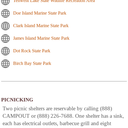
Tenwent Lake State Wildlife Recreation Area
Doe Island Marine State Park
Clark Island Marine State Park
James Island Marine State Park
Dot Rock State Park
Birch Bay State Park
PICNICKING
Two picnic shelters are reservable by calling (888)
CAMPOUT or (888) 226-7688. One shelter has a sink,
each has electrical outlets, barbecue grill and eight