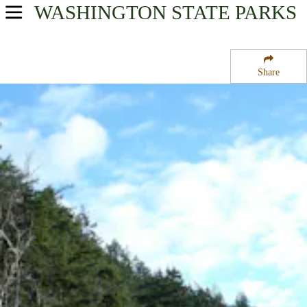
WASHINGTON
STATE PARKS
USA Parks
Washington
Share
North Cascades Region
Larrabee State Park