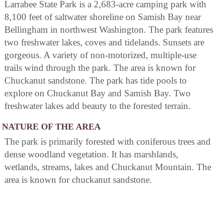
Larrabee State Park is a 2,683-acre camping park with
8,100 feet of saltwater shoreline on Samish Bay near
Bellingham in northwest Washington. The park features
two freshwater lakes, coves and tidelands. Sunsets are
gorgeous. A variety of non-motorized, multiple-use
trails wind through the park. The area is known for
Chuckanut sandstone. The park has tide pools to
explore on Chuckanut Bay and Samish Bay. Two
freshwater lakes add beauty to the forested terrain.
NATURE OF THE AREA
The park is primarily forested with coniferous trees and
dense woodland vegetation. It has marshlands,
wetlands, streams, lakes and Chuckanut Mountain. The
area is known for chuckanut sandstone.