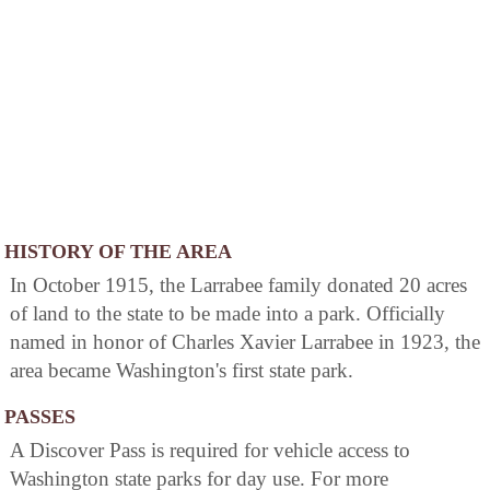
HISTORY OF THE AREA
In October 1915, the Larrabee family donated 20 acres
of land to the state to be made into a park. Officially
named in honor of Charles Xavier Larrabee in 1923, the
area became Washington's first state park.
PASSES
A Discover Pass is required for vehicle access to
Washington state parks for day use. For more