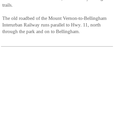
trails.
The old roadbed of the Mount Vernon-to-Bellingham
Interurban Railway runs parallel to Hwy. 11, north
through the park and on to Bellingham.