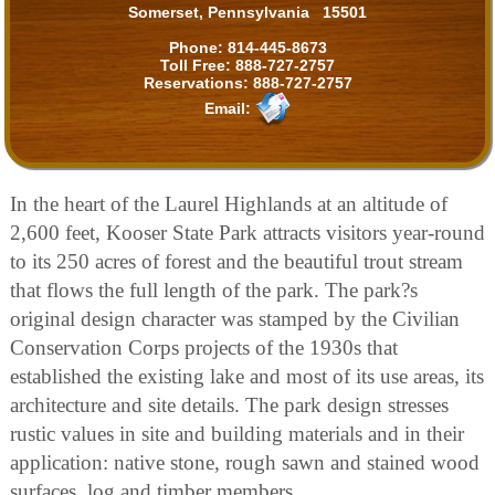
Somerset, Pennsylvania 15501
Phone:
814-445-8673
Toll Free:
888-727-2757
Reservations:
888-727-2757
Email:
In the heart of the Laurel Highlands at an altitude of
2,600 feet, Kooser State Park attracts visitors year-round
to its 250 acres of forest and the beautiful trout stream
that flows the full length of the park. The park?s
original design character was stamped by the Civilian
Conservation Corps projects of the 1930s that
established the existing lake and most of its use areas, its
architecture and site details. The park design stresses
rustic values in site and building materials and in their
application: native stone, rough sawn and stained wood
surfaces, log and timber members.