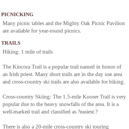
PICNICKING
Many picnic tables and the Mighty Oak Picnic Pavilion
are available for year-round picnics.
TRAILS
Hiking: 1 mile of trails
The Kincora Trail is a popular trail named in honor of
an Irish priest. Many short trails are in the day use area
and cross-country ski trails are also available for hiking.
Cross-country Skiing: The 1.5-mile Kooser Trail is very
popular due to the heavy snowfalls of the area. It is a
well-marked trail and classified as ?easiest.?
There is also a 20-mile cross-country ski touring