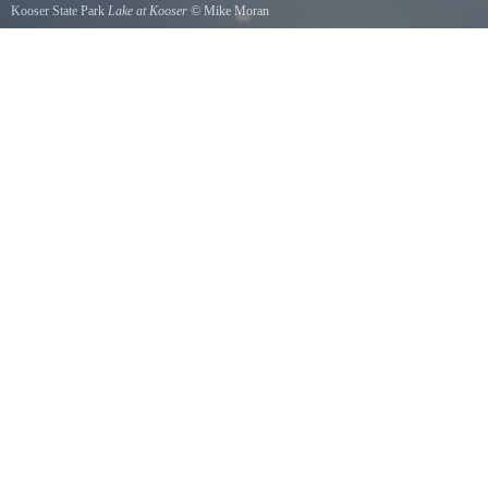
Kooser State Park
Lake at Kooser
©
Mike Moran
Cool Clear March afternoon at Kooser State Park