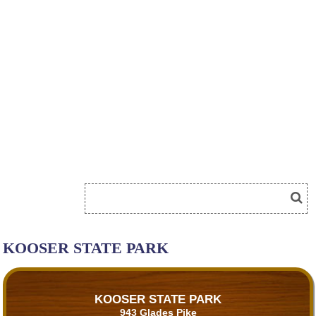
KOOSER STATE PARK
KOOSER STATE PARK
943 Glades Pike