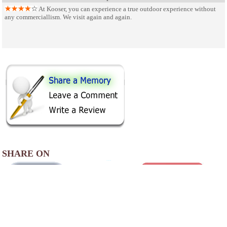
At Kooser, you can experience a true outdoor experience without
any commerciallism. We visit again and again.
SHARE ON