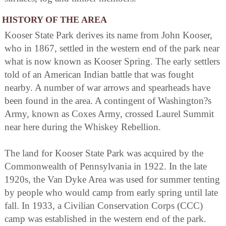
HISTORY OF THE AREA
Kooser State Park derives its name from John Kooser,
who in 1867, settled in the western end of the park near
what is now known as Kooser Spring. The early settlers
told of an American Indian battle that was fought
nearby. A number of war arrows and spearheads have
been found in the area. A contingent of Washington?s
Army, known as Coxes Army, crossed Laurel Summit
near here during the Whiskey Rebellion.
The land for Kooser State Park was acquired by the
Commonwealth of Pennsylvania in 1922. In the late
1920s, the Van Dyke Area was used for summer tenting
by people who would camp from early spring until late
fall. In 1933, a Civilian Conservation Corps (CCC)
camp was established in the western end of the park.