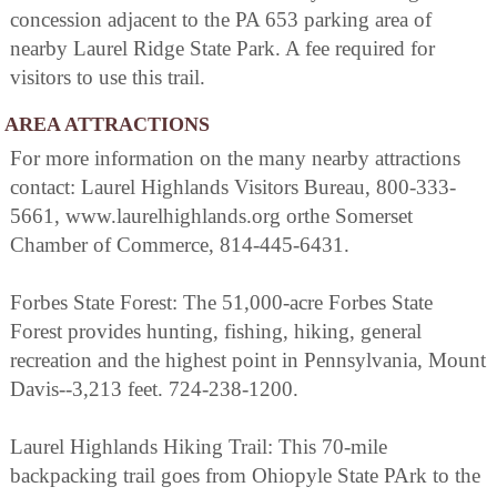
concession adjacent to the PA 653 parking area of
nearby Laurel Ridge State Park. A fee required for
visitors to use this trail.
AREA ATTRACTIONS
For more information on the many nearby attractions
contact: Laurel Highlands Visitors Bureau, 800-333-
5661, www.laurelhighlands.org orthe Somerset
Chamber of Commerce, 814-445-6431.
Forbes State Forest: The 51,000-acre Forbes State
Forest provides hunting, fishing, hiking, general
recreation and the highest point in Pennsylvania, Mount
Davis--3,213 feet. 724-238-1200.
Laurel Highlands Hiking Trail: This 70-mile
backpacking trail goes from Ohiopyle State PArk to the