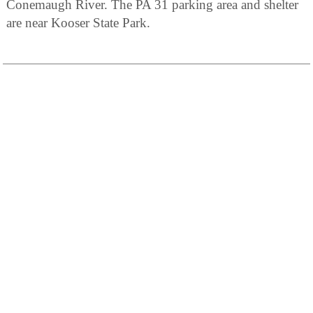
Conemaugh River. The PA 31 parking area and shelter
are near Kooser State Park.