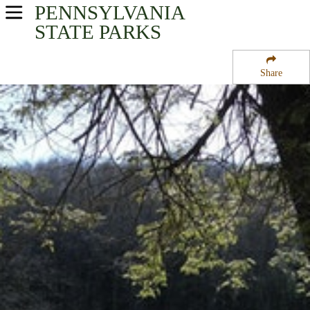
PENNSYLVANIA
USA Parks
STATE PARKS
Pennsylvania
Share
Southwest Region
Kooser State Park