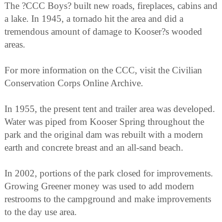
The ?CCC Boys? built new roads, fireplaces, cabins and
a lake. In 1945, a tornado hit the area and did a
tremendous amount of damage to Kooser?s wooded
areas.
For more information on the CCC, visit the Civilian
Conservation Corps Online Archive.
In 1955, the present tent and trailer area was developed.
Water was piped from Kooser Spring throughout the
park and the original dam was rebuilt with a modern
earth and concrete breast and an all-sand beach.
In 2002, portions of the park closed for improvements.
Growing Greener money was used to add modern
restrooms to the campground and make improvements
to the day use area.