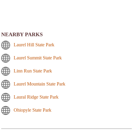
NEARBY PARKS
Laurel Hill State Park
Laurel Summit State Park
Linn Run State Park
Laurel Mountain State Park
Laural Ridge State Park
Ohiopyle State Park