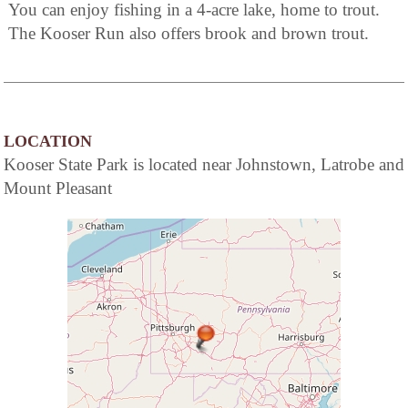
You can enjoy fishing in a 4-acre lake, home to trout.
The Kooser Run also offers brook and brown trout.
LOCATION
Kooser State Park is located near Johnstown, Latrobe and
Mount Pleasant