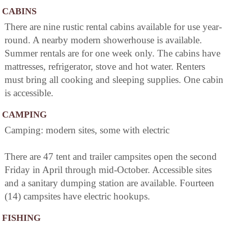
CABINS
There are nine rustic rental cabins available for use year-
round. A nearby modern showerhouse is available.
Summer rentals are for one week only. The cabins have
mattresses, refrigerator, stove and hot water. Renters
must bring all cooking and sleeping supplies. One cabin
is accessible.
CAMPING
Camping: modern sites, some with electric
There are 47 tent and trailer campsites open the second
Friday in April through mid-October. Accessible sites
and a sanitary dumping station are available. Fourteen
(14) campsites have electric hookups.
FISHING