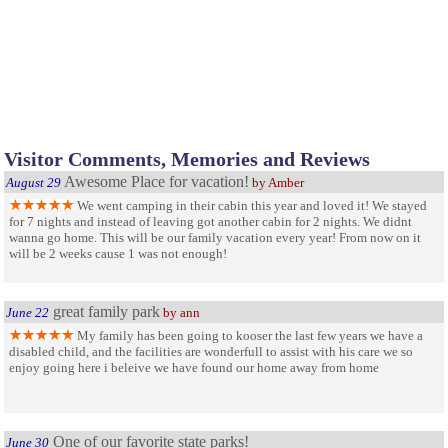
Visitor Comments, Memories and Reviews
Awesome Place for vacation!
August 29
by Amber
We went camping in their cabin this year and loved it! We stayed
for 7 nights and instead of leaving got another cabin for 2 nights. We didnt
wanna go home. This will be our family vacation every year! From now on it
will be 2 weeks cause 1 was not enough!
great family park
June 22
by ann
My family has been going to kooser the last few years we have a
disabled child, and the facilities are wonderfull to assist with his care we so
enjoy going here i beleive we have found our home away from home
One of our favorite state parks!
June 30