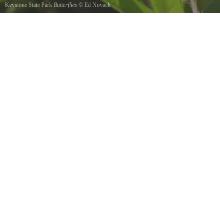
Keystone State Park
Butterflies
©
Ed Novack
A pair of Butterflies feeding.