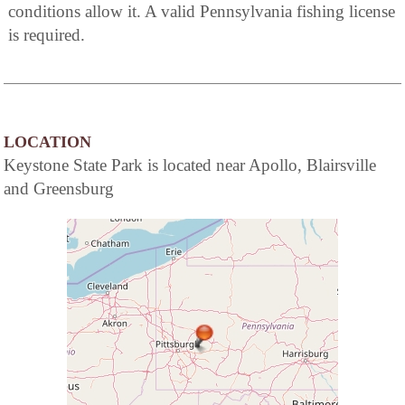
conditions allow it. A valid Pennsylvania fishing license
is required.
LOCATION
Keystone State Park is located near Apollo, Blairsville
and Greensburg