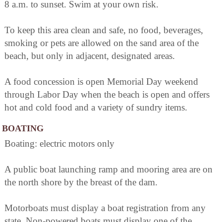
8 a.m. to sunset. Swim at your own risk.
To keep this area clean and safe, no food, beverages,
smoking or pets are allowed on the sand area of the
beach, but only in adjacent, designated areas.
A food concession is open Memorial Day weekend
through Labor Day when the beach is open and offers
hot and cold food and a variety of sundry items.
BOATING
Boating: electric motors only
A public boat launching ramp and mooring area are on
the north shore by the breast of the dam.
Motorboats must display a boat registration from any
state. Non-powered boats must display one of the