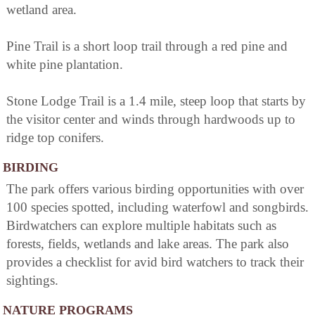
wetland area.
Pine Trail is a short loop trail through a red pine and
white pine plantation.
Stone Lodge Trail is a 1.4 mile, steep loop that starts by
the visitor center and winds through hardwoods up to
ridge top conifers.
BIRDING
The park offers various birding opportunities with over
100 species spotted, including waterfowl and songbirds.
Birdwatchers can explore multiple habitats such as
forests, fields, wetlands and lake areas. The park also
provides a checklist for avid bird watchers to track their
sightings.
NATURE PROGRAMS