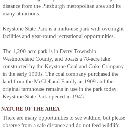
distance from the Pittsburgh metropolitan area and its
many attractions.
Keystone State Park is a multi-use park with overnight
facilities and year-round recreational opportunities.
The 1,200-acre park is in Derry Township,
Westmoreland County, and boasts a 78-acre lake
constructed by the Keystone Coal and Coke Company
in the early 1900s. The coal company purchased the
land from the McClelland Family in 1909 and the
original farmhouse remains in use in the park today.
Keystone State Park opened in 1945.
NATURE OF THE AREA
There are many opportunities to see wildlife, but please
observe from a safe distance and do not feed wildlife.