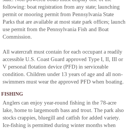
following: boat registration from any state; launching
permit or mooring permit from Pennsylvania State
Parks that are available at most state park offices; launch
use permit from the Pennsylvania Fish and Boat
Commission.
All watercraft must contain for each occupant a readily
accessible U.S. Coast Guard approved Type I, II, III or
V personal flotation device (PFD) in serviceable
condition. Children under 13 years of age and all non-
swimmers must wear the approved PFD when boating.
FISHING
Anglers can enjoy year-round fishing in the 78-acre
lake, home to largemouth bass and trout. The park also
stocks crappies, bluegill and catfish for added variety.
Ice-fishing is permitted during winter months when