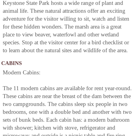
Keystone State Park hosts a wide range of plant and
animal life. These natural attractions offer an exciting
adventure for the visitor willing to sit, watch and listen
for these hidden wonders. The marsh area is a great
place to view beaver, waterfowl and other wetland
species. Stop at the visitor center for a bird checklist or
to learn about the natural sites and wildlife of the area.
CABINS
Modern Cabins:
The 11 modern cabins are available for rent year-round.
These cabins are near the breast of the dam between the
two campgrounds. The cabins sleep six people in two
bedrooms, one with a double bed and another with two
sets of bunk beds. Each cabin has: a modern bathroom
with shower; kitchen with stove, refrigerator and
microwave: and outside is a picnic table and fire ring