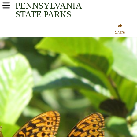
PENNSYLVANIA
USA Parks
STATE PARKS
Pennsylvania
Share
Southwest Region
Keystone State Park