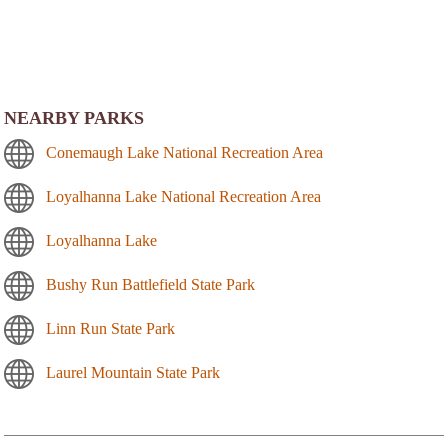
NEARBY PARKS
Conemaugh Lake National Recreation Area
Loyalhanna Lake National Recreation Area
Loyalhanna Lake
Bushy Run Battlefield State Park
Linn Run State Park
Laurel Mountain State Park