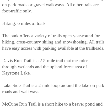
on park roads or gravel walkways. All other trails are
foot-traffic only.
Hiking: 6 miles of trails
The park offers a variety of trails open year-round for
hiking, cross-country skiing and snowshoeing. All trails
have easy access with parking available at the trailheads.
Davis Run Trail is a 2.5-mile trail that meanders
through wetlands and the upland forest area of
Keystone Lake.
Lake Side Trail is a 2-mile loop around the lake on park
roads and walkways.
McCune Run Trail is a short hike to a beaver pond and