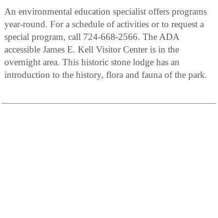
An environmental education specialist offers programs
year-round. For a schedule of activities or to request a
special program, call 724-668-2566. The ADA
accessible James E. Kell Visitor Center is in the
overnight area. This historic stone lodge has an
introduction to the history, flora and fauna of the park.