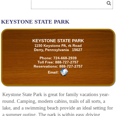
KEYSTONE STATE PARK
KEYSTONE STATE PARK
1150 Keystone PA, rk Road
Derry, Pennsylvania 15627
Phone:
724-668-2939
Toll Free:
888-727-2757
Reservations:
888-727-2757
Email:
Keystone State Park is great for family vacations year-
round. Camping, modern cabins, trails of all sorts, a
lake, and a swimming beach provide an ideal setting for
a summer outing. The park is within easy driving