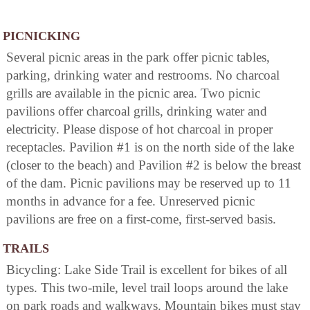
PICNICKING
Several picnic areas in the park offer picnic tables,
parking, drinking water and restrooms. No charcoal
grills are available in the picnic area. Two picnic
pavilions offer charcoal grills, drinking water and
electricity. Please dispose of hot charcoal in proper
receptacles. Pavilion #1 is on the north side of the lake
(closer to the beach) and Pavilion #2 is below the breast
of the dam. Picnic pavilions may be reserved up to 11
months in advance for a fee. Unreserved picnic
pavilions are free on a first-come, first-served basis.
TRAILS
Bicycling: Lake Side Trail is excellent for bikes of all
types. This two-mile, level trail loops around the lake
on park roads and walkways. Mountain bikes must stay