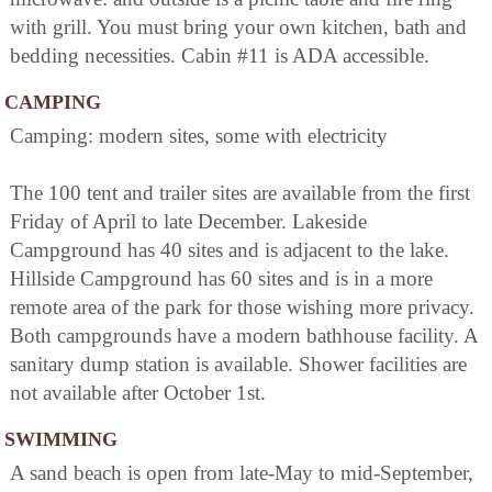
with grill. You must bring your own kitchen, bath and
bedding necessities. Cabin #11 is ADA accessible.
CAMPING
Camping: modern sites, some with electricity
The 100 tent and trailer sites are available from the first
Friday of April to late December. Lakeside
Campground has 40 sites and is adjacent to the lake.
Hillside Campground has 60 sites and is in a more
remote area of the park for those wishing more privacy.
Both campgrounds have a modern bathhouse facility. A
sanitary dump station is available. Shower facilities are
not available after October 1st.
SWIMMING
A sand beach is open from late-May to mid-September,