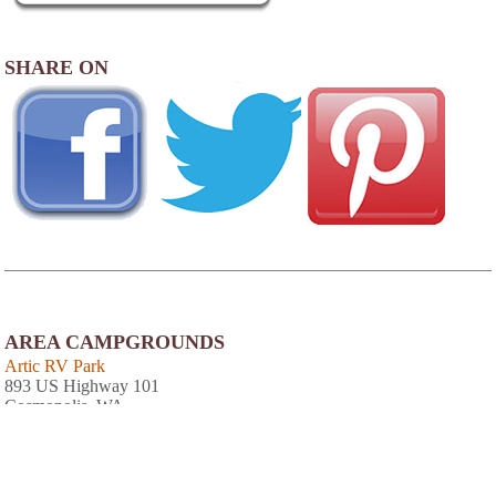
SHARE ON
AREA CAMPGROUNDS
Artic RV Park
893 US Highway 101
Cosmopolis, WA
360-533-4470