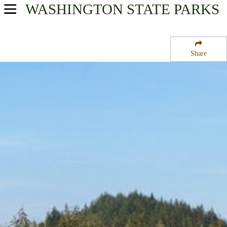
WASHINGTON
STATE PARKS
USA Parks
Washington
Share
The Coast Region
Johns River State Wildlife Recreation Area