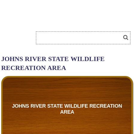
JOHNS RIVER STATE WILDLIFE
RECREATION AREA
JOHNS RIVER STATE WILDLIFE RECREATION
AREA