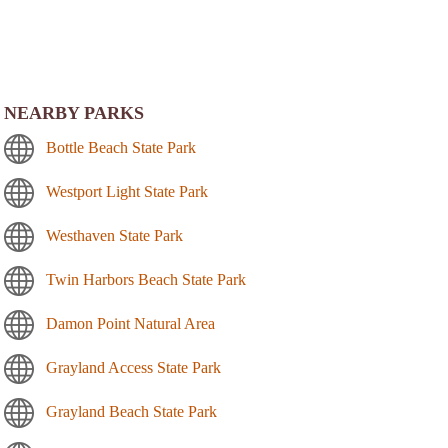
NEARBY PARKS
Bottle Beach State Park
Westport Light State Park
Westhaven State Park
Twin Harbors Beach State Park
Damon Point Natural Area
Grayland Access State Park
Grayland Beach State Park