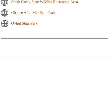
Smith Creek State Wildlife Recreation Area
Chance A La Mer State Park
Oyhut State Park