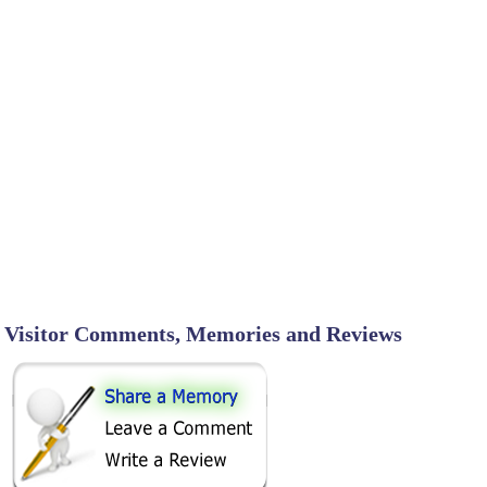
Visitor Comments, Memories and Reviews