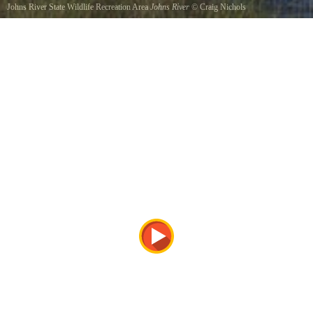
Johns River State Wildlife Recreation Area
Johns River
©
Craig Nichols
Johns River at High Tide