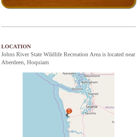
LOCATION
Johns River State Wildlife Recreation Area is located near
Aberdeen, Hoquiam