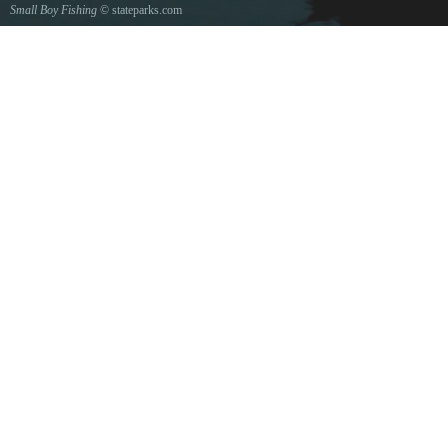
Small Boy Fishing
© stateparks.com
Gone fishin.