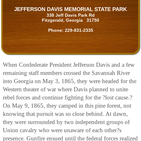
JEFFERSON DAVIS MEMORIAL STATE PARK
338 Jeff Davis Park Rd
Fitzgerald, Georgia 31750
Phone:
229-831-2335
When Confederate President Jefferson Davis and a few
remaining staff members crossed the Savannah River
into Georgia on May 3, 1865, they were headed for the
Western theater of war where Davis planned to unite
rebel forces and continue fighting for the ?lost cause.?
On May 9, 1865, they camped in this pine forest, not
knowing that pursuit was so close behind. At dawn,
they were surrounded by two independent groups of
Union cavalry who were unaware of each other?s
presence. Gunfire ensued until the federal forces realized