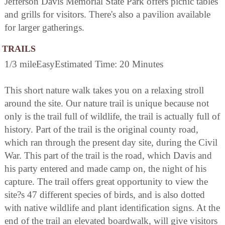
Jefferson Davis Memorial State Park offers picnic tables
and grills for visitors. There's also a pavilion available
for larger gatherings.
TRAILS
1/3 mileEasyEstimated Time: 20 Minutes
This short nature walk takes you on a relaxing stroll
around the site. Our nature trail is unique because not
only is the trail full of wildlife, the trail is actually full of
history. Part of the trail is the original county road,
which ran through the present day site, during the Civil
War. This part of the trail is the road, which Davis and
his party entered and made camp on, the night of his
capture. The trail offers great opportunity to view the
site?s 47 different species of birds, and is also dotted
with native wildlife and plant identification signs. At the
end of the trail an elevated boardwalk, will give visitors