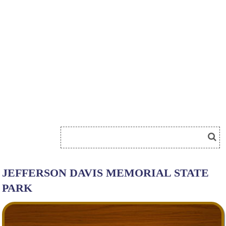
JEFFERSON DAVIS MEMORIAL STATE
PARK