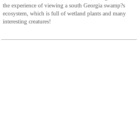
the experience of viewing a south Georgia swamp?s
ecosystem, which is full of wetland plants and many
interesting creatures!