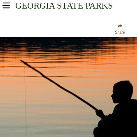
GEORGIA
STATE PARKS
USA Parks
Georgia
Share
Magnolia Midlands Region
Jefferson Davis Memorial State Park