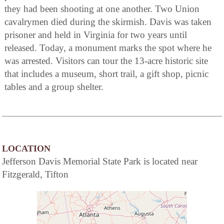
they had been shooting at one another. Two Union
cavalrymen died during the skirmish. Davis was taken
prisoner and held in Virginia for two years until
released. Today, a monument marks the spot where he
was arrested. Visitors can tour the 13-acre historic site
that includes a museum, short trail, a gift shop, picnic
tables and a group shelter.
LOCATION
Jefferson Davis Memorial State Park is located near
Fitzgerald, Tifton