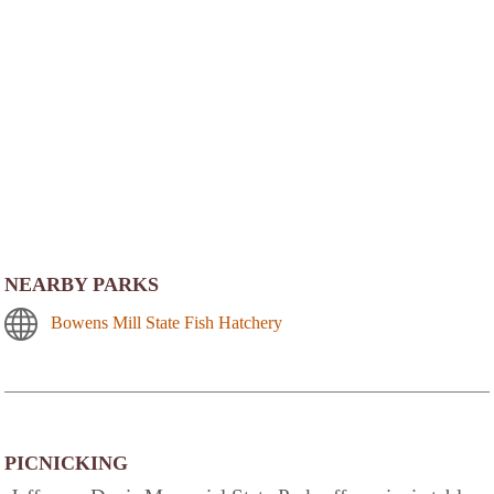
NEARBY PARKS
Bowens Mill State Fish Hatchery
PICNICKING