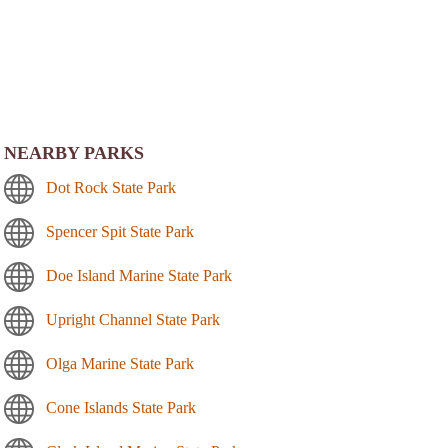
NEARBY PARKS
Dot Rock State Park
Spencer Spit State Park
Doe Island Marine State Park
Upright Channel State Park
Olga Marine State Park
Cone Islands State Park