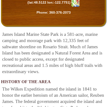
(lat:48.5122 lon:-122.7751)
Phone:
360-376-2073
James Island Marine State Park is a 581-acre, marine
camping and moorage park with 12,335 feet of
saltwater shoreline on Rosario Strait. Much of James
Island has been designated a Natural Forest Area and is
closed to public access, except for designated
recreational areas and 1.5 miles of high bluff trails with
extraordinary views.
HISTORY OF THE AREA
The Wilkes Expedition named the island in 1841 to
honor the earlier heroism of an American sailor, Reuben
James. The federal government acquired the island and