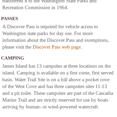
transferred it to the Washington State Parks and
Recreation Commission in 1964.
PASSES
A Discover Pass is required for vehicle access to
Washington state parks for day use. For more
information about the Discover Pass and exemptions,
please visit the
Discover Pass web page
.
CAMPING
James Island has 13 campsites at three locations on the
island. Camping is available on a first come, first served
basis. Water Trail Site is on a hill above a pocket cove
of the West Cove and has three campsites sites 11-13
and a pit toilet. These campsites are part of the Cascadia
Marine Trail and are strictly reserved for use by boats
arriving by human- or wind-powered watercraft.