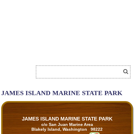
JAMES ISLAND MARINE STATE PARK
JAMES ISLAND MARINE STATE PARK
c/o San Juan Marine Area
Blakely Island, Washington 98222