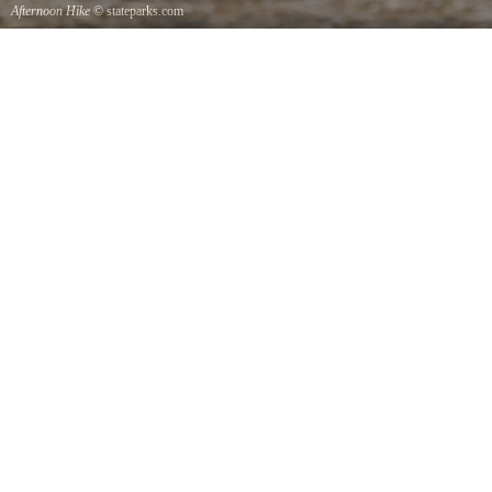
Afternoon Hike
© stateparks.com