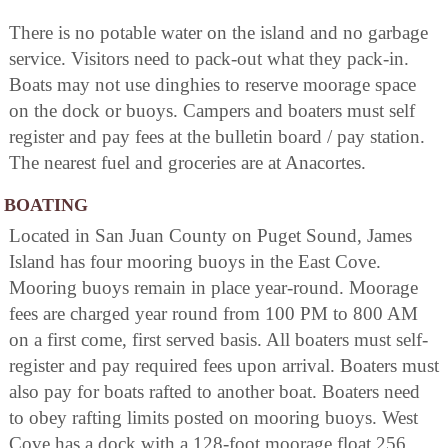
There is no potable water on the island and no garbage
service. Visitors need to pack-out what they pack-in.
Boats may not use dinghies to reserve moorage space
on the dock or buoys. Campers and boaters must self
register and pay fees at the bulletin board / pay station.
The nearest fuel and groceries are at Anacortes.
BOATING
Located in San Juan County on Puget Sound, James
Island has four mooring buoys in the East Cove.
Mooring buoys remain in place year-round. Moorage
fees are charged year round from 100 PM to 800 AM
on a first come, first served basis. All boaters must self-
register and pay required fees upon arrival. Boaters must
also pay for boats rafted to another boat. Boaters need
to obey rafting limits posted on mooring buoys. West
Cove has a dock with a 128-foot moorage float 256