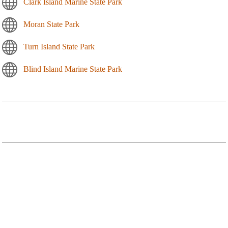
Clark Island Marine State Park
Moran State Park
Turn Island State Park
Blind Island Marine State Park