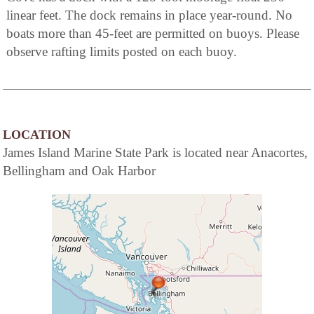
linear feet. The dock remains in place year-round. No
boats more than 45-feet are permitted on buoys. Please
observe rafting limits posted on each buoy.
LOCATION
James Island Marine State Park is located near Anacortes,
Bellingham and Oak Harbor