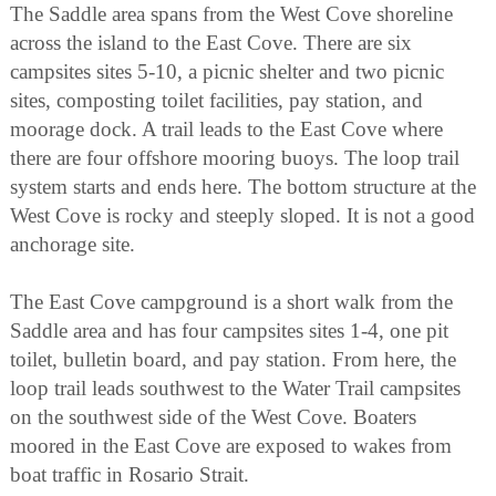
The Saddle area spans from the West Cove shoreline
across the island to the East Cove. There are six
campsites sites 5-10, a picnic shelter and two picnic
sites, composting toilet facilities, pay station, and
moorage dock. A trail leads to the East Cove where
there are four offshore mooring buoys. The loop trail
system starts and ends here. The bottom structure at the
West Cove is rocky and steeply sloped. It is not a good
anchorage site.
The East Cove campground is a short walk from the
Saddle area and has four campsites sites 1-4, one pit
toilet, bulletin board, and pay station. From here, the
loop trail leads southwest to the Water Trail campsites
on the southwest side of the West Cove. Boaters
moored in the East Cove are exposed to wakes from
boat traffic in Rosario Strait.