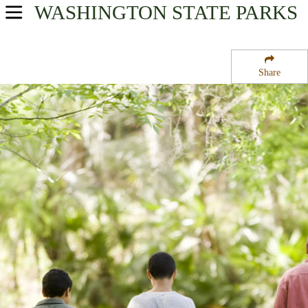
WASHINGTON
STATE PARKS
USA Parks
Washington
Share
The Islands Region
James Island Marine State Park