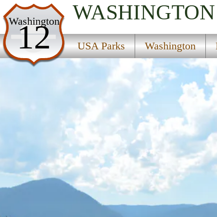
WASHINGTON
USA Parks
Washington
12
Washington
USA Parks
Washington
Region
Ice Age Floods National Geologic Trail