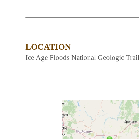
LOCATION
Ice Age Floods National Geologic Trail