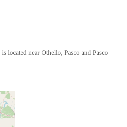
 is located near Othello, Pasco and Pasco