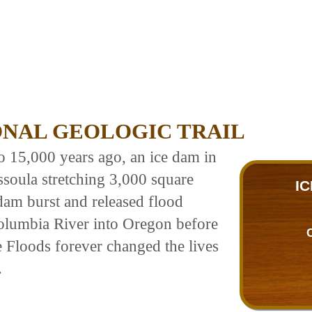
ONAL GEOLOGIC TRAIL
to 15,000 years ago, an ice dam in
ssoula stretching 3,000 square
I
am burst and released flood
olumbia River into Oregon before
e Floods forever changed the lives
.