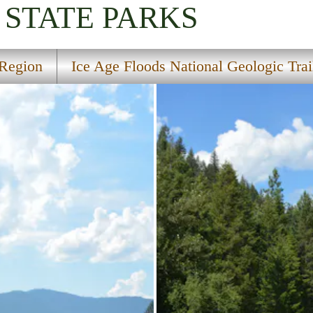
STATE PARKS
Region
Ice Age Floods National Geologic Trai