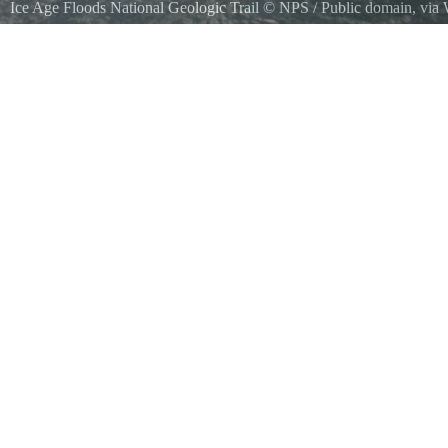
Ice Age Floods National Geologic Trail
©
NPS
/ Public domain, vi
Western Cark Fork Valley