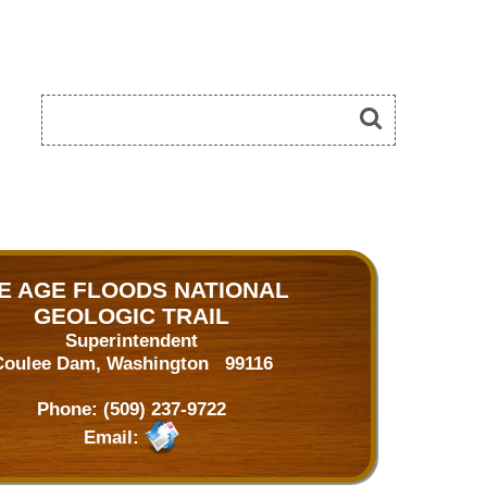
CE AGE FLOODS NATIONAL
GEOLOGIC TRAIL
Superintendent
Coulee Dam, Washington 99116
Phone:
(509) 237-9722
Email: