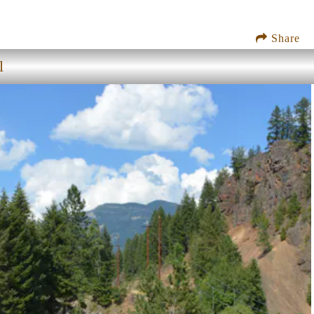
Share
l