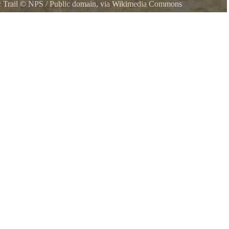
 Trail
©
NPS
/ Public domain, via Wikimedia Commons