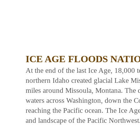
ICE AGE FLOODS NATI
At the end of the last Ice Age, 18,000 
northern Idaho created glacial Lake Mi
miles around Missoula, Montana. The d
waters across Washington, down the C
reaching the Pacific ocean. The Ice Ag
and landscape of the Pacific Northwest