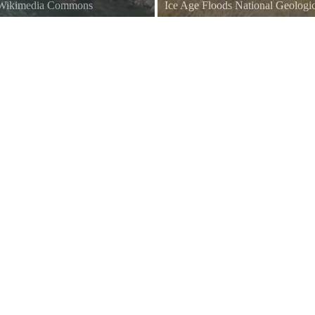
a Wikimedia Commons
Ice Age Floods National Geologic
Cabinet Gorge Dam Parking Lot