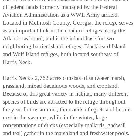
of federal lands formerly managed by the Federal
Aviation Administration as a WWII Army airfield.
Located in McIntosh County, Georgia, the refuge serves
as an important link in the chain of refuges along the
Atlantic seaboard, and is the inland base for two
neighboring barrier island refuges, Blackbeard Island
and Wolf Island refuges, both located southeast of
Harris Neck.
Harris Neck's 2,762 acres consists of saltwater marsh,
grassland, mixed deciduous woods, and cropland.
Because of this great variety in habitat, many different
species of birds are attracted to the refuge throughout
the year. In the summer, thousands of egrets and herons
nest in the swamps, while in the winter, large
concentrations of ducks (especially mallards, gadwall
and teal) gather in the marshland and freshwater pools.