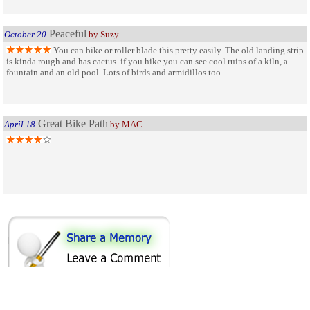
Peaceful
October 20
by Suzy
You can bike or roller blade this pretty easily. The old landing strip
is kinda rough and has cactus. if you hike you can see cool ruins of a kiln, a
fountain and an old pool. Lots of birds and armidillos too.
Great Bike Path
April 18
by MAC