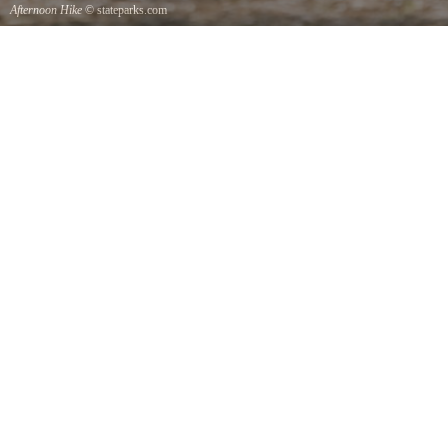
Afternoon Hike
© stateparks.com