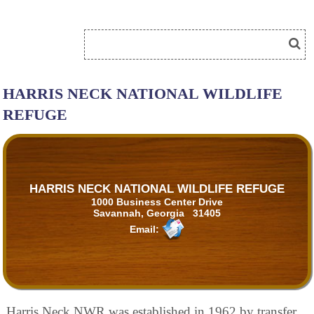
HARRIS NECK NATIONAL WILDLIFE
REFUGE
HARRIS NECK NATIONAL WILDLIFE REFUGE
1000 Business Center Drive
Savannah, Georgia 31405
Email:
Harris Neck NWR was established in 1962 by transfer