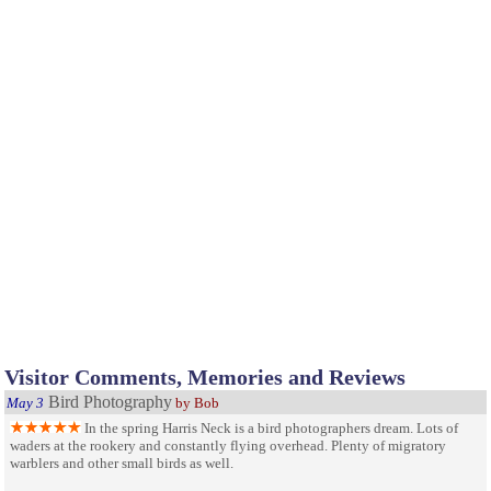
Visitor Comments, Memories and Reviews
Bird Photography
May 3
by Bob
In the spring Harris Neck is a bird photographers dream. Lots of
waders at the rookery and constantly flying overhead. Plenty of migratory
warblers and other small birds as well.