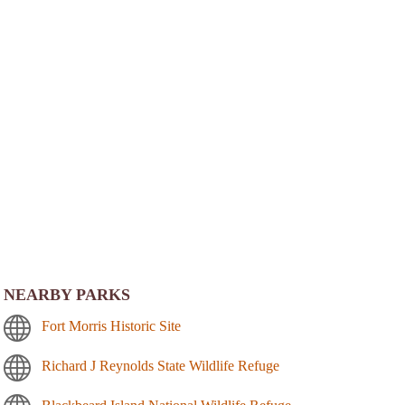
NEARBY PARKS
Fort Morris Historic Site
Richard J Reynolds State Wildlife Refuge