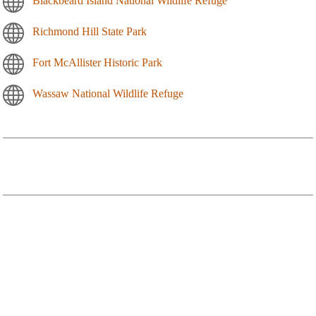
Blackbeard Island National Wildlife Refuge
Richmond Hill State Park
Fort McAllister Historic Park
Wassaw National Wildlife Refuge