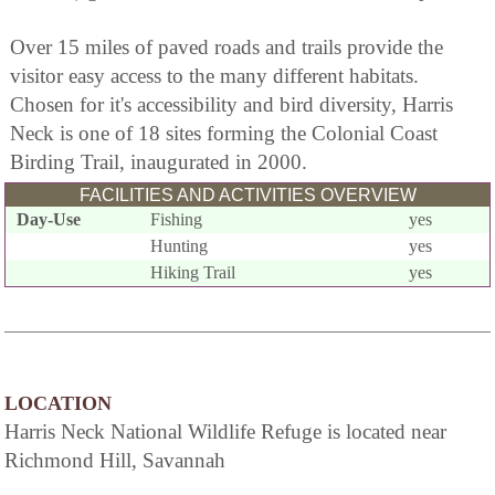
Over 15 miles of paved roads and trails provide the
visitor easy access to the many different habitats.
Chosen for it's accessibility and bird diversity, Harris
Neck is one of 18 sites forming the Colonial Coast
Birding Trail, inaugurated in 2000.
FACILITIES AND ACTIVITIES OVERVIEW
Day-Use
Fishing
yes
Hunting
yes
Hiking Trail
yes
LOCATION
Harris Neck National Wildlife Refuge is located near
Richmond Hill, Savannah