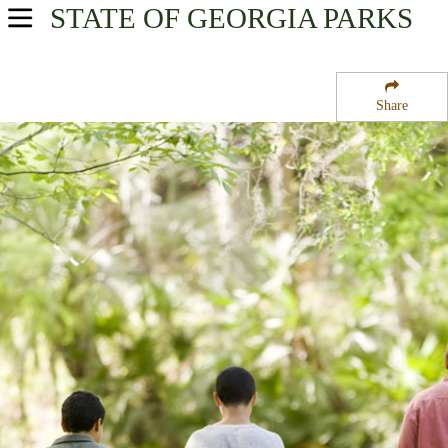
STATE OF GEORGIA
PARKS
USA Parks
Georgia
Share
Georgia Coast Region
Harris Neck National Wildlife Refuge