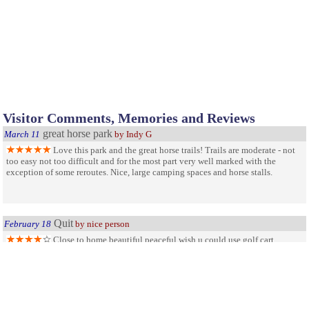
Visitor Comments, Memories and Reviews
great horse park
March 11
by Indy G
Love this park and the great horse trails! Trails are moderate - not
too easy not too difficult and for the most part very well marked with the
exception of some reroutes. Nice, large camping spaces and horse stalls.
Quit
February 18
by nice person
Close to home,beautiful,peaceful wish u could use golf cart.