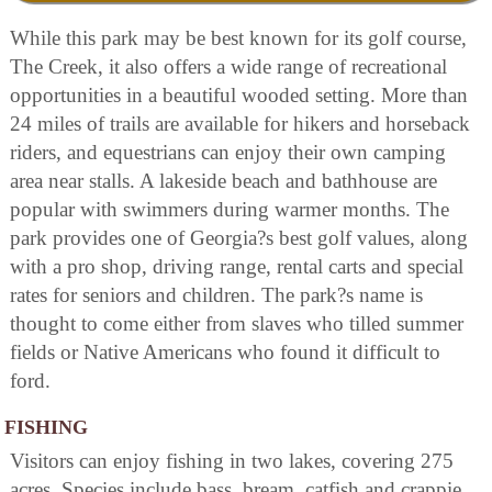
While this park may be best known for its golf course,
The Creek, it also offers a wide range of recreational
opportunities in a beautiful wooded setting. More than
24 miles of trails are available for hikers and horseback
riders, and equestrians can enjoy their own camping
area near stalls. A lakeside beach and bathhouse are
popular with swimmers during warmer months. The
park provides one of Georgia?s best golf values, along
with a pro shop, driving range, rental carts and special
rates for seniors and children. The park?s name is
thought to come either from slaves who tilled summer
fields or Native Americans who found it difficult to
ford.
FISHING
Visitors can enjoy fishing in two lakes, covering 275
acres. Species include bass, bream, catfish and crappie.