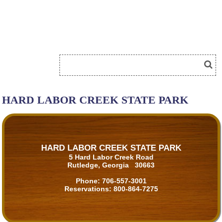
HARD LABOR CREEK STATE PARK
HARD LABOR CREEK STATE PARK
5 Hard Labor Creek Road
Rutledge, Georgia 30663
Phone:
706-557-3001
Reservations:
800-864-7275