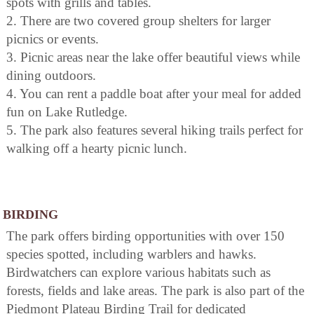
spots with grills and tables.
2. There are two covered group shelters for larger
picnics or events.
3. Picnic areas near the lake offer beautiful views while
dining outdoors.
4. You can rent a paddle boat after your meal for added
fun on Lake Rutledge.
5. The park also features several hiking trails perfect for
walking off a hearty picnic lunch.
BIRDING
The park offers birding opportunities with over 150
species spotted, including warblers and hawks.
Birdwatchers can explore various habitats such as
forests, fields and lake areas. The park is also part of the
Piedmont Plateau Birding Trail for dedicated