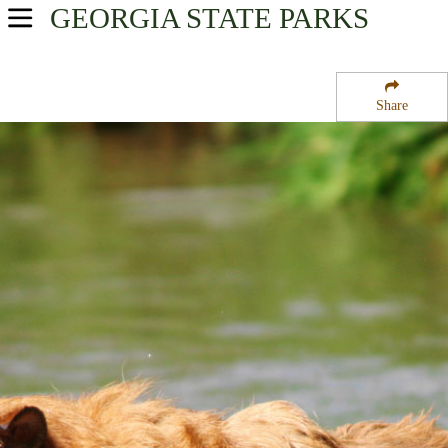
GEORGIA
STATE PARKS
USA Parks
Georgia
Share
Historic Heartland Region
Hard Labor Creek State Park