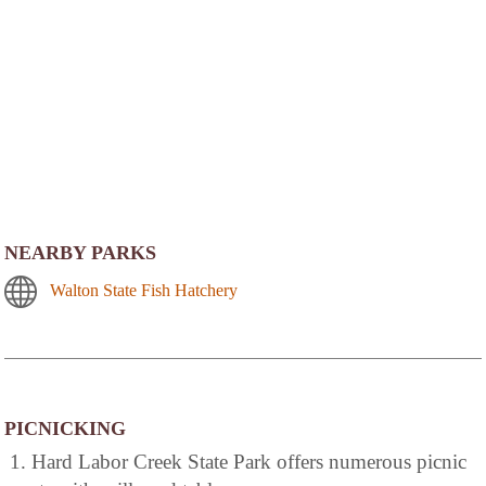
NEARBY PARKS
Walton State Fish Hatchery
PICNICKING
1. Hard Labor Creek State Park offers numerous picnic