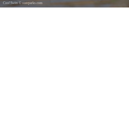
Cool Swim
© stateparks.com