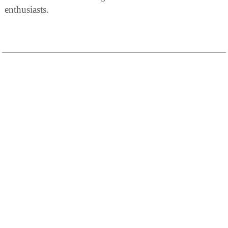
enthusiasts.