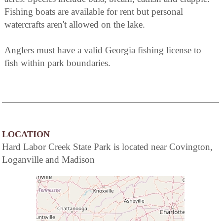
Fishing boats are available for rent but personal
watercrafts aren't allowed on the lake.
Anglers must have a valid Georgia fishing license to
fish within park boundaries.
LOCATION
Hard Labor Creek State Park is located near Covington,
Loganville and Madison