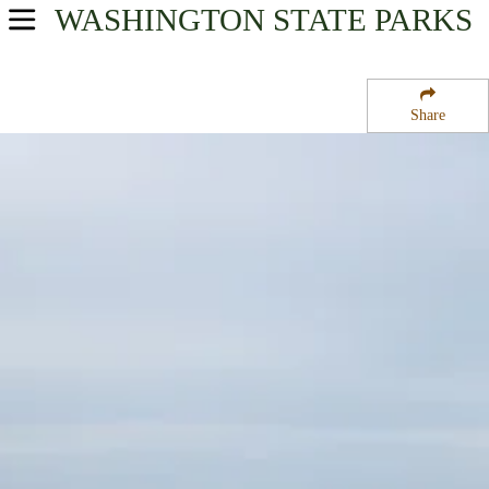
WASHINGTON
STATE PARKS
USA Parks
Washington
Share
The Coast Region
Griffiths-Priday State Park