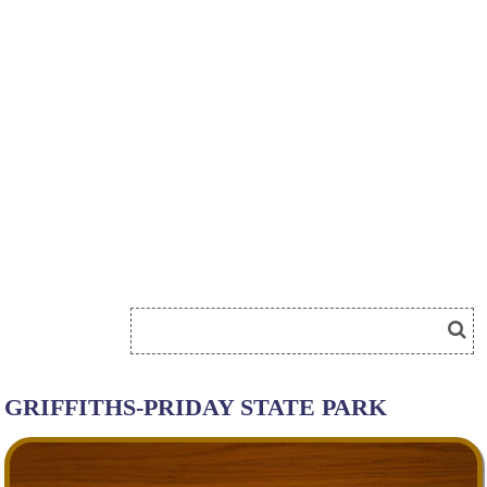
GRIFFITHS-PRIDAY STATE PARK