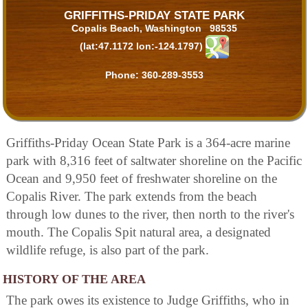
GRIFFITHS-PRIDAY STATE PARK
Copalis Beach, Washington 98535
(lat:47.1172 lon:-124.1797)
Phone:
360-289-3553
Griffiths-Priday Ocean State Park is a 364-acre marine
park with 8,316 feet of saltwater shoreline on the Pacific
Ocean and 9,950 feet of freshwater shoreline on the
Copalis River. The park extends from the beach
through low dunes to the river, then north to the river's
mouth. The Copalis Spit natural area, a designated
wildlife refuge, is also part of the park.
HISTORY OF THE AREA
The park owes its existence to Judge Griffiths, who in