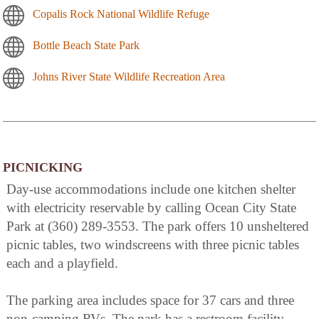
Copalis Rock National Wildlife Refuge
Bottle Beach State Park
Johns River State Wildlife Recreation Area
PICNICKING
Day-use accommodations include one kitchen shelter
with electricity reservable by calling Ocean City State
Park at (360) 289-3553. The park offers 10 unsheltered
picnic tables, two windscreens with three picnic tables
each and a playfield.
The parking area includes space for 37 cars and three
non-camping RVs. The park has a restroom facility.