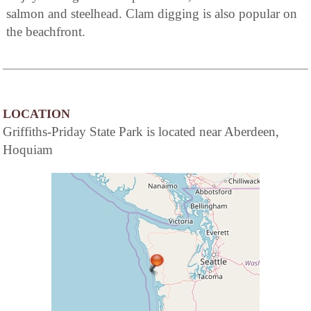
salmon and steelhead. Clam digging is also popular on
the beachfront.
LOCATION
Griffiths-Priday State Park is located near Aberdeen,
Hoquiam