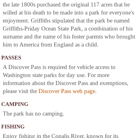
the late 1800s purchased the original 117 acres that he
willed at his death to be made into a park for everyone's
enjoyment. Griffiths stipulated that the park be named
Griffiths-Priday Ocean State Park, a combination of his
surname and the name of his foster parents who brought
him to America from England as a child.
PASSES
A Discover Pass is required for vehicle access to
Washington state parks for day use. For more
information about the Discover Pass and exemptions,
please visit the
Discover Pass web page
.
CAMPING
The park has no camping.
FISHING
Enjoy fishing in the Copalis River, known for its