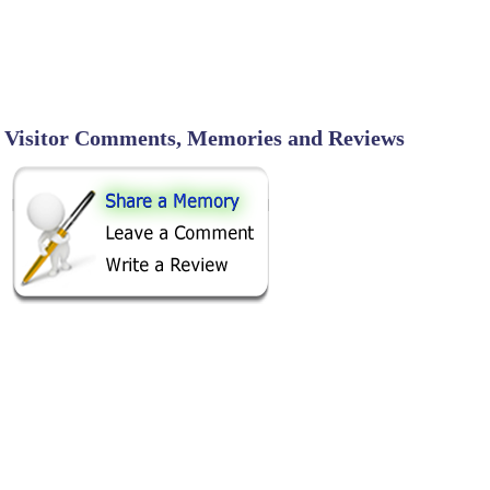
Visitor Comments, Memories and Reviews
SHARE ON