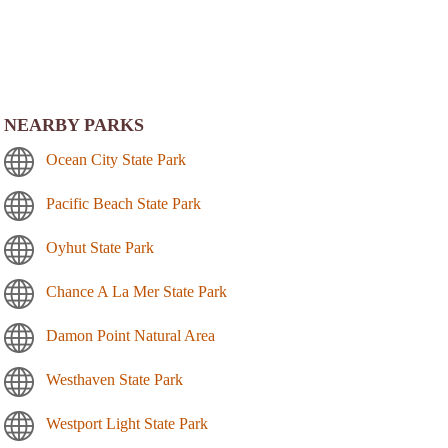
NEARBY PARKS
Ocean City State Park
Pacific Beach State Park
Oyhut State Park
Chance A La Mer State Park
Damon Point Natural Area
Westhaven State Park
Westport Light State Park