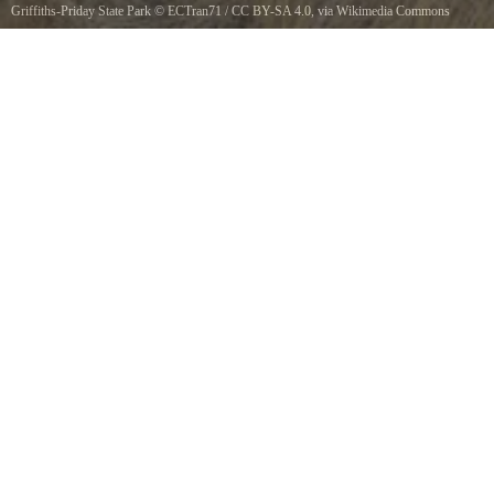
Griffiths-Priday State Park
©
ECTran71
/
CC BY-SA 4.0
, via Wikimedia Commons
Connor Creek in the Griffiths-Priday Ocean State Park in Washington state, USA. The
Pacific Ocean is in the distance.