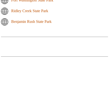
Fort Washington State Park
Ridley Creek State Park
Benjamin Rush State Park