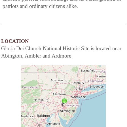
patriots and ordinary citizens alike.
LOCATION
Gloria Dei Church National Historic Site is located near
Abington, Ambler and Ardmore