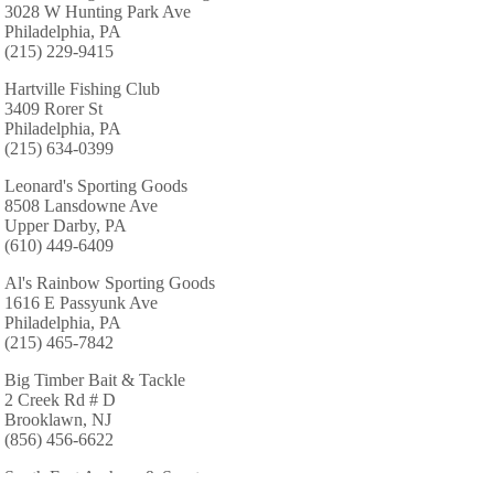
3028 W Hunting Park Ave
Philadelphia, PA
(215) 229-9415
Hartville Fishing Club
3409 Rorer St
Philadelphia, PA
(215) 634-0399
Leonard's Sporting Goods
8508 Lansdowne Ave
Upper Darby, PA
(610) 449-6409
Al's Rainbow Sporting Goods
1616 E Passyunk Ave
Philadelphia, PA
(215) 465-7842
Big Timber Bait & Tackle
2 Creek Rd # D
Brooklawn, NJ
(856) 456-6622
South East Archery & Sports