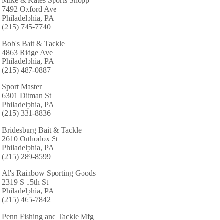
Mike & Kates Sports Shopp
7492 Oxford Ave
Philadelphia, PA
(215) 745-7740
Bob's Bait & Tackle
4863 Ridge Ave
Philadelphia, PA
(215) 487-0887
Sport Master
6301 Ditman St
Philadelphia, PA
(215) 331-8836
Bridesburg Bait & Tackle
2610 Orthodox St
Philadelphia, PA
(215) 289-8599
Al's Rainbow Sporting Goods
2319 S 15th St
Philadelphia, PA
(215) 465-7842
Penn Fishing and Tackle Mfg