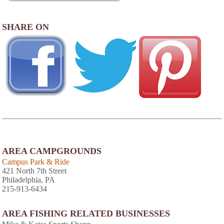
SHARE ON
AREA CAMPGROUNDS
Campus Park & Ride
421 North 7th Street
Philadelphia, PA
215-913-6434
AREA FISHING RELATED BUSINESSES