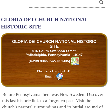
GLORIA DEI CHURCH NATIONAL
HISTORIC SITE
GLORIA DEI CHURCH NATIONAL HISTORIC
SITE
916 South Swanson Street
Philadelphia, Pennsylvania 19147
(lat:39.9345 lon:-75.1435)
Phone:
215-389-1513
Email:
Before Pennsylvania there was New Sweden. Discover
this last historic link to a forgotten past. Visit the
church's pastoral surroundings and its burial ground of