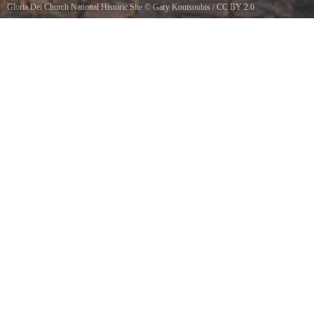
Gloria Dei Church National Historic Site
©
Gary Koutsoubis
/
CC BY 2.0