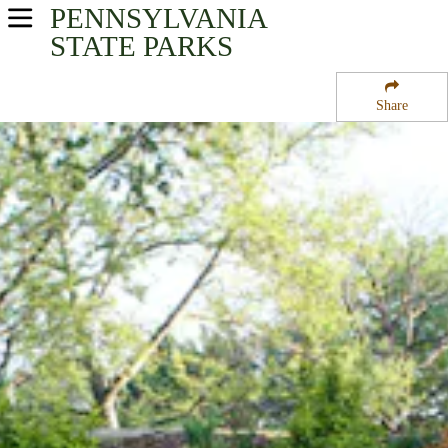
PENNSYLVANIA
USA Parks
STATE PARKS
Pennsylvania
Share
Southeast Region
Gloria Dei Church National Historic Site