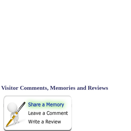
Visitor Comments, Memories and Reviews