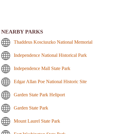
NEARBY PARKS
Thaddeus Kosciuszko National Memorial
Independence National Historical Park
Independence Mall State Park
Edgar Allan Poe National Historic Site
Garden State Park Heliport
Garden State Park
Mount Laurel State Park