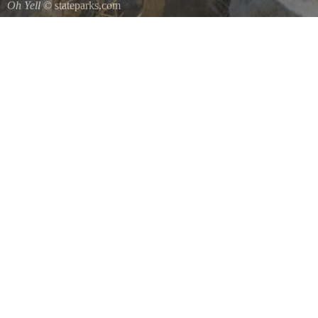
Oh Yell
© stateparks.com