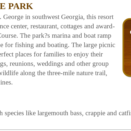
E PARK
. George in southwest Georgia, this resort
ce center, restaurant, cottages and award-
ourse. The park?s marina and boat ramp
ke for fishing and boating. The large picnic
rfect places for families to enjoy their
tings, reunions, weddings and other group
ildlife along the three-mile nature trail,
ines.
 species like largemouth bass, crappie and catfis