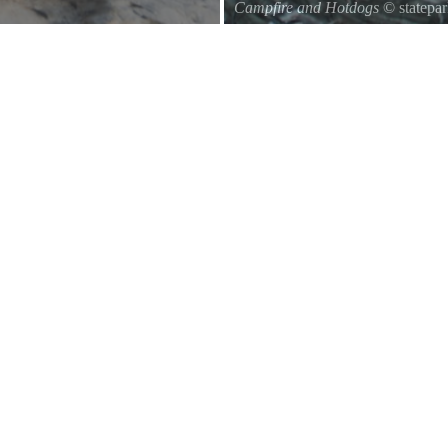
Campfire and Hotdogs
© statepa
Roasting hot dogs over an open fi