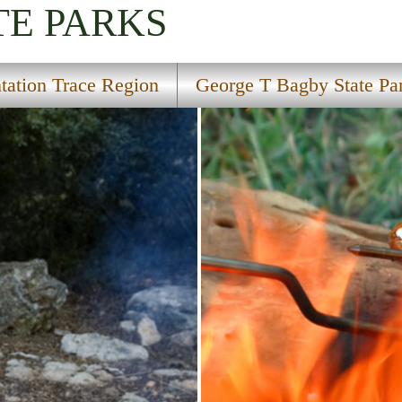
TE PARKS
ntation Trace Region
George T Bagby State Pa