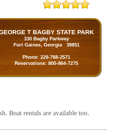
GEORGE T BAGBY STATE PARK
330 Bagby Parkway
Fort Gaines, Georgia 39851
Phone:
229-768-2571
Reservations:
800-864-7275
h. Boat rentals are available too.