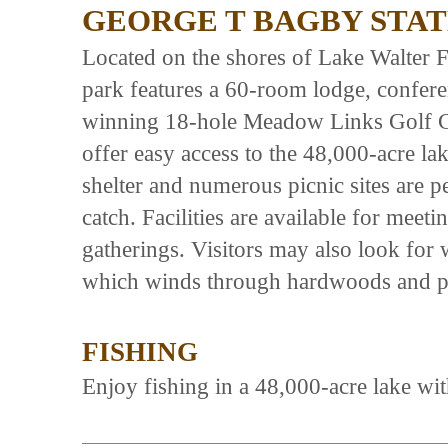
GEORGE T BAGBY STAT
Located on the shores of Lake Walter F
park features a 60-room lodge, conferen
winning 18-hole Meadow Links Golf C
offer easy access to the 48,000-acre la
shelter and numerous picnic sites are pe
catch. Facilities are available for mee
gatherings. Visitors may also look for w
which winds through hardwoods and p
FISHING
Enjoy fishing in a 48,000-acre lake with