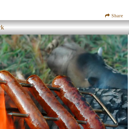
Share
rk