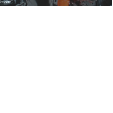
rks.com
re.