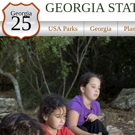
GEORGIA
STA
USA Parks
Georgia
25
Georgia
USA Parks
Georgia
Pla
Plantation Trace Region
George T Bagby State Park