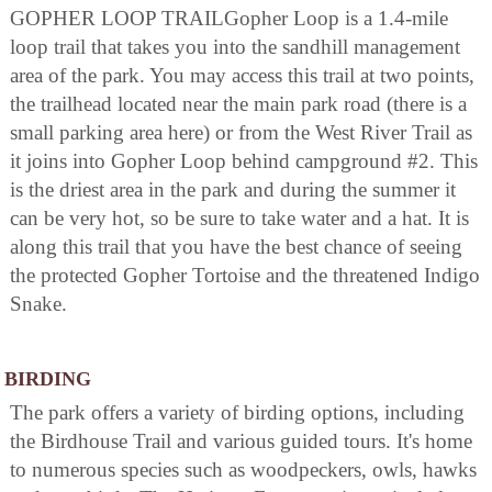
GOPHER LOOP TRAILGopher Loop is a 1.4-mile
loop trail that takes you into the sandhill management
area of the park. You may access this trail at two points,
the trailhead located near the main park road (there is a
small parking area here) or from the West River Trail as
it joins into Gopher Loop behind campground #2. This
is the driest area in the park and during the summer it
can be very hot, so be sure to take water and a hat. It is
along this trail that you have the best chance of seeing
the protected Gopher Tortoise and the threatened Indigo
Snake.
BIRDING
The park offers a variety of birding options, including
the Birdhouse Trail and various guided tours. It's home
to numerous species such as woodpeckers, owls, hawks