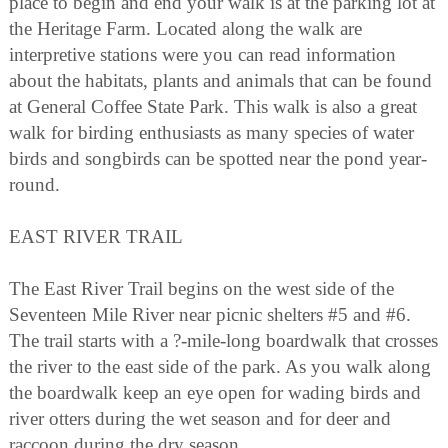
place to begin and end your walk is at the parking lot at
the Heritage Farm. Located along the walk are
interpretive stations were you can read information
about the habitats, plants and animals that can be found
at General Coffee State Park. This walk is also a great
walk for birding enthusiasts as many species of water
birds and songbirds can be spotted near the pond year-
round.
EAST RIVER TRAIL
The East River Trail begins on the west side of the
Seventeen Mile River near picnic shelters #5 and #6.
The trail starts with a ?-mile-long boardwalk that crosses
the river to the east side of the park. As you walk along
the boardwalk keep an eye open for wading birds and
river otters during the wet season and for deer and
raccoon during the dry season.