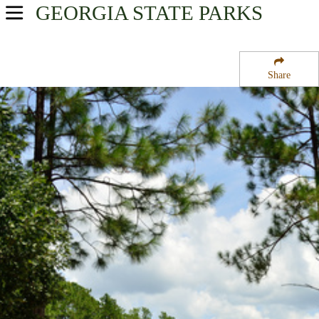
GEORGIA
STATE PARKS
USA Parks
Georgia
Share
Magnolia Midlands Region
General Coffee State Park