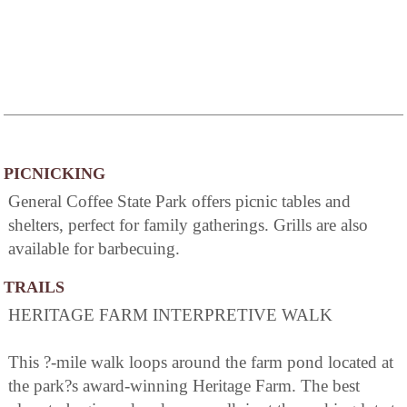
PICNICKING
General Coffee State Park offers picnic tables and
shelters, perfect for family gatherings. Grills are also
available for barbecuing.
TRAILS
HERITAGE FARM INTERPRETIVE WALK
This ?-mile walk loops around the farm pond located at
the park?s award-winning Heritage Farm. The best