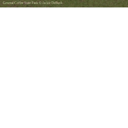
General Coffee State Park
©
Jackie DeBusk