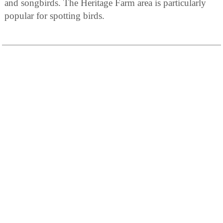
and songbirds. The Heritage Farm area is particularly
popular for spotting birds.