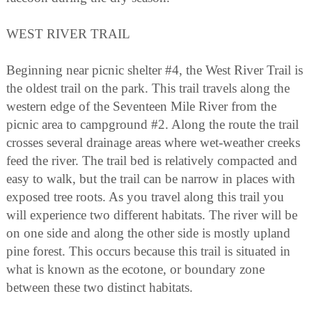
WEST RIVER TRAIL
Beginning near picnic shelter #4, the West River Trail is
the oldest trail on the park. This trail travels along the
western edge of the Seventeen Mile River from the
picnic area to campground #2. Along the route the trail
crosses several drainage areas where wet-weather creeks
feed the river. The trail bed is relatively compacted and
easy to walk, but the trail can be narrow in places with
exposed tree roots. As you travel along this trail you
will experience two different habitats. The river will be
on one side and along the other side is mostly upland
pine forest. This occurs because this trail is situated in
what is known as the ecotone, or boundary zone
between these two distinct habitats.