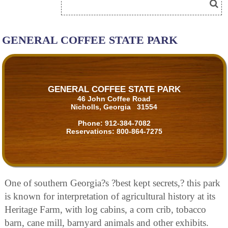
GENERAL COFFEE STATE PARK
GENERAL COFFEE STATE PARK
46 John Coffee Road
Nicholls, Georgia 31554
Phone:
912-384-7082
Reservations:
800-864-7275
One of southern Georgia?s ?best kept secrets,? this park
is known for interpretation of agricultural history at its
Heritage Farm, with log cabins, a corn crib, tobacco
barn, cane mill, barnyard animals and other exhibits.