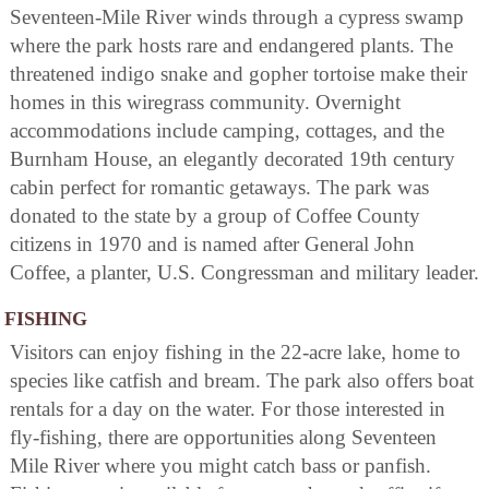
Seventeen-Mile River winds through a cypress swamp
where the park hosts rare and endangered plants. The
threatened indigo snake and gopher tortoise make their
homes in this wiregrass community. Overnight
accommodations include camping, cottages, and the
Burnham House, an elegantly decorated 19th century
cabin perfect for romantic getaways. The park was
donated to the state by a group of Coffee County
citizens in 1970 and is named after General John
Coffee, a planter, U.S. Congressman and military leader.
FISHING
Visitors can enjoy fishing in the 22-acre lake, home to
species like catfish and bream. The park also offers boat
rentals for a day on the water. For those interested in
fly-fishing, there are opportunities along Seventeen
Mile River where you might catch bass or panfish.