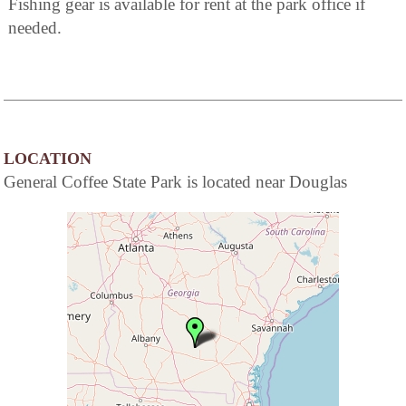
Fishing gear is available for rent at the park office if
needed.
LOCATION
General Coffee State Park is located near Douglas