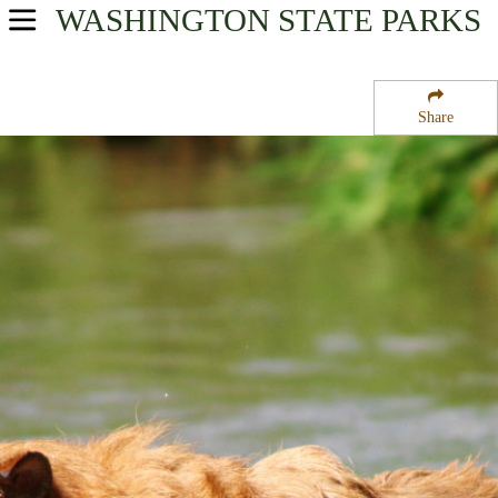
WASHINGTON
STATE PARKS
USA Parks
Washington
Share
Wine Country Region
Fort Simcoe Historical State Park