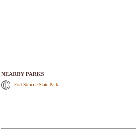
NEARBY PARKS
Fort Simcoe State Park