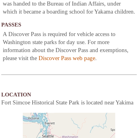
was handed to the Bureau of Indian Affairs, under
which it became a boarding school for Yakama children.
PASSES
A Discover Pass is required for vehicle access to
Washington state parks for day use. For more
information about the Discover Pass and exemptions,
please visit the
Discover Pass web page
.
LOCATION
Fort Simcoe Historical State Park is located near Yakima