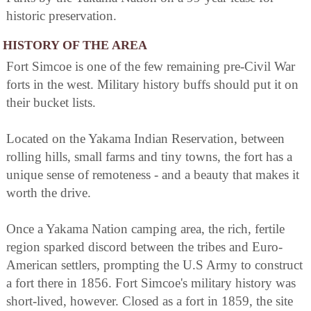
historic preservation.
HISTORY OF THE AREA
Fort Simcoe is one of the few remaining pre-Civil War
forts in the west. Military history buffs should put it on
their bucket lists.
Located on the Yakama Indian Reservation, between
rolling hills, small farms and tiny towns, the fort has a
unique sense of remoteness - and a beauty that makes it
worth the drive.
Once a Yakama Nation camping area, the rich, fertile
region sparked discord between the tribes and Euro-
American settlers, prompting the U.S Army to construct
a fort there in 1856. Fort Simcoe's military history was
short-lived, however. Closed as a fort in 1859, the site