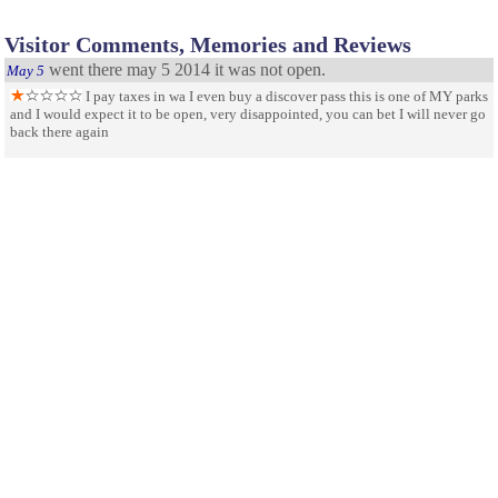
Visitor Comments, Memories and Reviews
went there may 5 2014 it was not open.
May 5
I pay taxes in wa I even buy a discover pass this is one of MY parks
and I would expect it to be open, very disappointed, you can bet I will never go
back there again
Well worth it.
October 1
Very well maintained and worth the drive and time to visit.