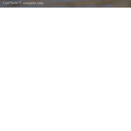
Cool Swim
© stateparks.com