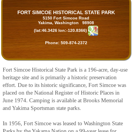
FORT SIMCOE HISTORICAL STATE PARK
5150 Fort Simcoe Road
Yakima, Washington 98908
(lat:46.3426 lon:-120.8366)
Phone:
509-874-2372
Fort Simcoe Historical State Park is a 196-acre, day-use
heritage site and is primarily a historic preservation
effort. Due to its historic significance, Fort Simcoe was
placed on the National Register of Historic Places in
June 1974. Camping is available at Brooks Memorial
and Yakima Sportsman state parks.
In 1956, Fort Simcoe was leased to Washington State
Parks by the Yakama Nation on a 99-year lease for