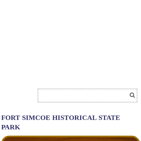
FORT SIMCOE HISTORICAL STATE
PARK